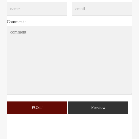
Comment :