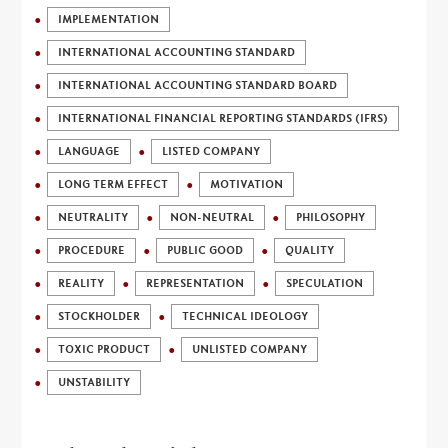
IMPLEMENTATION
INTERNATIONAL ACCOUNTING STANDARD
INTERNATIONAL ACCOUNTING STANDARD BOARD
INTERNATIONAL FINANCIAL REPORTING STANDARDS (IFRS)
LANGUAGE
LISTED COMPANY
LONG TERM EFFECT
MOTIVATION
NEUTRALITY
NON-NEUTRAL
PHILOSOPHY
PROCEDURE
PUBLIC GOOD
QUALITY
REALITY
REPRESENTATION
SPECULATION
STOCKHOLDER
TECHNICAL IDEOLOGY
TOXIC PRODUCT
UNLISTED COMPANY
UNSTABILITY