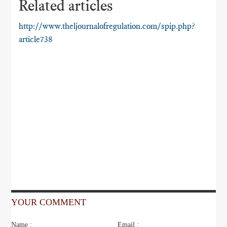
Related articles
http://www.theljournalofregulation.com/spip.php?
article738
YOUR COMMENT
Name :
Email :