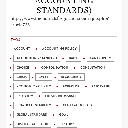
ACCOUNTING
STANDARDS)
http://www.thejournalofregulation.com/spip.php?
article726
TAGS
ACCOUNT
ACCOUNTING POLICY
ACCOUNTING STANDARD
BANK
BANKRUPTCY
CHOICE
CONSOLIDATION
CONSULTATION
CRISIS
CYCLE
DEMOCRACY
ECONOMIC ACTIVITY
EXPERTISE
FAIR VALUE
FAIR VIEW
FINANCIAL MARKET
FINANCIAL STABILITY
GENERAL INTEREST
GLOBAL STANDARD
GOAL
HISTORICAL PERIOD
HISTORY