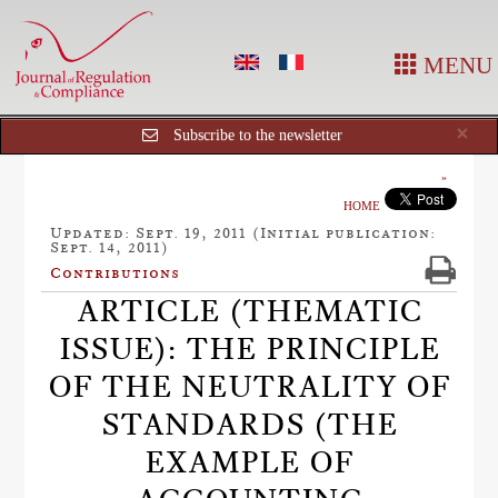
MENU
Cl
×
Subscribe to the newsletter
HOME
Updated: Sept. 19, 2011 (Initial publication:
Sept. 14, 2011)
Contributions
ARTICLE (THEMATIC
ISSUE): THE PRINCIPLE
OF THE NEUTRALITY OF
STANDARDS (THE
EXAMPLE OF