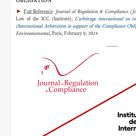
OBLIGATION
►
Full Reference
:
Journal of Regulation & Compliance (
Law of the ICC (Institute),
L'arbitrage international en r
(International Arbitration in support of the Compliance Obli
Environnemental
, Paris, February 9, 2024
____