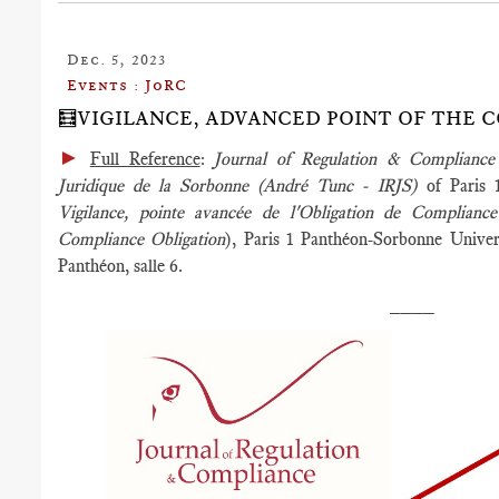
Dec. 5, 2023
Events : JoRC
🧮VIGILANCE, ADVANCED POINT OF THE 
►
Full Reference
:
Journal of Regulation & Complianc
Juridique de la Sorbonne (André Tunc - IRJS)
of Paris 
Vigilance, pointe avancée de l'Obligation de Complian
Compliance Obligation
), Paris 1 Panthéon-Sorbonne Univer
Panthéon, salle 6.
____