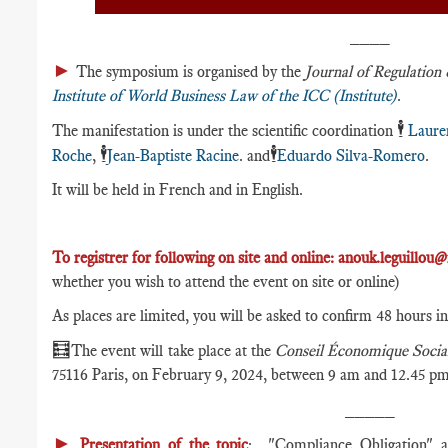
____
►
The symposium is organised by the
Journal of Regulatio
Institute of World Business Law of the ICC (Institute)
.
🕴️
The manifestation is under the scientific coordination
Laure
🕴️
🕴️
Roche
,
Jean-Baptiste Racine
. and
Eduardo Silva-Romero
.
It will be held in French and in English.
To registrer for following on site and online:
anouk.leguillou@
whether you wish to attend the event on site or online)
As places are limited, you will be asked to confirm 48 hours i
🧮
The event will take place at the
Conseil Économique Socia
75116 Paris, on February 9, 2024, between 9 am and 12.45 pm
_____
►
Presentation of the topic
: "Compliance Obligation" ap