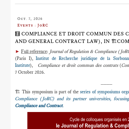
Oct. 7, 2026
Events : JoRC
🧮 COMPLIANCE ET DROIT COMMUN DES 
AND GENERAL CONTRACT LAW), IN 🏗️C
►
Full reference
:
Journal of Regulation & Compliance (Jo
(Paris I),
Institut de Recherche juridique de la Sorbon
Institute
),
Compliance et droit commun des contrats
(
Com
7 October 2026.
____
🏗️ This symposium is part of the
series of symposiums org
Compliance (JoRC) and its partner universities, focusi
Compliance and Contract
.