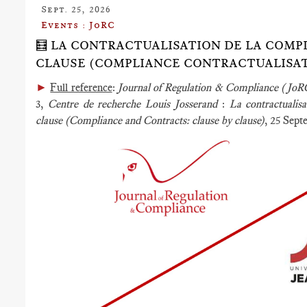
Sept. 25, 2026
Events : JoRC
🧮 LA CONTRACTUALISATION DE LA COMPL
CLAUSE (COMPLIANCE CONTRACTUALISATI
►
Full reference
:
Journal of Regulation & Compliance (Jo
3,
Centre de recherche Louis Josserand
:
La contractualis
clause (Compliance and Contracts:
clause by clause)
, 25 Sep