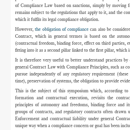
of Compliance Law based on sanctions, simply by moving f
remains subject to the regulations that apply to it, and the co
which it fulfils its legal compliance obligation.
However,
the obligation of compliance
can also be considere
Contract, which in general termes is based on the autono
(contractual freedom, binding force, effect on third parties, 
fitting into it as a second pillar linked to the first pillar, whic
It is therefore very useful to better understand practices by
general Contract Law with Compliance Principles, such as co
pursue independently of any regulatory requirement (these
time), preservation of systems, the obligation to provide evide
This is the subject of this symposium which, according to 
formation and contractual execution, revisits the contr
principles of autonomy and freedoms, binding force and its 
groups of contracts, and regulatory contracts often drawn 
Enforcement and contractual liability under general Contr
unique way when a compliance concern or goal has been include