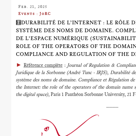
Feb. 21, 2025
Events : JoRC
🧮DURABILITÉ DE L’INTERNET : LE RÔLE
SYSTÈME DES NOMS DE DOMAINE. COMPL
DE L’ESPACE NUMÉRIQUE (SUSTAINABILIT
ROLE OF THE OPERATORS OF THE DOMAI
COMPLIANCE AND REGULATION OF THE DI
►
Référence complète
:
Journal of Regulation & Complia
Juridique de la Sorbonne (André Tunc - IRJS)
,
Durabilité de
système des noms de domaine. Compliance et Régulation de l
the Internet: the role of the operators of the domain name 
the digital space)
, Paris 1 Panthéon Sorbonne University, 21 
____