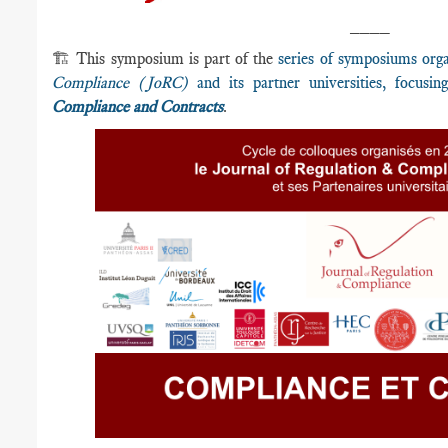
____
🏗️ This symposium is part of the
series of symposiums org
Compliance (JoRC)
and its partner universities, focusi
Compliance and Contracts
.