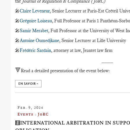
the
Journal of Regulation & Compliance (JoRC)
🎤
Claire Leveneur
, Senior Lecturer at Paris-Est Créteil Unive
🎤
Grégoire Loiseau
, Full Professor at Paris 1 Panthéon-Sorb
🎤
Samir Merabet
, Full Professor at the University of West In
🎤
Antoine Oumedjkane
, Senior Lecturer at Lille University
🎤
Frédéric Sardain
, attorney at law, Jeantet law firm
____
🔻
Read a detailed presentation of the event below:
EN SAVOIR +
Feb. 9, 2024
Events : JoRC
🧮INTERNATIONAL ARBITRATION IN SUPP