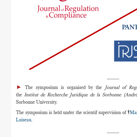
____
►
The symposium is organised by the
Journal of Reg
the
Institut de Recherche Juridique de la Sorbonne (Andr
Sorbonne University.
The symposium is held under the scientif supervision of 🕴️
Mar
Loiseau
.
____