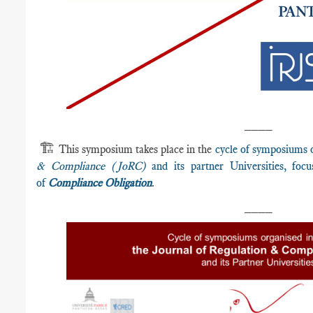
____
🏗️
This symposium takes place in the
cycle of symposiums 
& Compliance (JoRC)
and its partner Universities, fo
of
Compliance Obligation
.
____