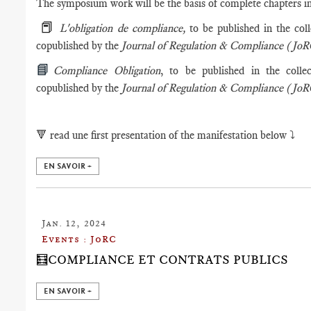
The symposium work will be the basis of complete chapters in
📕
L'obligation de compliance,
to be published in the col
copublished by the
Journal of Regulation & Compliance (Jo
📘
Compliance Obligation
, to be published in the colle
copublished by the
Journal of Regulation & Compliance (Jo
🔻
read une first presentation of the manifestation below ⤵️
EN SAVOIR +
Jan. 12, 2024
Events : JoRC
🧮COMPLIANCE ET CONTRATS PUBLICS
EN SAVOIR +