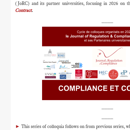
(JoRC) and its partner universities, focusing in 2026 on 
Contract
.
____
____
____
►
This series of colloquia follows on from previous series, w