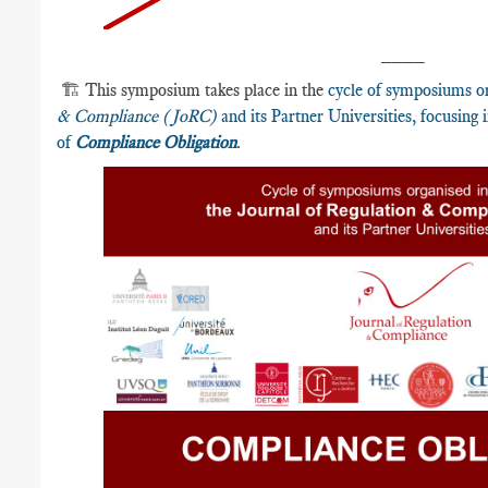
____
🏗️ This symposium takes place in the
cycle of symposiums o
& Compliance (JoRC)
and its Partner Universities, focusing
of
Compliance Obligation
.