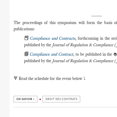
____
The proceedings of this symposium will form the basis of 
publications:
📕
Compliance and Contracts
,
forthcoming in the ser
published by the
Journal of Regulation & Compliance 
📘
Compliance and Contract
, to be published in the

published by the
Journal of Regulation & Compliance
🔻
Read the schedule for the event below ⤵️
EN SAVOIR +
DROIT DES CONTRATS