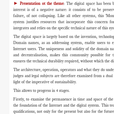
►
Presentation ot the theme
: The digital space has been 
interest is of a negative nature: it consists of to be prese
failure, of not collapsing. Like all other systems, this 'Mo
system justifies resources that incorporate this concern fo
integrates and relies on the specific technical nature of this sy
The digital space is largely based on the invention, technol
Domain names, as an addressing system, enable users to en
Internet users. The uniqueness and solidity of the domain na
and decentralisation, makes this community possible for 
ensures the technical durability required, without which the 
The architecture, operation, operators and what they do under 
judges and legal subjects are therefore examined from a dual t
light of the imperative of sustainability.
This allows to progress in 4 stages.
Firstly, to examine the permanence in time and space of the
the foundation of the Internet and the digital system. This tec
qualifications, not only for the present but also for the futu