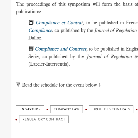
The proceedings of this symposium will form the basis of 
publications:
📕
Compliance et Contra
t,
to be published in Frenc
Compliance
, co-published by the
Journal of Regulati
Dalloz.
📘
Compliance and Contract
, to be published in Engli
Serie, co-published by the
Journal of Regulation
(Larcier-Intersentia).
🔻
Read the schedule for the event below ⤵️
EN SAVOIR +
COMPANY LAW
DROIT DES CONTRATS
REGULATORY CONTRACT