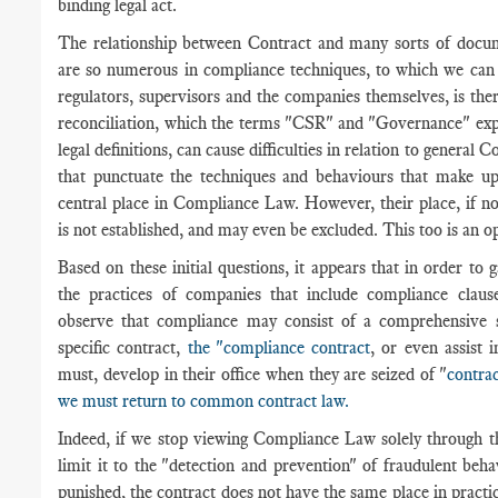
binding legal act.
The relationship between Contract and many sorts of docume
are so numerous in compliance techniques, to which we can 
regulators, supervisors and the companies themselves, is the
reconciliation, which the terms "CSR" and "Governance" expr
legal definitions, can cause difficulties in relation to genera
that punctuate the techniques and behaviours that make up
central place in Compliance Law. However, their place, if no
is not established, and may even be excluded. This too is an o
Based on these initial questions, it appears that in order to g
the practices of companies that include compliance claus
observe that compliance may consist of a comprehensive se
specific contract,
the "compliance contract
, or even assist 
must, develop in their office when they are seized of "
contrac
we must return to common contract law.
Indeed, if we stop viewing Compliance Law solely through t
limit it to the "detection and prevention" of fraudulent beh
punished, the contract does not have the same place in practice.