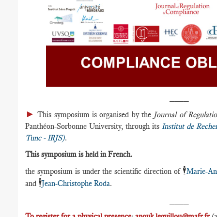
____
►
This symposium is organised by the
Journal of Regula
Panthéon-Sorbonne University, through its
Institut de Reche
Tunc - IRJS)
.
This symposium is held in French.
🕴️
the symposium is under the scientific direction of
Marie-An
🕴️
and
Jean-Christophe Roda
.
____
To register for a physical presence
:
anouk.leguillou@mafr.fr
(a