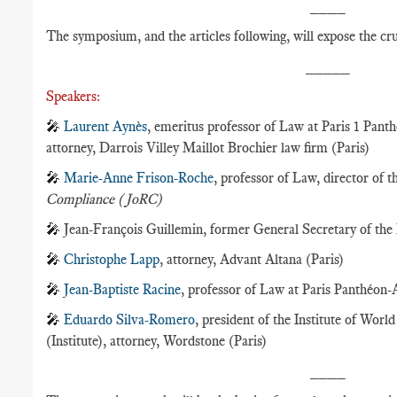
____
The symposium, and the articles following, will expose the cru
_____
Speakers:
🎤
Laurent Aynès
, emeritus professor of Law at Paris 1 Pant
attorney, Darrois Villey Maillot Brochier law firm (Paris)
🎤
Marie-Anne Frison-Roche
, professor of Law, director of 
Compliance (JoRC)
🎤
Jean-François Guillemin, former General Secretary of th
🎤
Christophe Lapp
, attorney, Advant Altana (Paris)
🎤
Jean-Baptiste Racine
, professor of Law at Paris Panthéon-
🎤
Eduardo Silva-Romero
, president of the Institute of Wor
(Institute), attorney, Wordstone (Paris)
____