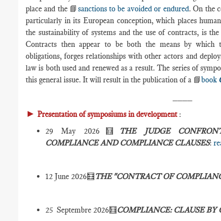
place and the 📘
sanctions to be avoided or endured
. On the c
particularly in its European conception, which places human
the sustainability of systems and the use of contracts, is t
Contracts then appear to be both the means by which the
obligations, forges relationships with other actors and deplo
law is both used and renewed as a result. The series of symp
this general issue. It will result in the publication of a 📘
book
____
►
Presentation of symposiums in development
:
29 May 2026🧮
THE JUDGE CONFRON
COMPLIANCE AND COMPLIANCE CLAUSES
:
re
12 June 2026🧮
THE "CONTRACT OF COMPLIAN
25 Septembre 2026🧮
COMPLIANCE: CLAUSE BY 