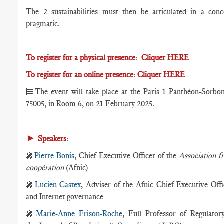
The 2 sustainabilities must then be articulated in a conc
pragmatic.
____
To register for a physical presence
:
Cliquer HERE
To register for an online presence
:
Cliquer HERE
🧮
The event will take place at the Paris 1 Panthéon-Sorbo
75005, in Room 6, on 21 February 2025.
____
►
Speakers
:
🎤
Pierre Bonis
, Chief Executive Officer of the
Association f
coopération
(Afnic)
🎤
Lucien Castex
, Adviser of the Afnic Chief Executive Offi
and Internet governance
🎤
Marie-Anne Frison-Roche
, Full Professor of Regulato