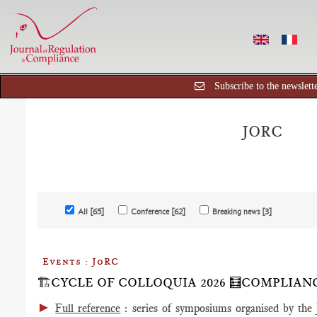
Subscribe to the newslett
JORC
All [65]
Conference [62]
Breaking news [3]
Events : JoRC
🏗️CYCLE OF COLLOQUIA 2026 🧮COMPLIA
►
Full reference
: series of symposiums organised by the