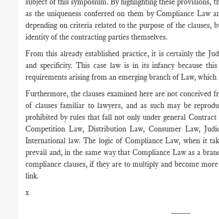
subject of this symposium. By highlighting these provisions, the
as the uniqueness conferred on them by Compliance Law and
depending on criteria related to the purpose of the clauses, bu
identity of the contracting parties themselves.
From this already established practice, it is certainly the J
and specificity. This case law is in its infancy because thi
requirements arising from an emerging branch of Law, which i
Furthermore, the clauses examined here are not conceived fr
of clauses familiar to lawyers, and as such may be reproduc
prohibited by rules that fall not only under general Contract
Competition Law, Distribution Law, Consumer Law, Judic
International law. The logic of Compliance Law, when it tak
prevail and, in the same way that Compliance Law as a branc
compliance clauses, if they are to multiply and become more 
link.
x
____