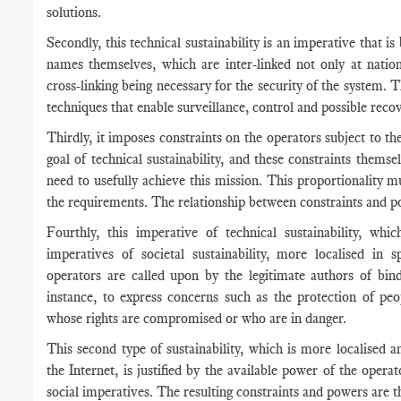
solutions.
Secondly, this technical sustainability is an imperative that is
names themselves, which are inter-linked not only at nationa
cross-linking being necessary for the security of the system. 
techniques that enable surveillance, control and possible recov
Thirdly, it imposes constraints on the operators subject to 
goal of technical sustainability, and these constraints them
need to usefully achieve this mission. This proportionality 
the requirements. The relationship between constraints and p
Fourthly, this imperative of technical sustainability, whi
imperatives of societal sustainability, more localised 
operators are called upon by the legitimate authors of bindi
instance, to express concerns such as the protection of peo
whose rights are compromised or who are in danger.
This second type of sustainability, which is more localised an
the Internet, is justified by the available power of the oper
social imperatives. The resulting constraints and powers are t