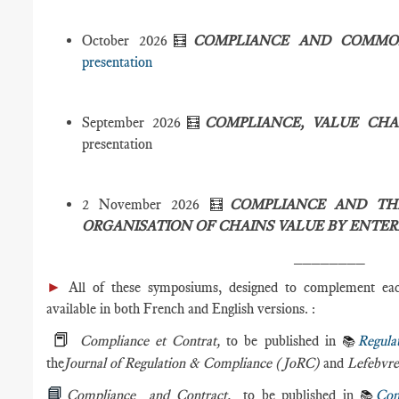
October 2026🧮
COMPLIANCE AND COMM
presentation
September 2026🧮
COMPLIANCE, VALUE CH
presentation
2 November 2026 🧮
COMPLIANCE AND TH
ORGANISATION OF CHAINS VALUE BY ENTER
________
►
All of these symposiums, designed to complement eac
available in both French and English versions. :
📕
Compliance et Contrat,
to be published in
Regula
📚
the
Journal of Regulation & Compliance (JoRC)
and
Lefebvre
📘
Compliance and Contract,
to be published in
Com
📚