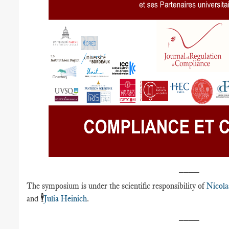
____
The symposium is under the scientific responsibility of
Nicola
🕴️
and
Julia Heinich
.
____