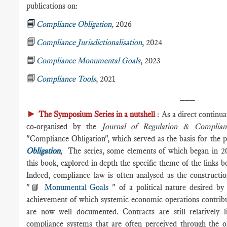
publications on:
📘
Compliance Obligation
,
2026
📘
Compliance Jurisdictionalisation
, 2024
📘
Compliance Monumental Goals
, 2023
📘
Compliance Tools
, 2021
___
►
The Symposium Series in a nutshell
: As a direct continu
co-organised by the
Journal of Regulation & Complian
"Compliance Obligation", which served as the basis for the p
Obligation
,
The series, some elements of which began in 20
this book, explored in depth the specific theme of the links
Indeed, compliance law is often analysed as the constructio
"📘
Monumental Goals
" of a political nature desired by 
achievement of which systemic economic operations contrib
are now well documented. Contracts are still relatively l
compliance systems that are often perceived through the or