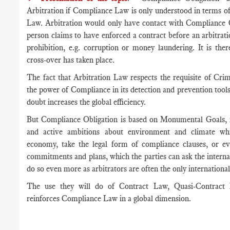
Arbitration if Compliance Law is only understood in terms of
Law. Arbitration would only have contact with Compliance O
person claims to have enforced a contract before an arbitrat
prohibition, e.g. corruption or money laundering. It is the
cross-over has taken place.
The fact that Arbitration Law respects the requisite of Cr
the power of Compliance in its detection and prevention tools,
doubt increases the global efficiency.
But Compliance Obligation is based on Monumental Goals, n
and active ambitions about environment and climate whic
economy, take the legal form of compliance clauses, or ev
commitments and plans, which the parties can ask the internat
do so even more as arbitrators are often the only international,
The use they will do of Contract Law, Quasi-Contract
reinforces Compliance Law in a global dimension.