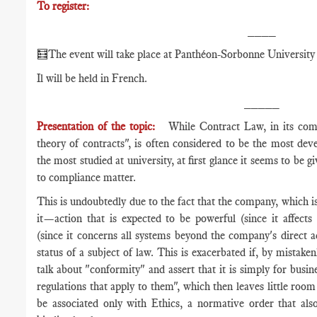
To register:
____
🧮The event will take place at Panthéon-Sorbonne University 
Il will be held in French.
_____
Presentation of the topic:
While Contract Law, in its com
theory of contracts", is often considered to be the most de
the most studied at university, at first glance it seems to be g
to compliance matter.
This is undoubtedly due to the fact that the company, which is
it—action that is expected to be powerful (since it affects 
(since it concerns all systems beyond the company's direct 
status of a subject of law. This is exacerbated if, by mistake
talk about "conformity" and assert that it is simply for busi
regulations that apply to them", which then leaves little room
be associated only with Ethics, a normative order that also