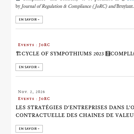
by
Journal of Regulation & Compliance (JoRC) and
Bruylant
EN SAVOIR +
Events : JoRC
🏗️CYCLE OF SYMPOTHIUMS 2023 🧮COMPL
EN SAVOIR +
Nov. 2, 2026
Events : JoRC
LES STRATÉGIES D'ENTREPRISES DANS L
CONTRACTUELLE DES CHAINES DE VALEU
EN SAVOIR +