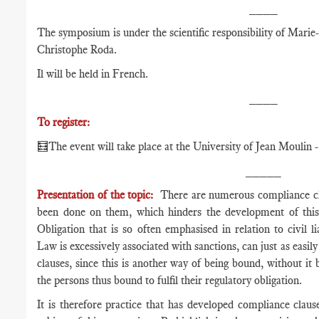
____
The symposium is under the scientific responsibility of Mari
Christophe Roda.
Il will be held in French.
____
To register:
🧮The event will take place at the University of Jean Moulin -
_____
Presentation of the topic:
There are numerous compliance clau
been done on them, which hinders the development of thi
Obligation that is so often emphasised in relation to civil 
Law is excessively associated with sanctions, can just as easil
clauses, since this is another way of being bound, without i
the persons thus bound to fulfil their regulatory obligation.
It is therefore practice that has developed compliance claus