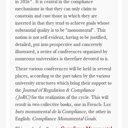
in 2016
. It is central in the compliance
mechanisms in that they can only claim to
constrain and cost those in which they are
inserted in that they tend to achieve goals whose
substantial quality is to be "monumental" . This
notion is not self-evident, having to be justified,
detailed, put into perspective and concretely
illustrated, a series of conferences organized by
numerous universities is therefore devoted to it.
These various conferences will be held in several
places, according to the part taken by the various
university structures which bring their support to
the
Journal of Regulation & Compliance
(JoRC)
for the realization of the cycle. This will
result in two collective books, one in French: L
es
buts monumental de la Compliance
, the other in
English:
Compliance Monumental Goals
.