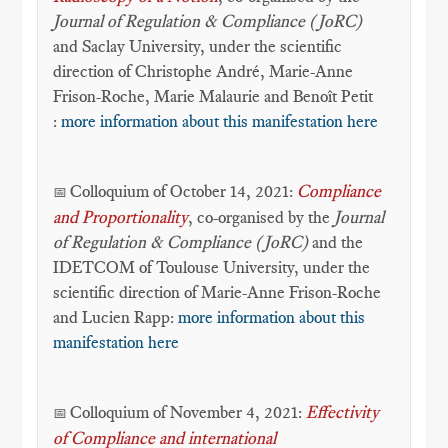
Journal of Regulation & Compliance (JoRC)
and Saclay University, under the scientific
direction of Christophe André, Marie-Anne
Frison-Roche, Marie Malaurie and Benoît Petit
:
more information about this manifestation here
Colloquium of October 14, 2021:
Compliance
📅
and Proportionality
, co-organised by the
Journal
of Regulation & Compliance (JoRC)
and the
IDETCOM of Toulouse University, under the
scientific direction of Marie-Anne Frison-Roche
and Lucien Rapp:
more information about this
manifestation here
Colloquium of November 4, 2021:
Effectivity
📅
of Compliance and international