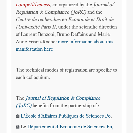
competitiveness
, co-organized by the
Journal of
Regulation & Compliance (JoRC)
and the
Centre de recherches en Economie et Droit de
l'Université Paris II
, under the scientific direction
of Laurent Benzoni, Bruno Deffains and Marie-
Anne Frison-Roche:
more information about this
manifestation here
The technical modes of registration are specific to
each colloquium.
The
Journal of Regulation & Compliance
(JoRC)
benefits from the partnership of :
L’École d’Affaires Publiques de Sciences Po
,
🏫
Le
Département d’Économie
de Sciences Po,
🏫