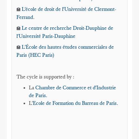
L'école de droit de l'Université de Clermont-
🏫
Ferrand
.
Le centre de recherche Droit-Dauphine de
🏫
l'Université Paris-Dauphine
L'École des hautes études commerciales de
🏫
Paris (HEC Paris)
The cycle is supported by :
La
Chambre de Commerce et d'Industrie
de Paris.
L'
Ecole de Formation du Barreau de Paris.