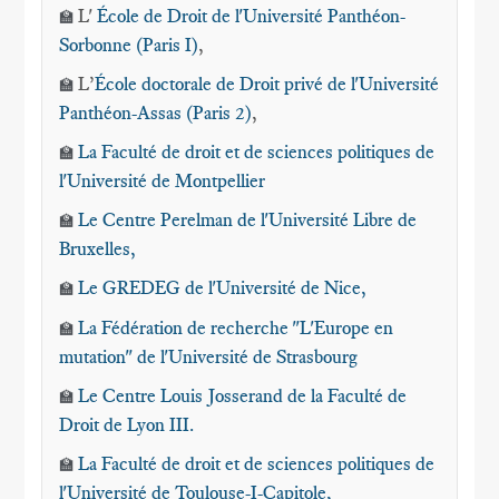
L'
École de Droit de l'Université Panthéon-
🏫
Sorbonne (Paris I)
,
L’
École doctorale de Droit privé de l'Université
🏫
Panthéon-Assas (Paris 2)
,
La Faculté de droit et de sciences politiques de
🏫
l'Université de Montpellier
Le Centre Perelman de l'Université Libre de
🏫
Bruxelles
,
Le GREDEG de l'Université de Nice
,
🏫
La Fédération de recherche "L'Europe en
🏫
mutation" de l'Université de Strasbourg
Le Centre Louis Josserand de la Faculté de
🏫
Droit de Lyon III.
La Faculté de droit et de sciences politiques de
🏫
l'Université de Toulouse-I-Capitole,