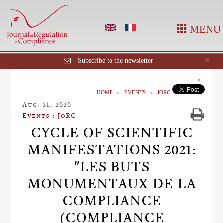
MENU
Cl
×
Subscribe to the newsletter
HOME
EVENTS
JORC
Aug. 31, 2020
Events : JoRC
CYCLE OF SCIENTIFIC
MANIFESTATIONS 2021:
"LES BUTS
MONUMENTAUX DE LA
COMPLIANCE
(COMPLIANCE