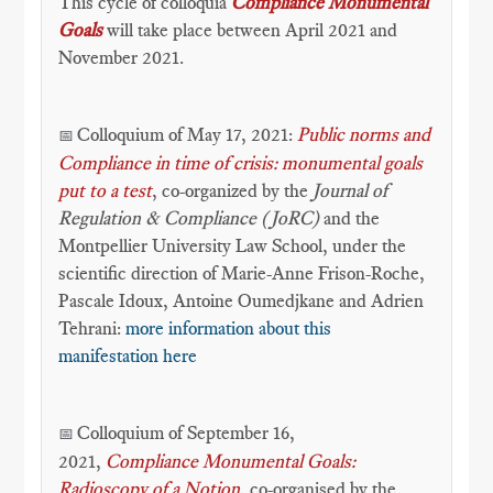
This cycle of colloquia
Compliance Monumental
Goals
will take place between April 2021 and
November 2021.
Colloquium of May 17, 2021:
Public norms and
📅
Compliance in time of crisis: monumental goals
put to a test
, co-organized by the
Journal of
Regulation & Compliance (JoRC)
and the
Montpellier University Law School, under the
scientific direction of Marie-Anne Frison-Roche,
Pascale Idoux, Antoine Oumedjkane and Adrien
Tehrani:
more information about this
manifestation here
Colloquium of September 16,
📅
2021,
Compliance Monumental Goals:
Radioscopy of a Notion
, co-organised by the