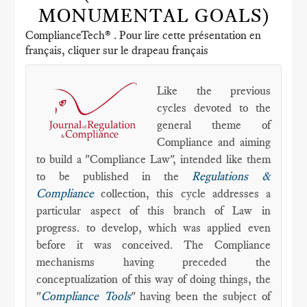
MONUMENTAL GOALS)
ComplianceTech® . Pour lire cette présentation en
français, cliquer sur le drapeau français
Like the previous
cycles devoted to the
general theme of
Compliance and aiming
to build a "Compliance Law", intended like them
to be published in the
Regulations &
Compliance
collection, this cycle addresses a
particular aspect of this branch of Law in
progress. to develop, which was applied even
before it was conceived. The Compliance
mechanisms having preceded the
conceptualization of this way of doing things, the
"
Compliance Tools
" having been the subject of