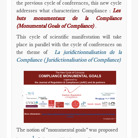
the previous cycle of conferences, this new cycle
addresses what characterizes Compliance :
Les
buts monumentaux de la Compliance
(Monumental Goals of Compliance)
.
This cycle of scientific manifestation will take
place in parallel with the cycle of conferences on
the theme of
La juridictionnalisation de la
Compliance (Juridictionalisation of Compliance)
.
The notion of "monumental goals" was proposed
1