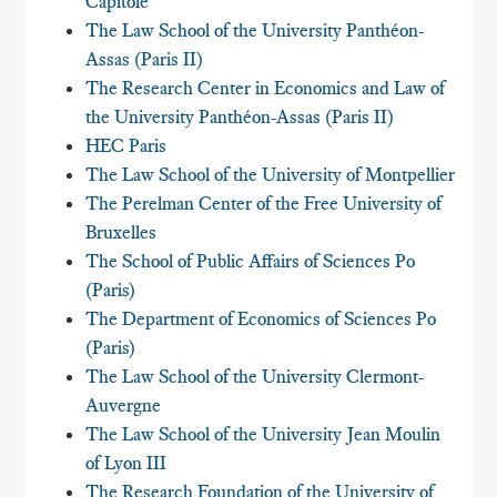
Capitole
The Law School of the University Panthéon-
Assas (Paris II)
The Research Center in Economics and Law of
the University Panthéon-Assas (Paris II)
HEC Paris
The Law School of the University of Montpellier
The Perelman Center of the Free University of
Bruxelles
The School of Public Affairs of Sciences Po
(Paris)
The Department of Economics of Sciences Po
(Paris)
The Law School of the University Clermont-
Auvergne
The Law School of the University Jean Moulin
of Lyon III
The Research Foundation of the University of