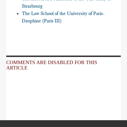
Strasbourg
The Law School of the University of Paris-
Dauphine (Paris III)
COMMENTS ARE DISABLED FOR THIS
ARTICLE