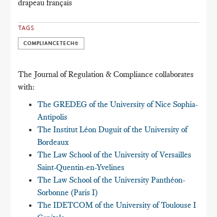
drapeau français
TAGS
COMPLIANCETECH©
The Journal of Regulation & Compliance collaborates
with:
The GREDEG of the University of Nice Sophia-
Antipolis
The Institut Léon Duguit of the University of
Bordeaux
The Law School of the University of Versailles
Saint-Quentin-en-Yvelines
The Law School of the University Panthéon-
Sorbonne (Paris I)
The IDETCOM of the University of Toulouse I