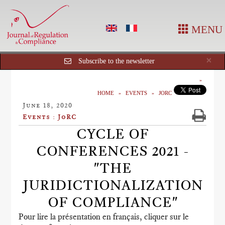
MENU
Cl
×
Subscribe to the newsletter
HOME
EVENTS
JORC
June 18, 2020
Events : JoRC
CYCLE OF
CONFERENCES 2021 -
"THE
JURIDICTIONALIZATION
OF COMPLIANCE"
Pour lire la présentation en français, cliquer sur le