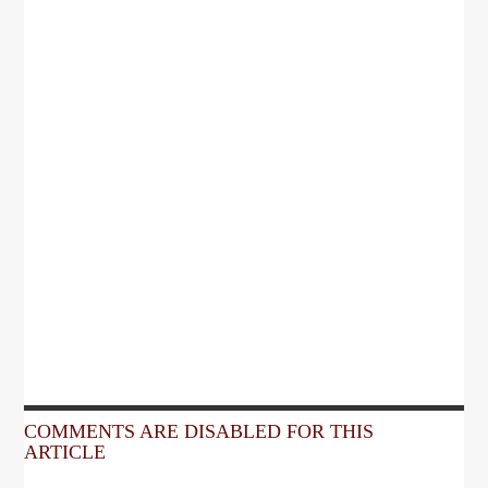
COMMENTS ARE DISABLED FOR THIS
ARTICLE