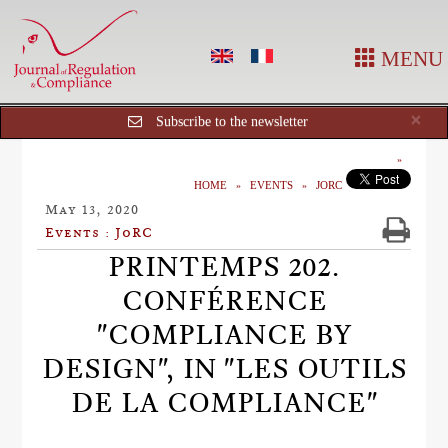
MENU
Cl
×
Subscribe to the newsletter
HOME
EVENTS
JORC
May 13, 2020
Events : JoRC
PRINTEMPS 202.
CONFÉRENCE
"COMPLIANCE BY
DESIGN", IN "LES OUTILS
DE LA COMPLIANCE"