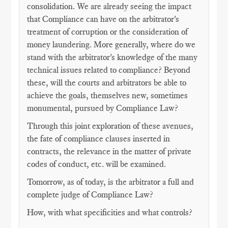
consolidation. We are already seeing the impact
that Compliance can have on the arbitrator's
treatment of corruption or the consideration of
money laundering. More generally, where do we
stand with the arbitrator's knowledge of the many
technical issues related to compliance? Beyond
these, will the courts and arbitrators be able to
achieve the goals, themselves new, sometimes
monumental, pursued by Compliance Law?
Through this joint exploration of these avenues,
the fate of compliance clauses inserted in
contracts, the relevance in the matter of private
codes of conduct, etc. will be examined.
Tomorrow, as of today, is the arbitrator a full and
complete judge of Compliance Law?
How, with what specificities and what controls?