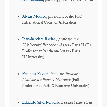
Alexis Mourre
, president of the ICC
International Court of Arbitration
Jean-Baptiste Racine
,
professeur à
l'Université Panthéon-Assas
- Paris II (Full
Professor at Panthéon-Assas - Paris
II University)
François-Xavier Train
,
professeur à
l'Université Paris X-Nanterre
(Full
Professor at Paris X-Nanterre University)
Eduardo Silva-Romero
,
Dechert Law Firm