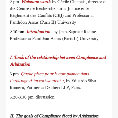
2 pm.
Welcome words
by Cécile Chainais, director of
the Centre de Recherche sur la Justice et le
Règlement des Conflits (CRJ) and Professor at
Panthéon-Assas (Paris II) University
2.10 pm.
Introduction
, by Jean-Baptiste Racine,
Professor at Panthéon-Assas (Paris II) University
I. Tools of the relationship between Compliance and
Arbitration
3 pm.
Quelle place pour la compliance dans
l’arbitrage d’investissement ?,
by Eduardo Silva
Romero, Partner at Dechert LLP, Paris.
3.20-3.30 pm: discussion
II. The
goals
of Compliance faced by Arbitration