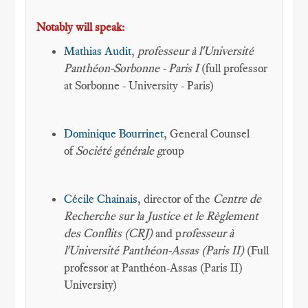
Notably will speak:
Mathias Audit
,
professeur à l'Université
Panthéon-Sorbonne - Paris I
(full professor
at Sorbonne - University - Paris)
Dominique Bourrinet
, General Counsel
of
Société générale g
roup
Cécile Chainais
, director of the
Centre de
Recherche sur la Justice et le Règlement
des Conflits (CRJ)
and p
rofesseur à
l'Université Panthéon-Assas (Paris II)
(Full
professor at Panthéon-Assas (Paris II)
University)