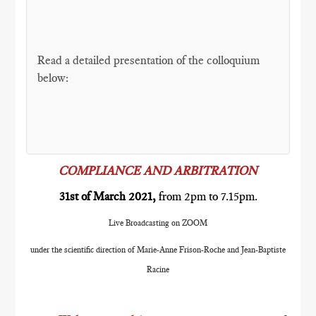
Read a detailed presentation of the colloquium
below:
COMPLIANCE AND ARBITRATION
31st of March 2021,
from 2pm to 7.15pm.
Live Broadcasting on ZOOM
under the scientific direction of Marie-Anne Frison-Roche and Jean-Baptiste
Racine