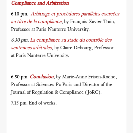
Compliance and Arbitration
6.10 pm.
Arbitrage et procédures parallèles exercées
au titre de la compliance
, by François-Xavier Train,
Professor at Paris-Nanterre University.
6.30 pm
.
La compliance au stade du contrôle des
sentences arbitrales
, by Claire Debourg, Professor
at Paris-Nanterre University.
6.50 pm.
Conclusion
, by Marie-Anne Frison-Roche,
Professor at Sciences-Po Paris and Director of the
Journal of Regulation & Compliance (JoRC).
7.15 pm. End of works.
______