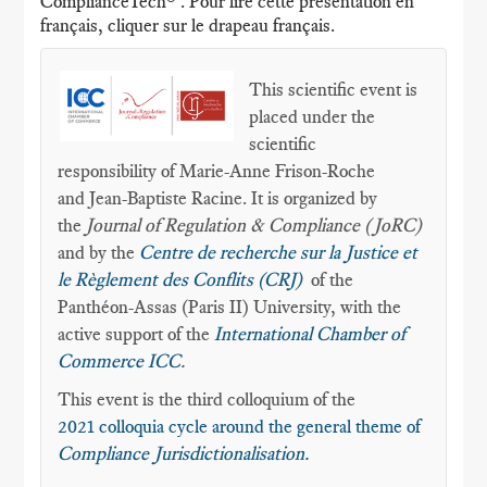
ComplianceTech® . Pour lire cette présentation en
français, cliquer sur le drapeau français.
This scientific event is
placed under the
scientific
responsibility of Marie-Anne Frison-Roche
and Jean-Baptiste Racine. It is organized by
the
Journal of Regulation & Compliance (JoRC)
and by the
Centre de recherche sur la Justice et
le Règlement des Conflits (CRJ)
of the
Panthéon-Assas (Paris II) University, with the
active support of the
International Chamber of
Commerce ICC
.
This event is the third colloquium of the
2021 colloquia cycle around the general theme of
Compliance Jurisdictionalisation.