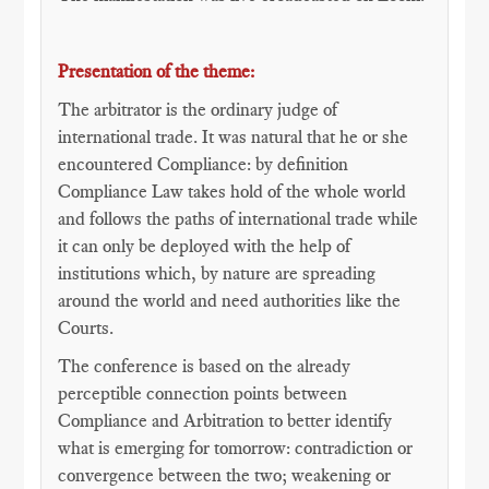
Presentation of the theme:
The arbitrator is the ordinary judge of
international trade. It was natural that he or she
encountered Compliance: by definition
Compliance Law takes hold of the whole world
and follows the paths of international trade while
it can only be deployed with the help of
institutions which, by nature are spreading
around the world and need authorities like the
Courts.
The conference is based on the already
perceptible connection points between
Compliance and Arbitration to better identify
what is emerging for tomorrow: contradiction or
convergence between the two; weakening or