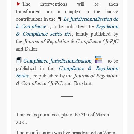
►
The interventions will be then
transformed into a chapter in the books:
contributions in the
📕
La Juridictionnalisation de
la Compliance
, to be published the
Regulation
& Compliance series rie
s, jointly published by
the
Journal of Regulation & Compliance (JoR)C
and Dalloz
📘
Compliance Jurisdictionalisation
,
to be
published in the
Compliance & Regulation
Series
, co published by the
Journal of Regulation
& Compliance (JoRC)
and
Bruylant.
____
This colloquium took place the 31st of March
2021.
The manifestation was live broadcasted on Zoom.