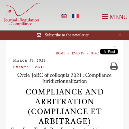
MENU
Cl
×
Subscribe to the newsletter
HOME
EVENTS
JORC
March 31, 2021
Events : JoRC
Cycle JoRC of colloquia 2021 : Compliance
Juridictionnalization
COMPLIANCE AND
ARBITRATION
(COMPLIANCE ET
ARBITRAGE)