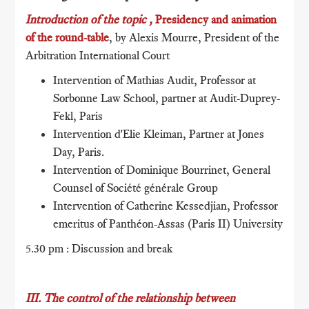
Introduction of the topic ,
Presidency and animation
of the round-table
, by Alexis Mourre, President of the
Arbitration International Court
Intervention of Mathias Audit, Professor at
Sorbonne Law School, partner at Audit-Duprey-
Fekl, Paris
Intervention d'Elie Kleiman, Partner at Jones
Day, Paris.
Intervention of Dominique Bourrinet, General
Counsel of Société générale Group
Intervention of Catherine Kessedjian, Professor
emeritus of Panthéon-Assas (Paris II) University
5.30 pm : Discussion and break
III. The control of the relationship between