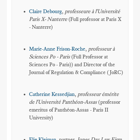
Claire Debourg
,
professeure à l'Université
Paris X- Nanterre
(Full professor at Paris X
- Nanterre)
Marie-Anne Frison-Roche
,
professeur à
Sciences Po - Paris
(Full Professor at
Sciences Po - Paris)) and Director of the
Journal of Regulation & Compliance (JoRC)
Catherine Kessedjian
,
professeur émérite
de l'Université Panthéon-Assas
(professor
emeritus of Panthéon-Assas - Paris II
University)
Elie Kleiman
, partner,
Jones Day Law Firm