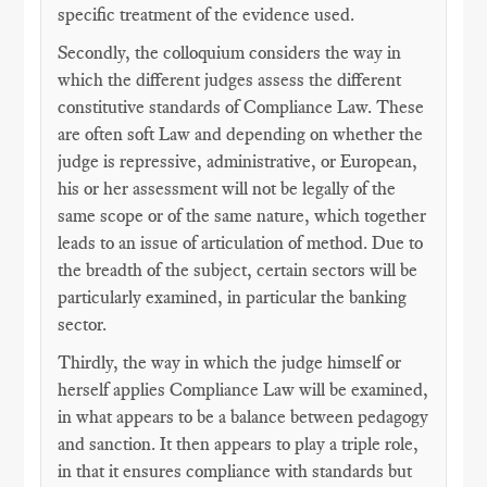
specific treatment of the evidence used.
Secondly, the colloquium considers the way in
which the different judges assess the different
constitutive standards of Compliance Law. These
are often soft Law and depending on whether the
judge is repressive, administrative, or European,
his or her assessment will not be legally of the
same scope or of the same nature, which together
leads to an issue of articulation of method. Due to
the breadth of the subject, certain sectors will be
particularly examined, in particular the banking
sector.
Thirdly, the way in which the judge himself or
herself applies Compliance Law will be examined,
in what appears to be a balance between pedagogy
and sanction. It then appears to play a triple role,
in that it ensures compliance with standards but