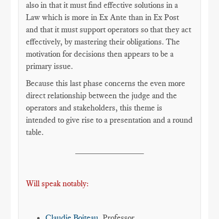
also in that it must find effective solutions in a
Law which is more in Ex Ante than in Ex Post
and that it must support operators so that they act
effectively, by mastering their obligations. The
motivation for decisions then appears to be a
primary issue.
Because this last phase concerns the even more
direct relationship between the judge and the
operators and stakeholders, this theme is
intended to give rise to a presentation and a round
table.
______________
Will speak notably:
Claudie Boiteau
, Professor