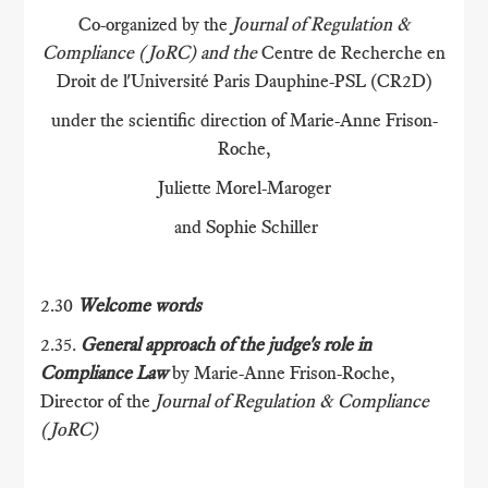
Co-organized by the
Journal of Regulation &
Compliance (JoRC) and the
Centre de Recherche en
Droit de l'Université Paris Dauphine-PSL (CR2D)
under the scientific direction of Marie-Anne Frison-
Roche,
Juliette Morel-Maroger
and Sophie Schiller
2.30
Welcome words
2.35.
General approach of the judge's role in
Compliance Law
by Marie-Anne Frison-Roche,
Director of the
Journal of Regulation & Compliance
(JoRC)