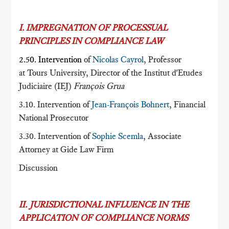
I. IMPREGNATION OF PROCESSUAL
PRINCIPLES IN COMPLIANCE LAW
2.50. Intervention
of
Nicolas Cayrol
, Professor
at Tours University, Director of the Institut d'Etudes
Judiciaire (IEJ)
François Grua
3.10. Intervention of
Jean-François Bohnert
, Financial
National Prosecutor
3.30. Intervention of
Sophie Scemla
, Associate
Attorney at Gide Law Firm
Discussion
II. JURISDICTIONAL INFLUENCE IN THE
APPLICATION OF COMPLIANCE NORMS