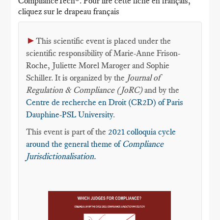
ComplianceTech®. Pour lire cette fiche en français,
cliquez sur le drapeau français
►
This scientific event is placed under the
scientific responsibility of Marie-Anne Frison-
Roche, Juliette Morel Maroger and Sophie
Schiller. It is organized by the
Journal of
Regulation & Compliance (JoRC)
and by the
Centre de recherche en Droit (CR2D) of Paris
Dauphine-PSL University
.
This event is part of the
2021 colloquia cycle
around the general theme of
Compliance
Jurisdictionalisation.