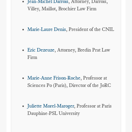
Jean-Michel Darrois
, Attorney, Darrois,
Villey, Maillot, Brochier Law Firm
Marie-Laure Denis
, President of the CNIL
Eric Dezeuze
, Attorney, Bredin Prat Law
Firm
Marie-Anne Frison-Roche
, Professor at
Sciences Po (Paris), Director of the JoRC
Juliette Morel-Maroger
, Professor at Paris
Dauphine-PSL University