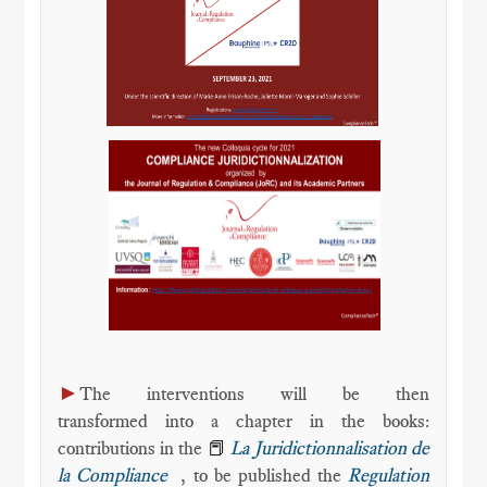
►
The interventions will be then
transformed into a chapter in the books:
contributions in the
📕
La Juridictionnalisation de
la Compliance
, to be published the
Regulation