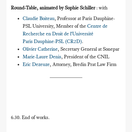
Round-Table, animated by Sophie Schiller
: with
Claudie Boiteau
, Professor at Paris Dauphine-
PSL University, Member of the
Centre de
Recherche en Droit de l'Université
Paris Dauphine-PSL (CR2D)
.
Olivier Catherine
, Secretary General at Sonepar
Marie-Laure Denis
, President of the CNIL
Eric Dezeuze
, Attorney, Bredin Prat Law Firm
___________
6.30. End of works.