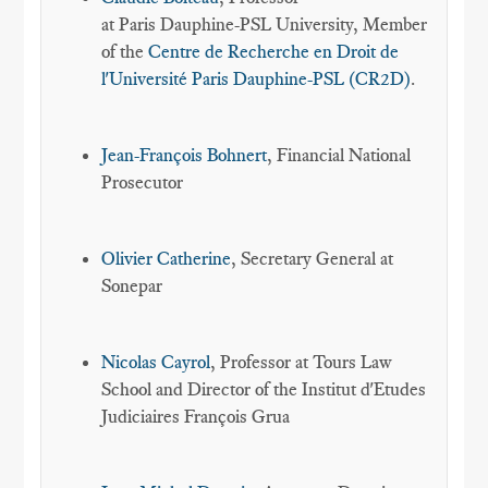
at Paris Dauphine-PSL University, Member
of the
Centre de Recherche en Droit de
l'Université Paris Dauphine-PSL (CR2D)
.
Jean-François Bohnert
, Financial National
Prosecutor
Olivier Catherine
, Secretary General at
Sonepar
Nicolas Cayrol
, Professor at Tours Law
School and Director of the Institut d'Etudes
Judiciaires François Grua