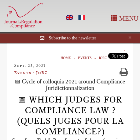
MENU
Cl
×
Subscribe to the newsletter
HOME
EVENTS
JORC
Sept. 23, 2021
Events : JoRC
📅 Cycle of colloquia 2021 around Compliance
Juridictionnalization
📅 WHICH JUDGES FOR
COMPLIANCE LAW ?
(QUELS JUGES POUR LA
COMPLIANCE?)