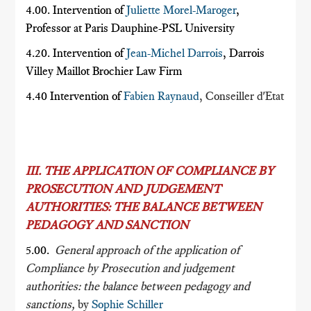
4.00. Intervention of
Juliette Morel-Maroger
,
Professor at Paris Dauphine-PSL University
4.20. Intervention of
Jean-Michel Darrois
, Darrois
Villey Maillot Brochier Law Firm
4.40 Intervention of
Fabien Raynaud
, Conseiller d'Etat
III. THE APPLICATION OF COMPLIANCE BY
PROSECUTION AND JUDGEMENT
AUTHORITIES: THE BALANCE BETWEEN
PEDAGOGY AND SANCTION
5.00.
General approach of the application of
Compliance by Prosecution and judgement
authorities: the balance between pedagogy and
sanctions,
by
Sophie Schiller