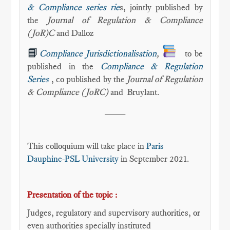
& Compliance series rie
s, jointly published by
the
Journal of Regulation & Compliance
(JoR)C
and Dalloz
📘
Compliance Jurisdictionalisation
,
to be
published in the
Compliance & Regulation
Series
, co published by the
Journal of Regulation
& Compliance (JoRC)
and
Bruylant.
____
This colloquium will take place in
Paris
Dauphine-PSL University
in September 2021.
Presentation of the topic :
Judges, regulatory and supervisory authorities, or
even authorities specially instituted