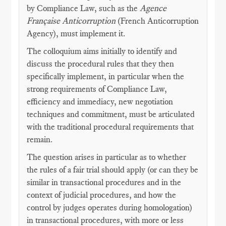
by Compliance Law, such as the
Agence
Française Anticorruption
(French Anticorruption
Agency), must implement it.
The colloquium aims initially to identify and
discuss the procedural rules that they then
specifically implement, in particular when the
strong requirements of Compliance Law,
efficiency and immediacy, new negotiation
techniques and commitment, must be articulated
with the traditional procedural requirements that
remain.
The question arises in particular as to whether
the rules of a fair trial should apply (or can they be
similar in transactional procedures and in the
context of judicial procedures, and how the
control by judges operates during homologation)
in transactional procedures, with more or less