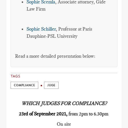
Sophie Scemla
, Associate attorney, Gide
Law Firm
Sophie Schiller
, Professor at Paris
Dauphine-PSL University
Read a more detailed presentation below:
TAGS
COMPLIANCE
JUGE
WHICH JUDGES FOR COMPLIANCE?
23rd of September 2021,
from 2pm to 6.30pm
On site