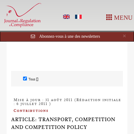
MENU
Cl
×
Abonnez-vous à une des newsletters
Tous []
Mise à jour : 31 août 2011 (Rédaction initiale
: 6 juillet 2011 )
Contributions
ARTICLE: TRANSPORT, COMPETITION
AND COMPETITION POLICY