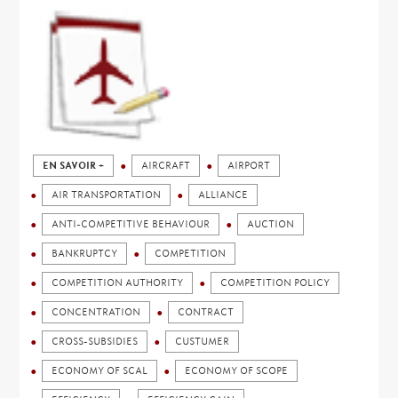
EN SAVOIR +
AIRCRAFT
AIRPORT
AIR TRANSPORTATION
ALLIANCE
ANTI-COMPETITIVE BEHAVIOUR
AUCTION
BANKRUPTCY
COMPETITION
COMPETITION AUTHORITY
COMPETITION POLICY
CONCENTRATION
CONTRACT
CROSS-SUBSIDIES
CUSTUMER
ECONOMY OF SCAL
ECONOMY OF SCOPE