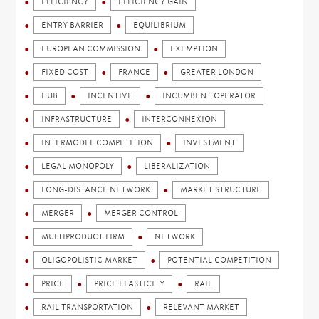
EFFICIENCY
EFFICIENCY GAIN
ENTRY BARRIER
EQUILIBRIUM
EUROPEAN COMMISSION
EXEMPTION
FIXED COST
FRANCE
GREATER LONDON
HUB
INCENTIVE
INCUMBENT OPERATOR
INFRASTRUCTURE
INTERCONNEXION
INTERMODEL COMPETITION
INVESTMENT
LEGAL MONOPOLY
LIBERALIZATION
LONG-DISTANCE NETWORK
MARKET STRUCTURE
MERGER
MERGER CONTROL
MULTIPRODUCT FIRM
NETWORK
OLIGOPOLISTIC MARKET
POTENTIAL COMPETITION
PRICE
PRICE ELASTICITY
RAIL
RAIL TRANSPORTATION
RELEVANT MARKET