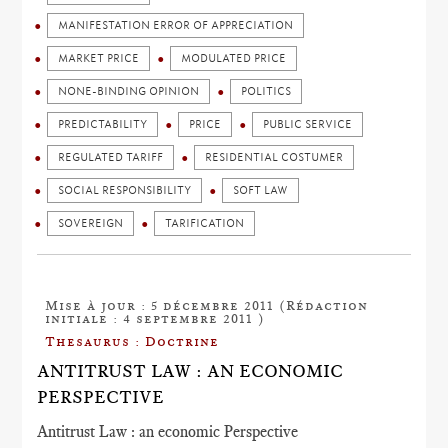
MANIFESTATION ERROR OF APPRECIATION
MARKET PRICE
MODULATED PRICE
NONE-BINDING OPINION
POLITICS
PREDICTABILITY
PRICE
PUBLIC SERVICE
REGULATED TARIFF
RESIDENTIAL COSTUMER
SOCIAL RESPONSIBILITY
SOFT LAW
SOVEREIGN
TARIFICATION
Mise à jour : 5 décembre 2011 (Rédaction
initiale : 4 septembre 2011 )
Thesaurus : Doctrine
ANTITRUST LAW : AN ECONOMIC
PERSPECTIVE
Antitrust Law : an economic Perspective