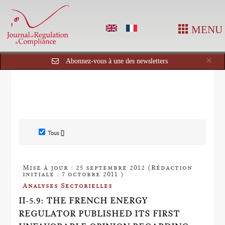
MENU
Cl
×
Abonnez-vous à une des newsletters
Tous []
Mise à jour : 25 septembre 2012 (Rédaction
initiale : 7 octobre 2011 )
Analyses Sectorielles
II-5.9: THE FRENCH ENERGY
REGULATOR PUBLISHED ITS FIRST