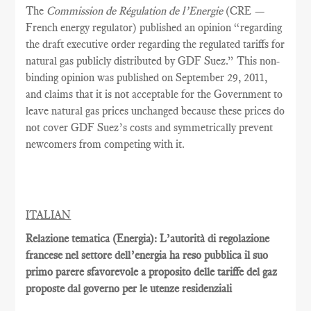
The
Commission de Régulation de l’Energie
(CRE —
French energy regulator) published an opinion “regarding
the draft executive order regarding the regulated tariffs for
natural gas publicly distributed by GDF Suez.” This non-
binding opinion was published on September 29, 2011,
and claims that it is not acceptable for the Government to
leave natural gas prices unchanged because these prices do
not cover GDF Suez’s costs and symmetrically prevent
newcomers from competing with it.
ITALIAN
Relazione tematica (Energia): L’autorità di regolazione
francese nel settore dell’energia ha reso pubblica il suo
primo parere sfavorevole a proposito delle tariffe del gaz
proposte dal governo per le utenze residenziali