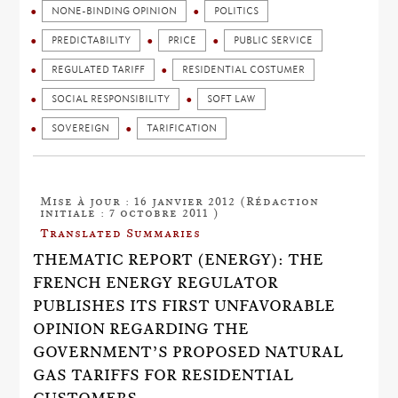
NONE-BINDING OPINION
POLITICS
PREDICTABILITY
PRICE
PUBLIC SERVICE
REGULATED TARIFF
RESIDENTIAL COSTUMER
SOCIAL RESPONSIBILITY
SOFT LAW
SOVEREIGN
TARIFICATION
Mise à jour : 16 janvier 2012 (Rédaction
initiale : 7 octobre 2011 )
Translated Summaries
THEMATIC REPORT (ENERGY): THE
FRENCH ENERGY REGULATOR
PUBLISHES ITS FIRST UNFAVORABLE
OPINION REGARDING THE
GOVERNMENT’S PROPOSED NATURAL
GAS TARIFFS FOR RESIDENTIAL