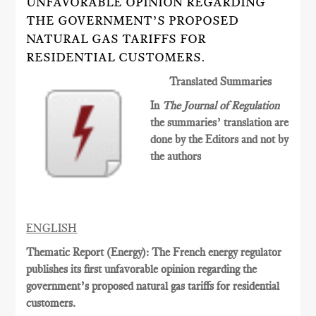
UNFAVORABLE OPINION REGARDING
THE GOVERNMENT’S PROPOSED
NATURAL GAS TARIFFS FOR
RESIDENTIAL CUSTOMERS.
Translated Summaries
In
The Journal of Regulation
the summaries’ translation are
done by the Editors and not by
the authors
ENGLISH
Thematic Report (Energy): The French energy regulator
publishes its first unfavorable opinion regarding the
government’s proposed natural gas tariffs for residential
customers.