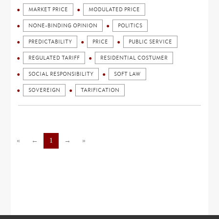
MARKET PRICE
MODULATED PRICE
NONE-BINDING OPINION
POLITICS
PREDICTABILITY
PRICE
PUBLIC SERVICE
REGULATED TARIFF
RESIDENTIAL COSTUMER
SOCIAL RESPONSIBILITY
SOFT LAW
SOVEREIGN
TARIFICATION
«
←
1
→
»