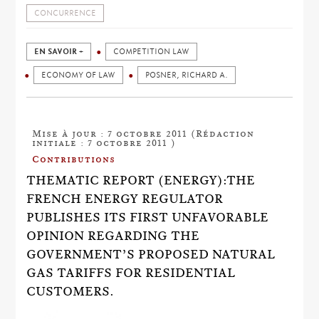
CONCURRENCE
EN SAVOIR +
COMPETITION LAW
ECONOMY OF LAW
POSNER, RICHARD A.
Mise à jour : 7 octobre 2011 (Rédaction
initiale : 7 octobre 2011 )
Contributions
THEMATIC REPORT (ENERGY):THE
FRENCH ENERGY REGULATOR
PUBLISHES ITS FIRST UNFAVORABLE
OPINION REGARDING THE
GOVERNMENT’S PROPOSED NATURAL
GAS TARIFFS FOR RESIDENTIAL
CUSTOMERS.