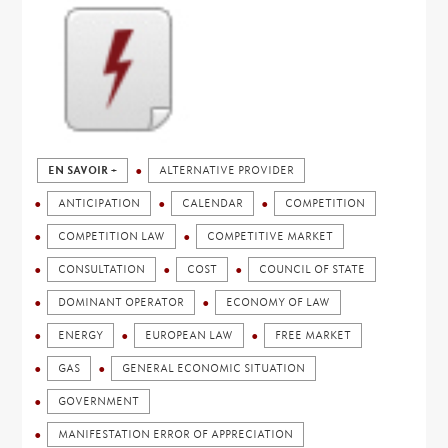
EN SAVOIR +
ALTERNATIVE PROVIDER
ANTICIPATION
CALENDAR
COMPETITION
COMPETITION LAW
COMPETITIVE MARKET
CONSULTATION
COST
COUNCIL OF STATE
DOMINANT OPERATOR
ECONOMY OF LAW
ENERGY
EUROPEAN LAW
FREE MARKET
GAS
GENERAL ECONOMIC SITUATION
GOVERNMENT
MANIFESTATION ERROR OF APPRECIATION