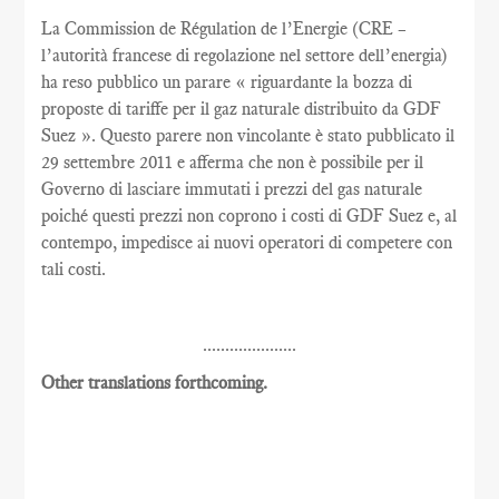
La Commission de Régulation de l’Energie (CRE –
l’autorità francese di regolazione nel settore dell’energia)
ha reso pubblico un parare « riguardante la bozza di
proposte di tariffe per il gaz naturale distribuito da GDF
Suez ». Questo parere non vincolante è stato pubblicato il
29 settembre 2011 e afferma che non è possibile per il
Governo di lasciare immutati i prezzi del gas naturale
poiché questi prezzi non coprono i costi di GDF Suez e, al
contempo, impedisce ai nuovi operatori di competere con
tali costi.
.....................
Other translations forthcoming.