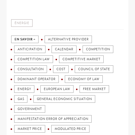
ÉNERGIE
EN SAVOIR +
ALTERNATIVE PROVIDER
ANTICIPATION
CALENDAR
COMPETITION
COMPETITION LAW
COMPETITIVE MARKET
CONSULTATION
COST
COUNCIL OF STATE
DOMINANT OPERATOR
ECONOMY OF LAW
ENERGY
EUROPEAN LAW
FREE MARKET
GAS
GENERAL ECONOMIC SITUATION
GOVERNMENT
MANIFESTATION ERROR OF APPRECIATION
MARKET PRICE
MODULATED PRICE