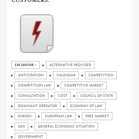
CUSTOMERS.
EN SAVOIR +
ALTERNATIVE PROVIDER
ANTICIPATION
CALENDAR
COMPETITION
COMPETITION LAW
COMPETITIVE MARKET
CONSULTATION
COST
COUNCIL OF STATE
DOMINANT OPERATOR
ECONOMY OF LAW
ENERGY
EUROPEAN LAW
FREE MARKET
GAS
GENERAL ECONOMIC SITUATION
GOVERNMENT