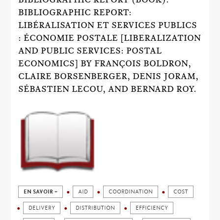
BIBLIOGRAPHIC REPORT:
LIBÉRALISATION ET SERVICES PUBLICS
: ÉCONOMIE POSTALE [LIBERALIZATION
AND PUBLIC SERVICES: POSTAL
ECONOMICS] BY FRANÇOIS BOLDRON,
CLAIRE BORSENBERGER, DENIS JORAM,
SÉBASTIEN LECOU, AND BERNARD ROY.
EN SAVOIR +
AID
COORDINATION
COST
DELIVERY
DISTRIBUTION
EFFICIENCY