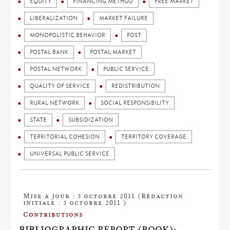
EQUITY
FINANCING METHOD
FREE MARKET
LIBERALIZATION
MARKET FAILURE
MONOPOLISTIC BEHAVIOR
POST
POSTAL BANK
POSTAL MARKET
POSTAL NETWORK
PUBLIC SERVICE
QUALITY OF SERVICE
REDISTRIBUTION
RURAL NETWORK
SOCIAL RESPONSIBILITY
STATE
SUBSIDIZATION
TERRITORIAL COHESION
TERRITORY COVERAGE
UNIVERSAL PUBLIC SERVICE
Mise à jour : 3 octobre 2011 (Rédaction
initiale : 3 octobre 2011 )
Contributions
BIBLIOGRAPHIC REPORT (BOOK):