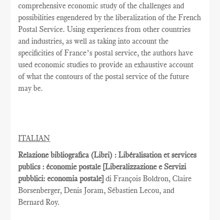
comprehensive economic study of the challenges and
possibilities engendered by the liberalization of the French
Postal Service. Using experiences from other countries
and industries, as well as taking into account the
specificities of France’s postal service, the authors have
used economic studies to provide an exhaustive account
of what the contours of the postal service of the future
may be.
ITALIAN
Relazione bibliografica (Libri) : Libéralisation et services
publics : économie postale [Liberalizzazione e Servizi
pubblici: economia postale]
di François Boldron, Claire
Borsenberger, Denis Joram, Sébastien Lecou, and
Bernard Roy.