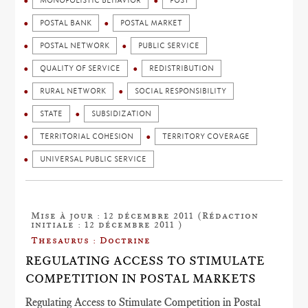
MONOPOLISTIC BEHAVIOR
POST
POSTAL BANK
POSTAL MARKET
POSTAL NETWORK
PUBLIC SERVICE
QUALITY OF SERVICE
REDISTRIBUTION
RURAL NETWORK
SOCIAL RESPONSIBILITY
STATE
SUBSIDIZATION
TERRITORIAL COHESION
TERRITORY COVERAGE
UNIVERSAL PUBLIC SERVICE
Mise à jour : 12 décembre 2011 (Rédaction
initiale : 12 décembre 2011 )
Thesaurus : Doctrine
REGULATING ACCESS TO STIMULATE
COMPETITION IN POSTAL MARKETS
Regulating Access to Stimulate Competition in Postal