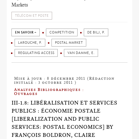
Markets
TÉLÉCOM ET POSTE
EN SAVOIR +
COMPETITION
DE BILJ, P.
LAROUCHE, P.
POSTAL MARKET
REGULATING ACCESS
VAN DAMME, E.
Mise à jour : 8 décembre 2011 (Rédaction
initiale : 3 octobre 2011 )
Analyses Bibliographiques :
Ouvrages
III-1.8: LIBÉRALISATION ET SERVICES
PUBLICS : ÉCONOMIE POSTALE
[LIBERALIZATION AND PUBLIC
SERVICES: POSTAL ECONOMICS] BY
FRANÇOIS BOLDRON, CLAIRE