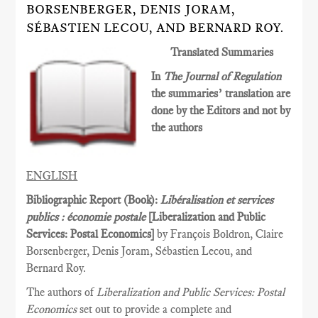
BORSENBERGER, DENIS JORAM,
SÉBASTIEN LECOU, AND BERNARD ROY.
Translated Summaries
In
The Journal of Regulation
the summaries’ translation are
done by the Editors and not by
the authors
ENGLISH
Bibliographic Report (Book):
Libéralisation et services
publics : économie postale
[Liberalization and Public
Services­: Postal Economics]
by François Boldron, Claire
Borsenberger, Denis Joram, Sébastien Lecou, and
Bernard Roy.
The authors of
Liberalization and Public Services: Postal
Economics
set out to provide a complete and