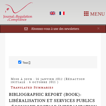
MENU
Cl
×
Abonnez-vous à une des newsletters
Tous []
Mise à jour : 16 janvier 2012 (Rédaction
initiale : 6 octobre 2011 )
Translated Summaries
BIBLIOGRAPHIC REPORT (BOOK):
LIBÉRALISATION ET SERVICES PUBLICS