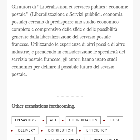
Gli autori di “Libéralisation et services publics : économie
postale” (Liberalizzazione e Servizi pubblici: economia
postale) cercano di predisporre uno studio economico
completo e comprensivo delle sfide e delle possibilità
generate dalla liberalizzazione del servizio postale
francese. Utilizzando le esperienze di altri paesi e di altre
industrie, e prendendo in considerazione le specificità del
servizio postale francese, gli autori hanno usato studi
economici per definire il possibile futuro del sevizio
postale.
.....................
Other translations forthcoming.
EN SAVOIR +
AID
COORDINATION
COST
DELIVERY
DISTRIBUTION
EFFICIENCY