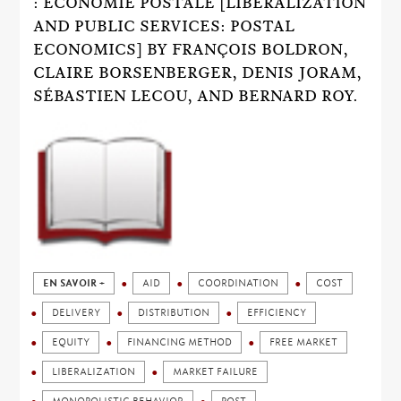
: ÉCONOMIE POSTALE [LIBERALIZATION
AND PUBLIC SERVICES: POSTAL
ECONOMICS] BY FRANÇOIS BOLDRON,
CLAIRE BORSENBERGER, DENIS JORAM,
SÉBASTIEN LECOU, AND BERNARD ROY.
EN SAVOIR +
AID
COORDINATION
COST
DELIVERY
DISTRIBUTION
EFFICIENCY
EQUITY
FINANCING METHOD
FREE MARKET
LIBERALIZATION
MARKET FAILURE