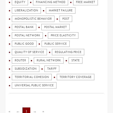
EQUITY
FINANCING METHOD
FREE MARKET
LIBERALIZATION
MARKET FAILURE
MONOPOLISTIC BEHAVIOR
POST
POSTAL BANK
POSTAL MARKET
POSTAL NETWORK
PRICE ELASTICITY
PUBLIC GOOD
PUBLIC SERVICE
QUALITY OF SERVICE
REGULATING PRICE
ROUTER
RURAL NETWORK
STATE
SUBSIDIZATION
TARIFF
TERRITORIAL COHESION
TERRITORY COVERAGE
UNIVERSAL PUBLIC SERVICE
«
←
1
→
»