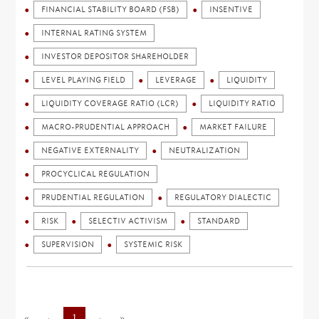
FINANCIAL STABILITY BOARD (FSB)
INSENTIVE
INTERNAL RATING SYSTEM
INVESTOR DEPOSITOR SHAREHOLDER
LEVEL PLAYING FIELD
LEVERAGE
LIQUIDITY
LIQUIDITY COVERAGE RATIO (LCR)
LIQUIDITY RATIO
MACRO-PRUDENTIAL APPROACH
MARKET FAILURE
NEGATIVE EXTERNALITY
NEUTRALIZATION
PROCYCLICAL REGULATION
PRUDENTIAL REGULATION
REGULATORY DIALECTIC
RISK
SELECTIV ACTIVISM
STANDARD
SUPERVISION
SYSTEMIC RISK
«
←
1
→
»