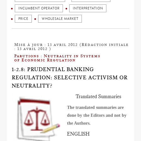
INCUMBENT OPERATOR
INTERPRETATION
PRICE
WHOLESALE MARKET
Mise à jour : 13 avril 2012 (Rédaction initiale
: 13 avril 2012 )
Parutions : Neutrality in Systems
of Economic Regulation
1-2.8: PRUDENTIAL BANKING
REGULATION: SELECTIVE ACTIVISM OR
NEUTRALITY?
Translated Summaries
The translated summaries are
done by the Editors and not by
the Authors.
ENGLISH