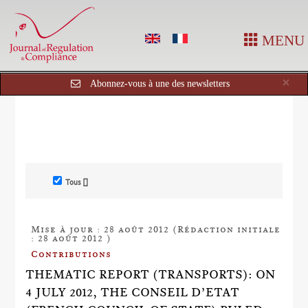
MENU
Cl
×
Abonnez-vous à une des newsletters
Tous []
Mise à jour : 28 août 2012 (Rédaction initiale
: 28 août 2012 )
Contributions
THEMATIC REPORT (TRANSPORTS): ON
4 JULY 2012, THE CONSEIL D’ETAT