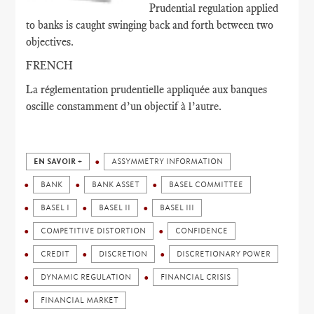
Prudential regulation applied
to banks is caught swinging back and forth between two
objectives.
FRENCH
La réglementation prudentielle appliquée aux banques
oscille constamment d’un objectif à l’autre.
EN SAVOIR +
ASSYMMETRY INFORMATION
BANK
BANK ASSET
BASEL COMMITTEE
BASEL I
BASEL II
BASEL III
COMPETITIVE DISTORTION
CONFIDENCE
CREDIT
DISCRETION
DISCRETIONARY POWER
DYNAMIC REGULATION
FINANCIAL CRISIS
FINANCIAL MARKET