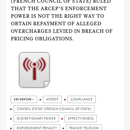
(FRENCH COUNCIL OF STATE) RULED
THAT THE ARCEP’S ENFORCEMENT
POWER IS NOT THE RIGHT WAY TO
OBTAIN REPAYMENT OF ALLEGED
OVERCHARGES LEVIED IN BREACH OF
PRICING OBLIGATIONS.
EN SAVOIR +
AFORST
COMPLIANCE
CONSEIL D'ETAT (FRENCH COUNCIL OF STATE)
DISCRETIONARY POWER
EFFECTIVENESS
ENFORCEMENT PENALTY
FRANCE TELECOM