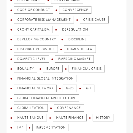
BUREAUCRACY
CENTRAL BANK
CODE OF CONDUCT
CONVERGENCE
CORPORATE RISK MANAGEMENT
CRISIS CAUSE
CRONY CAPITALISM
DEREGULATION
DEVELOPING COUNTRY
DISCIPLINE
DISTRIBUTIVE JUSTICE
DOMESTIC LAW
DOMESTIC LEVEL
EMERGING MARKET
EQUALITY
EUROPE
FINANCIAL CRISIS
FINANCIAL GLOBAL INTEGRATION
FINANCIAL NETWORK
G-20
G 7
GLOBAL FINANCIAL ARCHITECTURE
GLOBALIZATION
GOVERNANCE
HAUTE BANQUE
HAUTE FINANCE
HISTORY
IMF
IMPLEMENTATION