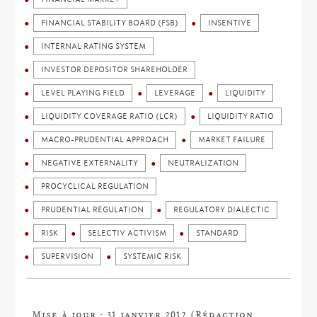
FINANCIAL STABILITY BOARD (FSB)
INSENTIVE
INTERNAL RATING SYSTEM
INVESTOR DEPOSITOR SHAREHOLDER
LEVEL PLAYING FIELD
LEVERAGE
LIQUIDITY
LIQUIDITY COVERAGE RATIO (LCR)
LIQUIDITY RATIO
MACRO-PRUDENTIAL APPROACH
MARKET FAILURE
NEGATIVE EXTERNALITY
NEUTRALIZATION
PROCYCLICAL REGULATION
PRUDENTIAL REGULATION
REGULATORY DIALECTIC
RISK
SELECTIV ACTIVISM
STANDARD
SUPERVISION
SYSTEMIC RISK
Mise à jour : 31 janvier 2012 (Rédaction