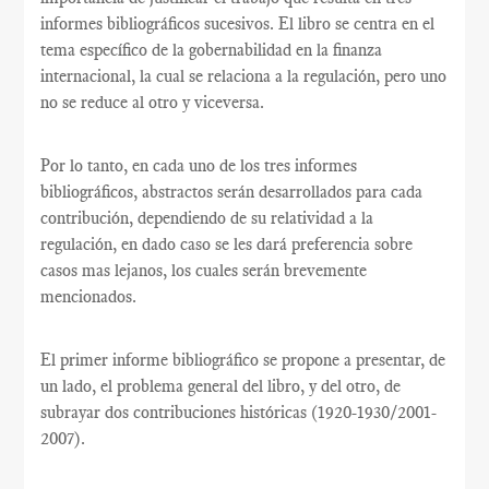
informes bibliográficos sucesivos. El libro se centra en el
tema específico de la gobernabilidad en la finanza
internacional, la cual se relaciona a la regulación, pero uno
no se reduce al otro y viceversa.
Por lo tanto, en cada uno de los tres informes
bibliográficos, abstractos serán desarrollados para cada
contribución, dependiendo de su relatividad a la
regulación, en dado caso se les dará preferencia sobre
casos mas lejanos, los cuales serán brevemente
mencionados.
El primer informe bibliográfico se propone a presentar, de
un lado, el problema general del libro, y del otro, de
subrayar dos contribuciones históricas (1920-1930/2001-
2007).