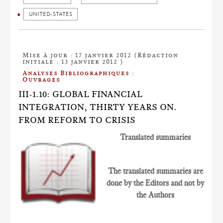
UNITED-STATES
Mise à jour : 17 janvier 2012 (Rédaction
initiale : 13 janvier 2012 )
Analyses Bibliographiques :
Ouvrages
III-1.10: GLOBAL FINANCIAL
INTEGRATION, THIRTY YEARS ON.
FROM REFORM TO CRISIS
Translated summaries
The translated summaries are
done by the Editors and not by
the Authors