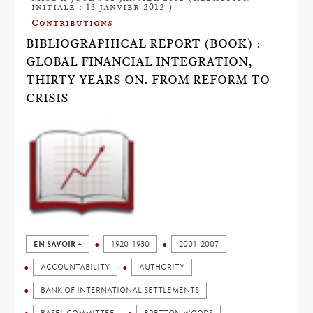
initiale : 13 janvier 2012 )
Contributions
BIBLIOGRAPHICAL REPORT (BOOK) :
GLOBAL FINANCIAL INTEGRATION,
THIRTY YEARS ON. FROM REFORM TO
CRISIS
EN SAVOIR +
1920-1930
2001-2007
ACCOUNTABILITY
AUTHORITY
BANK OF INTERNATIONAL SETTLEMENTS