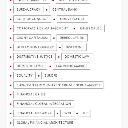
BASEL COMMITTEE
BRETTON WOODS
BUREAUCRACY
CENTRAL BANK
CODE OF CONDUCT
CONVERGENCE
CORPORATE RISK MANAGEMENT
CRISIS CAUSE
CRONY CAPITALISM
DEREGULATION
DEVELOPING COUNTRY
DISCIPLINE
DISTRIBUTIVE JUSTICE
DOMESTIC LAW
DOMESTIC LEVEL
EMERGING MARKET
EQUALITY
EUROPE
EUROPEAN COMMUNITY INTERNAL ENERGY MARKET
FINANCIAL CRISIS
FINANCIAL GLOBAL INTEGRATION
FINANCIAL NETWORK
G-20
G 7
GLOBAL FINANCIAL ARCHITECTURE