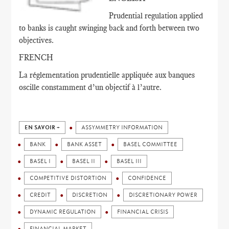
Prudential regulation applied
to banks is caught swinging back and forth between two
objectives.
FRENCH
La réglementation prudentielle appliquée aux banques
oscille constamment d’un objectif à l’autre.
EN SAVOIR +
ASSYMMETRY INFORMATION
BANK
BANK ASSET
BASEL COMMITTEE
BASEL I
BASEL II
BASEL III
COMPETITIVE DISTORTION
CONFIDENCE
CREDIT
DISCRETION
DISCRETIONARY POWER
DYNAMIC REGULATION
FINANCIAL CRISIS
FINANCIAL MARKET