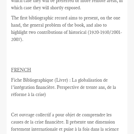
which case they will be preferred or more remote areas, in
which case they will shortly exposed.
The
first
bibliographic record
aims
to present,
on the one
hand
,
the general problem
of the book,
and also
to
highlight
two
contributions
of historical
(
1920-1930/2001-
2007
).
FRENCH
Fiche Bibliographique (Livre) : La globalisation de
l’intégration financière. Perspective de trente ans, de la
réforme à la crise)
Cet ouvrage collectif a pour objet de comprendre les
causes de la crise financière. Il présente une dimension
fortement internationale et puise à la fois dans la science