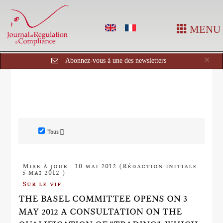
MENU
Cl
×
Abonnez-vous à une des newsletters
Tous []
Mise à jour : 10 mai 2012 (Rédaction initiale :
5 mai 2012 )
Sur le vif
THE BASEL COMMITTEE OPENS ON 3
MAY 2012 A CONSULTATION ON THE