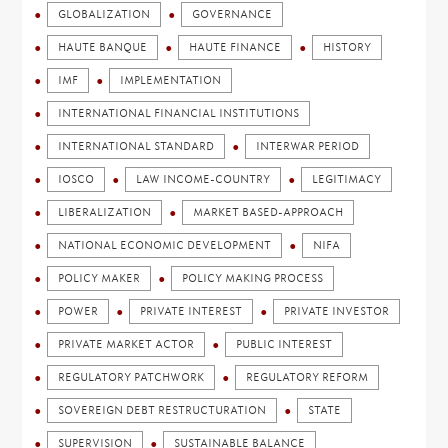
GLOBALIZATION
GOVERNANCE
HAUTE BANQUE
HAUTE FINANCE
HISTORY
IMF
IMPLEMENTATION
INTERNATIONAL FINANCIAL INSTITUTIONS
INTERNATIONAL STANDARD
INTERWAR PERIOD
IOSCO
LAW INCOME-COUNTRY
LEGITIMACY
LIBERALIZATION
MARKET BASED-APPROACH
NATIONAL ECONOMIC DEVELOPMENT
NIFA
POLICY MAKER
POLICY MAKING PROCESS
POWER
PRIVATE INTEREST
PRIVATE INVESTOR
PRIVATE MARKET ACTOR
PUBLIC INTEREST
REGULATORY PATCHWORK
REGULATORY REFORM
SOVEREIGN DEBT RESTRUCTURATION
STATE
SUPERVISION
SUSTAINABLE BALANCE