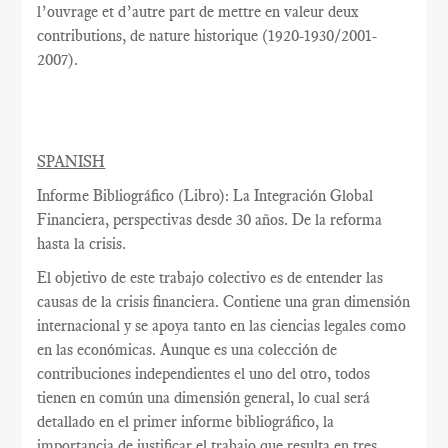
l’ouvrage et d’autre part de mettre en valeur deux
contributions, de nature historique (1920-1930/2001-
2007).
SPANISH
Informe Bibliográfico (Libro): La Integración Global
Financiera, perspectivas desde 30 años. De la reforma
hasta la crisis.
El objetivo de este trabajo colectivo es de entender las
causas de la crisis financiera. Contiene una gran dimensión
internacional y se apoya tanto en las ciencias legales como
en las económicas. Aunque es una colección de
contribuciones independientes el uno del otro, todos
tienen en común una dimensión general, lo cual será
detallado en el primer informe bibliográfico, la
importancia de justificar el trabajo que resulta en tres