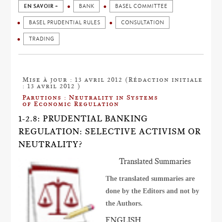
EN SAVOIR +
BANK
BASEL COMMITTEE
BASEL PRUDENTIAL RULES
CONSULTATION
TRADING
Mise à jour : 13 avril 2012 (Rédaction initiale
: 13 avril 2012 )
Parutions : Neutrality in Systems
of Economic Regulation
1-2.8: PRUDENTIAL BANKING
REGULATION: SELECTIVE ACTIVISM OR
NEUTRALITY?
Translated Summaries
The translated summaries are
done by the Editors and not by
the Authors.
ENGLISH