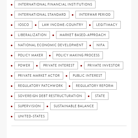
INTERNATIONAL FINANCIAL INSTITUTIONS
INTERNATIONAL STANDARD
INTERWAR PERIOD
IOSCO
LAW INCOME-COUNTRY
LEGITIMACY
LIBERALIZATION
MARKET BASED-APPROACH
NATIONAL ECONOMIC DEVELOPMENT
NIFA
POLICY MAKER
POLICY MAKING PROCESS
POWER
PRIVATE INTEREST
PRIVATE INVESTOR
PRIVATE MARKET ACTOR
PUBLIC INTEREST
REGULATORY PATCHWORK
REGULATORY REFORM
SOVEREIGN DEBT RESTRUCTURATION
STATE
SUPERVISION
SUSTAINABLE BALANCE
UNITED-STATES