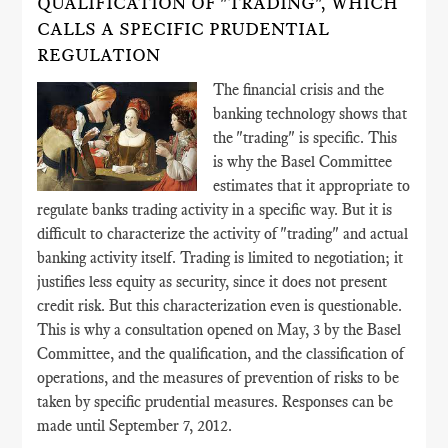
QUALIFICATION OF "TRADING", WHICH
CALLS A SPECIFIC PRUDENTIAL
REGULATION
The financial crisis and the
banking technology shows that
the "trading" is specific. This
is why the Basel Committee
estimates that it appropriate to
regulate banks trading activity in a specific way. But it is
difficult to characterize the activity of "trading" and actual
banking activity itself. Trading is limited to negotiation; it
justifies less equity as security, since it does not present
credit risk. But this characterization even is questionable.
This is why a consultation opened on May, 3 by the Basel
Committee, and the qualification, and the classification of
operations, and the measures of prevention of risks to be
taken by specific prudential measures. Responses can be
made until September 7, 2012.