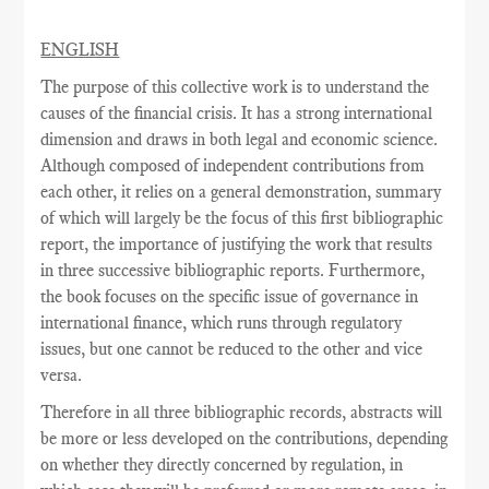
ENGLISH
The purpose of this collective work is to understand the
causes of the financial crisis. It has a strong international
dimension and draws in both legal and economic science.
Although composed of independent contributions from
each other, it relies on a general demonstration, summary
of which will largely be the focus of this first bibliographic
report, the importance of justifying the work that results
in three successive bibliographic reports. Furthermore,
the book focuses on the specific issue of governance in
international finance, which runs through regulatory
issues, but one cannot be reduced to the other and vice
versa.
Therefore in all three bibliographic records, abstracts will
be more or less developed on the contributions, depending
on whether they directly concerned by regulation, in