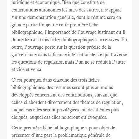
juridique et économique. Bien que constitué de
contributions autonomes les unes des autres, il s’appuie
sur une démonstration générale, dont le résumé sera en
grande partie l’objet de cette première fiche
bibliographique, l’importance de l’ouvrage justifiant qu’il
donne lieu à a trois fiches bibliographiques successives. En
outre, l’ouvrage porte sur la question précise de la
gouvernance dans la finance internationale, ce qui traverse
les questions de régulation mais l’un ne se réduit à l’autre
et vice et versa.
C’est pourquoi dans chacune des trois fiches
bibliographiques, des résumés seront plus au moins
développés concernant des contributions, suivant que
celles-ci abordent directement des thèmes de régulation,
auquel cas elles seront privilégiées, ou des thèmes plus
éloignés, auquel cas elles ne seront qu’évoquées.
Cette première fiche bibliographique a pour objet de
présenter d’une part la problématique générale de