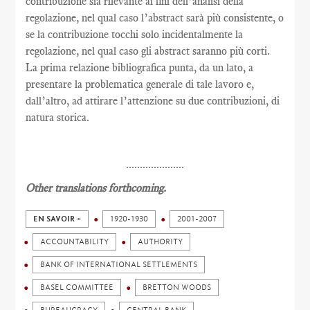
contribuzione sia rilevante ai fini dell’analisi della
regolazione, nel qual caso l’abstract sarà più consistente, o
se la contribuzione tocchi solo incidentalmente la
regolazione, nel qual caso gli abstract saranno più corti.
La prima relazione bibliografica punta, da un lato, a
presentare la problematica generale di tale lavoro e,
dall’altro, ad attirare l’attenzione su due contribuzioni, di
natura storica.
.....................
Other translations forthcoming.
EN SAVOIR +
1920-1930
2001-2007
ACCOUNTABILITY
AUTHORITY
BANK OF INTERNATIONAL SETTLEMENTS
BASEL COMMITTEE
BRETTON WOODS