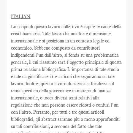
ITALIAN
Lo scopo di questo lavoro collettivo è capire le cause della
crisi finanziaria. Tale lavoro ha una forte dimensione
internazionale e si posiziona in un contesto legale ed
economico. Sebbene composto da contributori
indipendenti l’un dall’altro, si fonda su una problematica
generale, il cui riassunto sarà l’oggetto principale di questa
prima relazione bibliografica. L’importanza di tale studio
è tale da giustificare i tre articoli che seguiranno su tale
lavoro. Inoltre, questo lavoro di ricerca si focalizza sul
tema specifico della governance in materia di finanza
internazionale, e tocca diversi temi relativi alla
regolazione che non possono essere ridotti o confusi l’un
con l’altro. Pertanto, per tutti e tre questi articoli
bibliografici, gli abstract saranno più o meno approfonditi
su tali contribuzioni, a seconda del fatto che tale