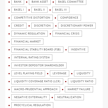
BANK
BANK ASSET
BASEL COMMITTEE
BASEL I
BASEL II
BASEL III
COMPETITIVE DISTORTION
CONFIDENCE
CREDIT
DISCRETION
DISCRETIONARY POWER
DYNAMIC REGULATION
FINANCIAL CRISIS
FINANCIAL MARKET
FINANCIAL STABILITY BOARD (FSB)
INSENTIVE
INTERNAL RATING SYSTEM
INVESTOR DEPOSITOR SHAREHOLDER
LEVEL PLAYING FIELD
LEVERAGE
LIQUIDITY
LIQUIDITY COVERAGE RATIO (LCR)
LIQUIDITY RATIO
MACRO-PRUDENTIAL APPROACH
MARKET FAILURE
NEGATIVE EXTERNALITY
NEUTRALIZATION
PROCYCLICAL REGULATION