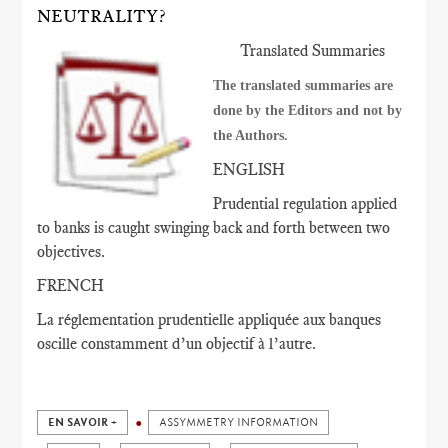
NEUTRALITY?
Translated Summaries
The translated summaries are
done by the Editors and not by
the Authors.
ENGLISH
Prudential regulation applied
to banks is caught swinging back and forth between two
objectives.
FRENCH
La réglementation prudentielle appliquée aux banques
oscille constamment d’un objectif à l’autre.
EN SAVOIR +
ASSYMMETRY INFORMATION