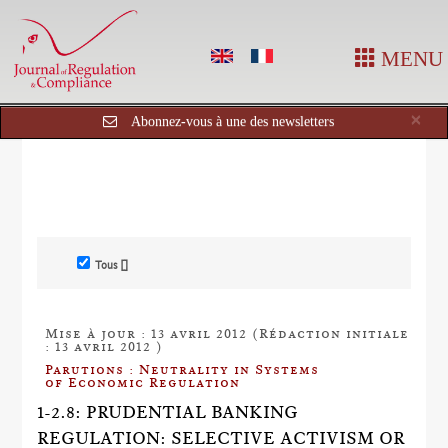
MENU
Cl
×
Abonnez-vous à une des newsletters
Tous []
Mise à jour : 13 avril 2012 (Rédaction initiale
: 13 avril 2012 )
Parutions : Neutrality in Systems
of Economic Regulation
1-2.8: PRUDENTIAL BANKING
REGULATION: SELECTIVE ACTIVISM OR