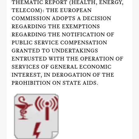
THEMATIC REPORT (HEALTH, ENERGY,
TELECOM): THE EUROPEAN
COMMISSION ADOPTS A DECISION
REGARDING THE EXEMPTIONS
REGARDING THE NOTIFICATION OF
PUBLIC SERVICE COMPENSATION
GRANTED TO UNDERTAKINGS
ENTRUSTED WITH THE OPERATION OF
SERVICES OF GENERAL ECONOMIC
INTEREST, IN DEROGATION OF THE
PROHIBITION ON STATE AIDS.