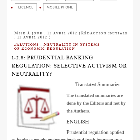
LICENCE
MOBILE PHONE
Mise à jour : 13 avril 2012 (Rédaction initiale
: 13 avril 2012 )
Parutions : Neutrality in Systems
of Economic Regulation
1-2.8: PRUDENTIAL BANKING
REGULATION: SELECTIVE ACTIVISM OR
NEUTRALITY?
Translated Summaries
The translated summaries are
done by the Editors and not by
the Authors.
ENGLISH
Prudential regulation applied
to banks is caught swinging back and forth between two