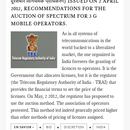
दूरसंचार विनियामक प्राधिकरण) ISSUED ON 2 APRIL
2012, RECOMMENDATIONS FOR THE
AUCTION OF SPECTRUM FOR 3 G
MOBILE OPERATORS.
As in all systems of
telecommunications in the
world backed to a liberalized
market, the one organized in
India foresees the granting of
licences to operators. It is the
Government that allocates licenses, but it is the regulator
(the Telecom Regulatory Authority of India - TRAI) that
provides the financial terms to set the price of the
licenses. On May, 2 2012, the regulator has proposed to
use the auction method. The association of operators
protested. This method led indeed generally priced higher
than other methods of pricing of licenses assigned.
EN SAVOIR +
BID
DISCRETION
INDIA