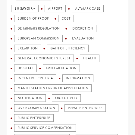
EN SAVOIR +
AIRPORT
ALTMARK CASE
BURDEN OF PROOF
COST
DE MINIMIS REGULATION
DISCRETION
EUROPEAN COMMISSION
EVALUATION
EXEMPTION
GAIN OF EFFICIENCY
GENERAL ECONOMIC INTEREST
HEALTH
HOSPITAL
IMPLEMENTATION
INCENTIVE CRITERIA
INFORMATION
MANIFESTATION ERROR OF APPRECIATION
NOTIFICATION
OBJECTIVITY
OVER COMPENSATION
PRIVATE ENTERPRISE
PUBLIC ENTERPRISE
PUBLIC SERVICE COMPENSATION