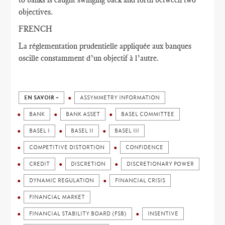
objectives.
FRENCH
La réglementation prudentielle appliquée aux banques
oscille constamment d’un objectif à l’autre.
EN SAVOIR +
ASSYMMETRY INFORMATION
BANK
BANK ASSET
BASEL COMMITTEE
BASEL I
BASEL II
BASEL III
COMPETITIVE DISTORTION
CONFIDENCE
CREDIT
DISCRETION
DISCRETIONARY POWER
DYNAMIC REGULATION
FINANCIAL CRISIS
FINANCIAL MARKET
FINANCIAL STABILITY BOARD (FSB)
INSENTIVE