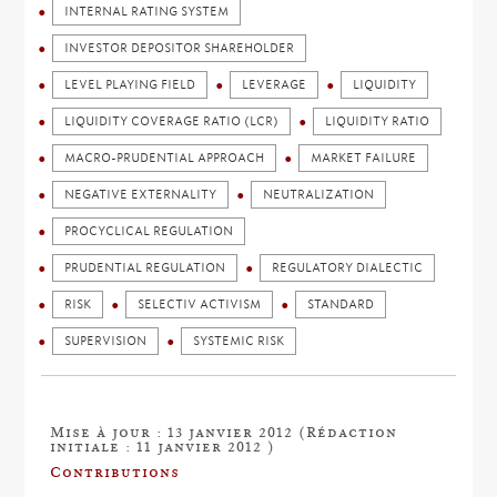
INTERNAL RATING SYSTEM
INVESTOR DEPOSITOR SHAREHOLDER
LEVEL PLAYING FIELD
LEVERAGE
LIQUIDITY
LIQUIDITY COVERAGE RATIO (LCR)
LIQUIDITY RATIO
MACRO-PRUDENTIAL APPROACH
MARKET FAILURE
NEGATIVE EXTERNALITY
NEUTRALIZATION
PROCYCLICAL REGULATION
PRUDENTIAL REGULATION
REGULATORY DIALECTIC
RISK
SELECTIV ACTIVISM
STANDARD
SUPERVISION
SYSTEMIC RISK
Mise à jour : 13 janvier 2012 (Rédaction
initiale : 11 janvier 2012 )
Contributions