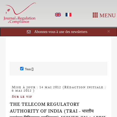
MENU
Cl
×
Abonnez-vous à une des newsletters
Tous []
Mise à jour : 14 mai 2012 (Rédaction initiale :
6 mai 2012 )
Sur le vif
THE TELECOM REGULATORY
AUTHORITY OF INDIA (TRAI - भारतीय