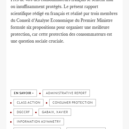
ou
insuffisamment protégés
.
Le présent rapport
scientifique
rédigé en français
et réalisé par
trois membres
du
Conseil d’Analyse Economique
du Premier
Ministre
formule
six propositions
pour organiser une
meilleure
protection
,
car cette protection
des consommateurs
est
une question sociale cruciale.
EN SAVOIR +
ADMINISTRATIVE REPORT
CLASS ACTION
CONSUMER PROTECTION
DGCCRF
GABAIX, XAVIER
INFORMATION ASYMMETRY