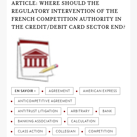
ARTICLE: WHERE SHOULD THE
REGULATORY INTERVENTION OF THE
FRENCH COMPETITION AUTHORITY IN
THE CREDIT/DEBIT CARD SECTOR END?
EN SAVOIR +
AGREEMENT
AMERICAN EXPRESS
ANTICOMPETITIVE AGREEMENT
ANTITRUST LITIGATION
ARBITRARY
BANK
BANKING ASSOCIATION
CALCULATION
CLASS ACTION
COLLEGIAN
COMPETITION