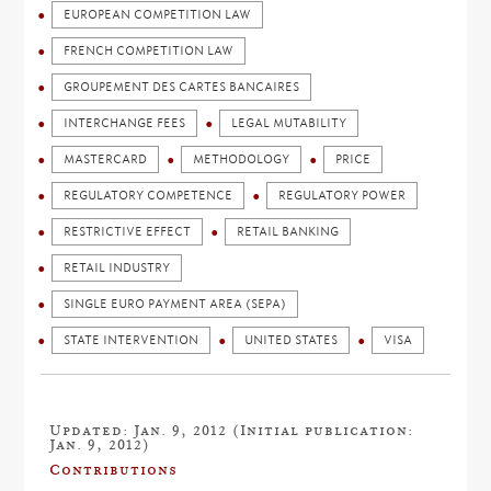
EUROPEAN COMPETITION LAW
FRENCH COMPETITION LAW
GROUPEMENT DES CARTES BANCAIRES
INTERCHANGE FEES
LEGAL MUTABILITY
MASTERCARD
METHODOLOGY
PRICE
REGULATORY COMPETENCE
REGULATORY POWER
RESTRICTIVE EFFECT
RETAIL BANKING
RETAIL INDUSTRY
SINGLE EURO PAYMENT AREA (SEPA)
STATE INTERVENTION
UNITED STATES
VISA
Updated: Jan. 9, 2012 (Initial publication:
Jan. 9, 2012)
Contributions