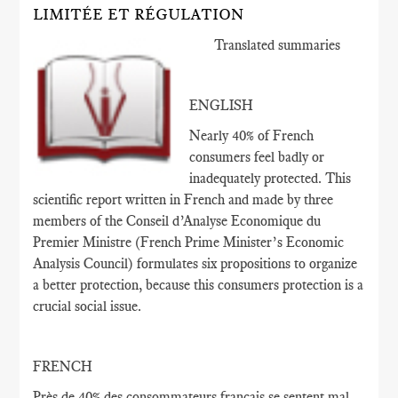
LIMITÉE ET RÉGULATION
Translated summaries
ENGLISH
Nearly 40% of French
consumers feel badly or
inadequately protected. This
scientific report written in French and made by three
members of the Conseil d’Analyse Economique du
Premier Ministre (French Prime Minister’s Economic
Analysis Council) formulates six propositions to organize
a better protection, because this consumers protection is a
crucial social issue.
FRENCH
Près de 40
% des consommateurs français
se sentent
mal