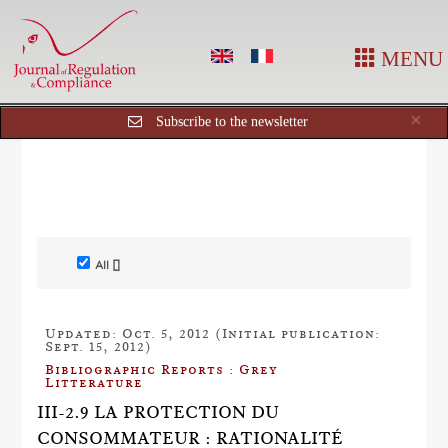
MENU
Cl
×
Subscribe to the newsletter
All []
Updated: Oct. 5, 2012 (Initial publication:
Sept. 15, 2012)
Bibliographic Reports : Grey
Litterature
III-2.9 LA PROTECTION DU
CONSOMMATEUR : RATIONALITÉ