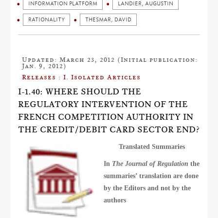
INFORMATION PLATFORM
LANDIER, AUGUSTIN
RATIONALITY
THESMAR, DAVID
Updated: March 23, 2012 (Initial publication:
Jan. 9, 2012)
Releases : I. Isolated Articles
I-1.40: WHERE SHOULD THE
REGULATORY INTERVENTION OF THE
FRENCH COMPETITION AUTHORITY IN
THE CREDIT/DEBIT CARD SECTOR END?
Translated Summaries
In
The Journal of Regulation
the
summaries’ translation are done
by the Editors and not by the
authors