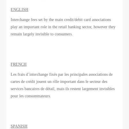
ENGLISH
Interchange fees set by the main credit/debit card associations
play an important role in the retail banking sector, however they
remain largely invisible to consumers.
FRENCH
Les frais d’interchange
fixés par
les principales associations
de
cartes de crédit
jouent un rôle important
dans le secteur des
services bancaires de détail
, mais ils
restent largement invisibles
pour les consommateurs.
SPANISH