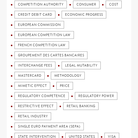
COMPETITION AUTHORITY
CONSUMER
COST
CREDIT DEBIT CARD
ECONOMIC PROGRESS
EUROPEAN COMMISSION
EUROPEAN COMPETITION LAW
FRENCH COMPETITION LAW
GROUPEMENT DES CARTES BANCAIRES
INTERCHANGE FEES
LEGAL MUTABILITY
MASTERCARD
METHODOLOGY
MIMETIC EFFECT
PRICE
REGULATORY COMPETENCE
REGULATORY POWER
RESTRICTIVE EFFECT
RETAIL BANKING
RETAIL INDUSTRY
SINGLE EURO PAYMENT AREA (SEPA)
STATE INTERVENTION
UNITED STATES
VISA