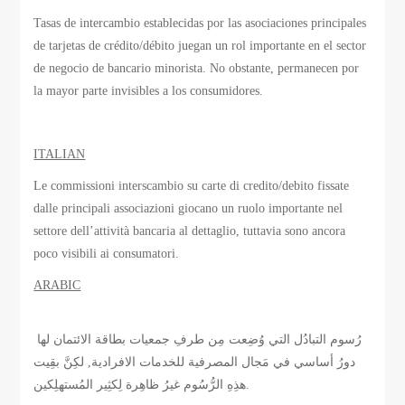
Tasas de intercambio establecidas por las asociaciones principales
de tarjetas de crédito/débito juegan un rol importante en el sector
de negocio de bancario minorista. No obstante, permanecen por
la mayor parte invisibles a los consumidores.
ITALIAN
Le commissioni interscambio su carte di credito/debito fissate
dalle principali associazioni giocano un ruolo importante nel
settore dell’attività bancaria al dettaglio, tuttavia sono ancora
poco visibili ai consumatori.
ARABIC
رُسوم التبادُل التي وُضِعت مِن طرفِ جمعيات بطاقة الائتمان لها
دورُ أساسي في مَجال المصرفية للخدمات الافرادية, لكِنَّ بقِيت
هذِهِ الرُّسُوم غيرُ ظاهِرة لِكثِير المُستهلِكين.