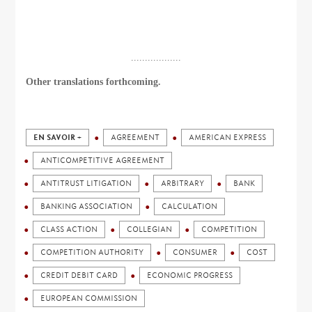
..................
Other translations forthcoming.
EN SAVOIR +
AGREEMENT
AMERICAN EXPRESS
ANTICOMPETITIVE AGREEMENT
ANTITRUST LITIGATION
ARBITRARY
BANK
BANKING ASSOCIATION
CALCULATION
CLASS ACTION
COLLEGIAN
COMPETITION
COMPETITION AUTHORITY
CONSUMER
COST
CREDIT DEBIT CARD
ECONOMIC PROGRESS
EUROPEAN COMMISSION