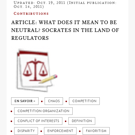
Updated: Oct. 19, 2011 (Initial publication:
Oct. 14, 2011)
Contributions
ARTICLE: WHAT DOES IT MEAN TO BE
NEUTRAL? SOCRATES IN THE LAND OF
REGULATORS
EN SAVOIR +
CHAOS
COMPETITION
COMPETITION ORGANIZATION
CONFLICT OF INTERESTS
DEFINITION
DISPARITY
ENFORCEMENT
FAVORITISM