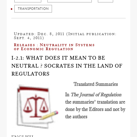
TRANSPORTATION
Updated: Dec. 8, 2011 (Initial publication:
Sept. 4, 2011)
Releases : Neutrality in Systems
of Economic Regulation
I-2.1: WHAT DOES IT MEAN TO BE
NEUTRAL ? SOCRATES IN THE LAND OF
REGULATORS
Translated Summaries
In
The Journal of Regulation
the summaries’ translation are
done by the Editors and not by
the authors