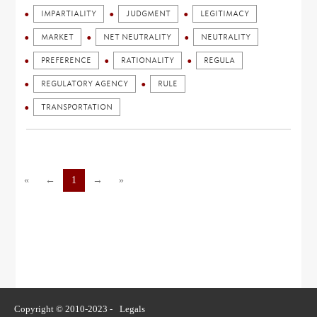
IMPARTIALITY
JUDGMENT
LEGITIMACY
MARKET
NET NEUTRALITY
NEUTRALITY
PREFERENCE
RATIONALITY
REGULA
REGULATORY AGENCY
RULE
TRANSPORTATION
«
←
1
→
»
Copyright © 2010-2023 -
Legals