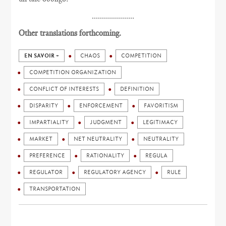
.....................
Other translations forthcoming.
EN SAVOIR +
CHAOS
COMPETITION
COMPETITION ORGANIZATION
CONFLICT OF INTERESTS
DEFINITION
DISPARITY
ENFORCEMENT
FAVORITISM
IMPARTIALITY
JUDGMENT
LEGITIMACY
MARKET
NET NEUTRALITY
NEUTRALITY
PREFERENCE
RATIONALITY
REGULA
REGULATOR
REGULATORY AGENCY
RULE
TRANSPORTATION