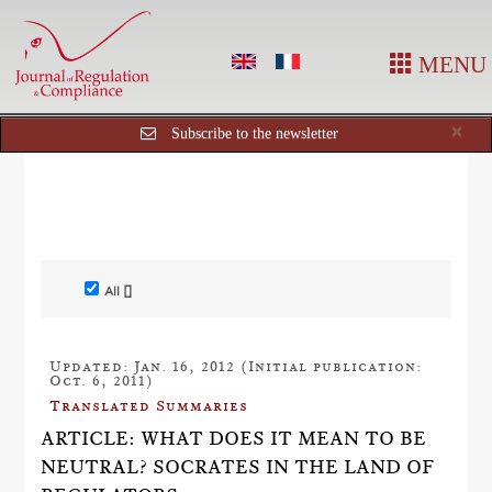
MENU
Cl
×
Subscribe to the newsletter
All []
Updated: Jan. 16, 2012 (Initial publication:
Oct. 6, 2011)
Translated Summaries
ARTICLE: WHAT DOES IT MEAN TO BE
NEUTRAL? SOCRATES IN THE LAND OF