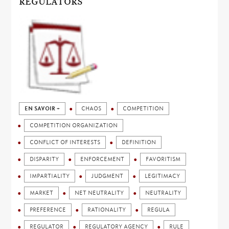
REGULATORS
EN SAVOIR +
CHAOS
COMPETITION
COMPETITION ORGANIZATION
CONFLICT OF INTERESTS
DEFINITION
DISPARITY
ENFORCEMENT
FAVORITISM
IMPARTIALITY
JUDGMENT
LEGITIMACY
MARKET
NET NEUTRALITY
NEUTRALITY
PREFERENCE
RATIONALITY
REGULA
REGULATOR
REGULATORY AGENCY
RULE