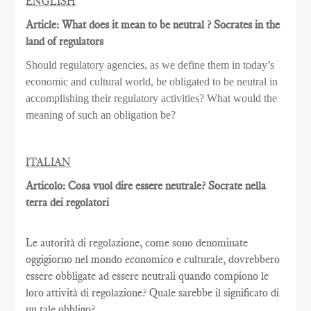
ENGLISH
Article: What does it mean to be neutral ? Socrates in the
land of regulators
Should regulatory agencies, as we define them in today’s
economic and cultural world, be obligated to be neutral in
accomplishing their regulatory activities? What would the
meaning of such an obligation be?
ITALIAN
Articolo: Cosa vuol dire essere neutrale? Socrate nella
terra dei regolatori
Le autorità di regolazione, come sono denominate
oggigiorno nel mondo economico e culturale, dovrebbero
essere obbligate ad essere neutrali quando compiono le
loro attività di regolazione? Quale sarebbe il significato di
un tale obbligo?