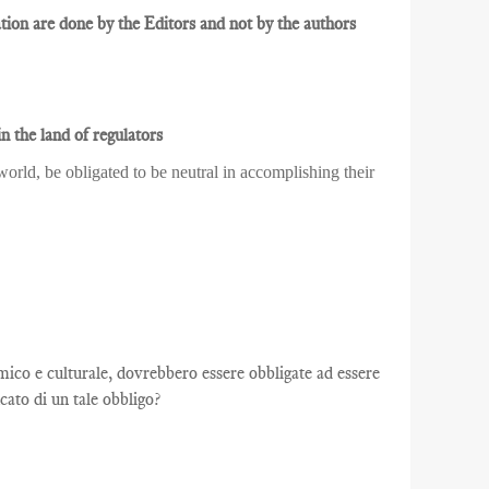
ion are done by the Editors and not by the authors
n the land of regulators
orld, be obligated to be neutral in accomplishing their
co e culturale, dovrebbero essere obbligate ad essere
cato di un tale obbligo?