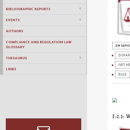
BIBLIOGRAPHIC REPORTS
EVENTS
AUTHORS
COMPLIANCE AND REGULATION LAW
EN SAVO
GLOSSARY
DISPAR
THESAURUS
NET N
LINKS
RULE
I-2.1