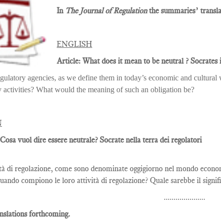
In
The Journal of Regulation
the summaries’ translat
ENGLISH
Article: What does it mean to be neutral ? Socrates i
gulatory agencies, as we define them in today’s economic and cultural w
y activities? What would the meaning of such an obligation be?
N
 Cosa vuol dire essere neutrale? Socrate nella terra dei regolatori
tà di regolazione, come sono denominate oggigiorno nel mondo economi
quando compiono le loro attività di regolazione? Quale sarebbe il signifi
.....................
nslations forthcoming.