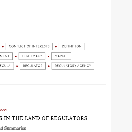
CONFLICT OF INTERESTS
DEFINITION
GMENT
LEGITIMACY
MARKET
EGULA
REGULATOR
REGULATORY AGENCY
ion
ES IN THE LAND OF REGULATORS
ed Summaries