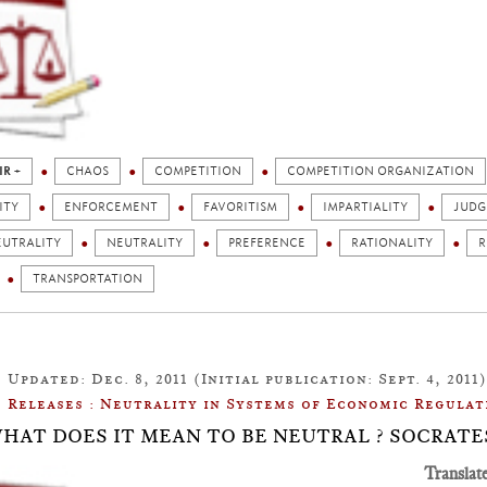
IR +
CHAOS
COMPETITION
COMPETITION ORGANIZATION
ITY
ENFORCEMENT
FAVORITISM
IMPARTIALITY
JUD
EUTRALITY
NEUTRALITY
PREFERENCE
RATIONALITY
R
TRANSPORTATION
Updated: Dec. 8, 2011 (Initial publication: Sept. 4, 2011)
Releases : Neutrality in Systems of Economic Regulat
: WHAT DOES IT MEAN TO BE NEUTRAL ? SOCRAT
Translat