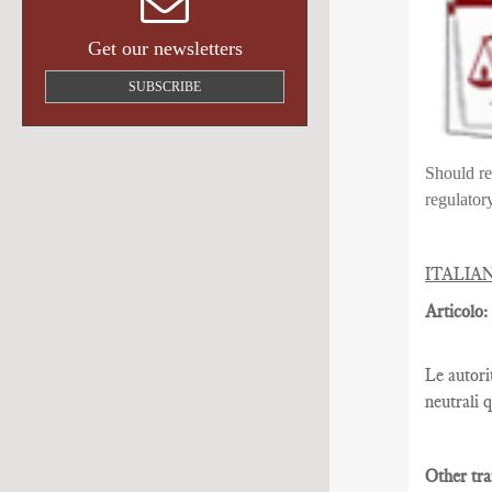
Get our newsletters
SUBSCRIBE
Should re
regulator
ITALIA
Articolo:
Le autori
neutrali 
Other tra