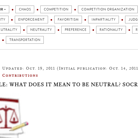
IR +
CHAOS
COMPETITION
COMPETITION ORGANIZATION
ITY
ENFORCEMENT
FAVORITISM
IMPARTIALITY
JUD
EUTRALITY
NEUTRALITY
PREFERENCE
RATIONALITY
R
TRANSPORTATION
Updated: Oct. 19, 2011 (Initial publication: Oct. 14, 201
Contributions
LE: WHAT DOES IT MEAN TO BE NEUTRAL? SOC