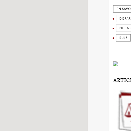
EN SAVO
DISPAR
NET N
RULE
ARTIC