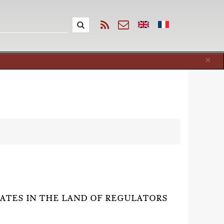
Cl
×
RATES IN THE LAND OF REGULATORS