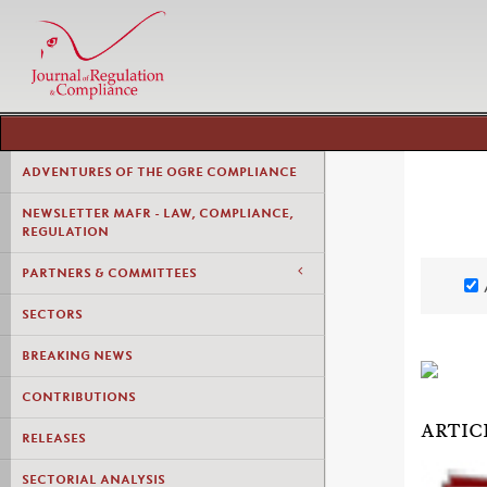
ADVENTURES OF THE OGRE COMPLIANCE
NEWSLETTER MAFR - LAW, COMPLIANCE,
REGULATION
PARTNERS & COMMITTEES
SECTORS
BREAKING NEWS
CONTRIBUTIONS
ARTIC
RELEASES
SECTORIAL ANALYSIS