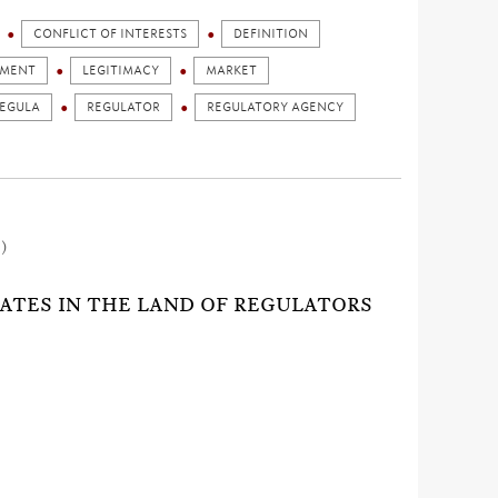
CONFLICT OF INTERESTS
DEFINITION
GMENT
LEGITIMACY
MARKET
EGULA
REGULATOR
REGULATORY AGENCY
1)
RATES IN THE LAND OF REGULATORS