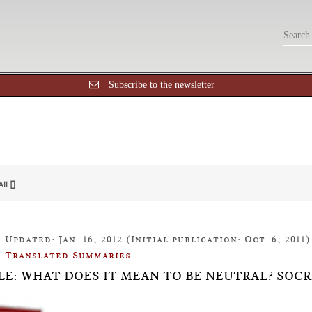
Subscribe to the newsletter
All []
Updated: Jan. 16, 2012 (Initial publication: Oct. 6, 2011)
Translated Summaries
LE: WHAT DOES IT MEAN TO BE NEUTRAL? SOC