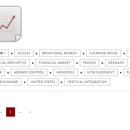
IR +
ACCESS
BEHAVIORAL REMEDY
CLEARING HOUSE
IAL DERIVATIVE
FINANCIAL MARKET
FRANCE
GERMANY
R
MERGER CONTROL
MONOPOLY
NYSE EURONEXT
P
 EXCHANGE
UNITED STATES
VERTICAL INTEGRATION
←
1
→
»