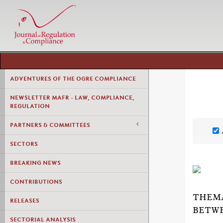
ADVENTURES OF THE OGRE COMPLIANCE
NEWSLETTER MAFR - LAW, COMPLIANCE,
REGULATION
PARTNERS & COMMITTEES
SECTORS
BREAKING NEWS
CONTRIBUTIONS
THEMA
RELEASES
BETWE
SECTORIAL ANALYSIS