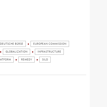
DEUTSCHE BÜRSE
EUROPEAN COMMISSION
GLOBALIZATION
INFRASTRUCTURE
LATFORM
REMEDY
SILO