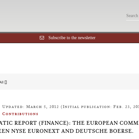
Subscribe to the newsletter
All []
Updated: March 5, 2012 (Initial publication: Feb. 23, 20
Contributions
TIC REPORT (FINANCE): THE EUROPEAN COMM
EN NYSE EURONEXT AND DEUTSCHE BOERSE.