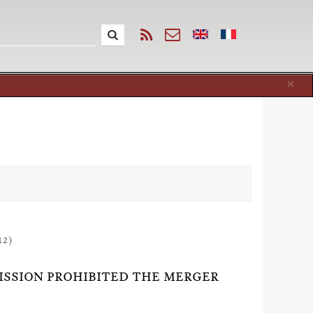
Cl
×
12)
ISSION PROHIBITED THE MERGER