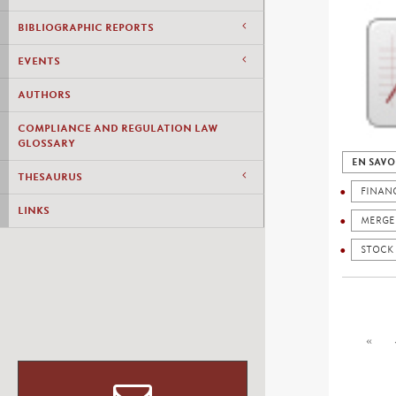
BIBLIOGRAPHIC REPORTS
EVENTS
AUTHORS
COMPLIANCE AND REGULATION LAW
GLOSSARY
EN SAVO
THESAURUS
FINANC
LINKS
MERGE
STOCK
«