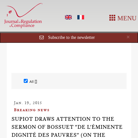
MENU
Cl
×
Subscribe to the newsletter
All []
Jan. 19, 2015
Breaking news
SUPIOT DRAWS ATTENTION TO THE
SERMON OF BOSSUET "DE L'ÉMINENTE
DIGNITÉ DES PAUVRES" (ON THE