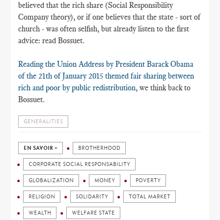
believed that the rich share (Social Responsibility
Company theory), or if one believes that the state - sort of
church - was often selfish, but already listen to the first
advice: read Bossuet.
Reading the Union Address by President Barack Obama
of the 21th of January 2015 themed fair sharing between
rich and poor by public redistribution
, we think back to
Bossuet.
GENERALITIES
EN SAVOIR +
BROTHERHOOD
CORPORATE SOCIAL RESPONSABILITY
GLOBALIZATION
MONEY
POVERTY
RELIGION
SOLIDARITY
TOTAL MARKET
WEALTH
WELFARE STATE