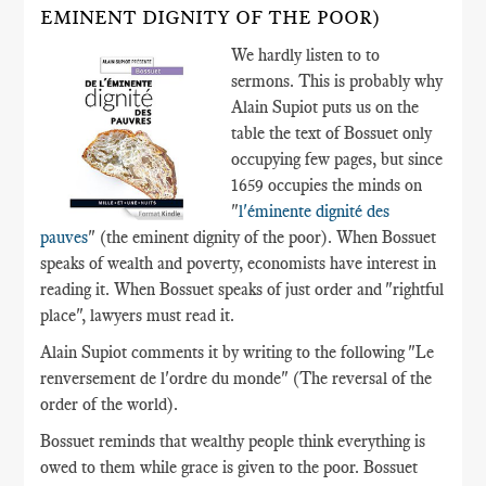
EMINENT DIGNITY OF THE POOR)
We hardly listen to to
sermons. This is probably why
Alain Supiot puts us on the
table the text of Bossuet only
occupying few pages, but since
1659 occupies the minds on
"
l'éminente dignité des
pauves
" (the eminent dignity of the poor). When Bossuet
speaks of wealth and poverty, economists have interest in
reading it. When Bossuet speaks of just order and "rightful
place", lawyers must read it.
Alain Supiot comments it by writing to the following "Le
renversement de l'ordre du monde" (The reversal of the
order of the world).
Bossuet reminds that wealthy people think everything is
owed to them while grace is given to the poor. Bossuet