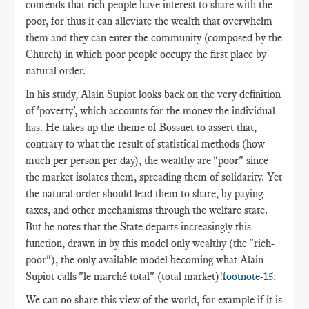
contends that rich people have interest to share with the
poor, for thus it can alleviate the wealth that overwhelm
them and they can enter the community (composed by the
Church) in which poor people occupy the first place by
natural order.
In his study, Alain Supiot looks back on the very definition
of 'poverty', which accounts for the money the individual
has. He takes up the theme of Bossuet to assert that,
contrary to what the result of statistical methods (how
much per person per day), the wealthy are "poor" since
the market isolates them, spreading them of solidarity. Yet
the natural order should lead them to share, by paying
taxes, and other mechanisms through the welfare state.
But he notes that the State departs increasingly this
function, drawn in by this model only wealthy (the "rich-
poor"), the only available model becoming what Alain
Supiot calls "le marché total" (total market)
!footnote-15
.
We can no share this view of the world, for example if it is