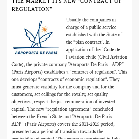
THE MARKET ITS NEW "CONTRACT OF
REGULATION"
Usually the companies in
charge of a public service
established with the State of
the "plan contract". In
application of the "Code de
l'aviation civile (Civil Aviation
Code), the private company "Aéroports De Paris - ADP"
(Paris Airports) establishes a "contract of regulation". This
one develops "contracts of economic regulation". They
must generate visibility for the company and for the
customers, set ceilings for the royalty, set quality
objectives, respect the just remuneration of invested
capital. The new "regulation agreement" concluded
between the French State and "Aéroports De Paris -
ADP" (Paris Airports) covers the 2011-2015 period,
presented as a period of transition towards the
profitability of capital. This contract was signed in July