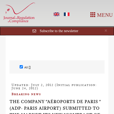
MENU
Cl
×
Subscribe to the newsletter
All []
Updated: July 2, 2012 (Initial publication:
June 24, 2012)
Breaking news
THE COMPANY "AÉROPORTS DE PARIS "
(ADP- PARIS AIRPORT) SUBMITTED TO