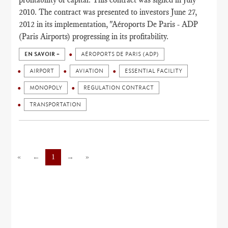
2010. The contract was presented to investors June 27,
2012 in its implementation, "Aéroports De Paris - ADP
(Paris Airports) progressing in its profitability.
EN SAVOIR +
AÉROPORTS DE PARIS (ADP)
AIRPORT
AVIATION
ESSENTIAL FACILITY
MONOPOLY
REGULATION CONTRACT
TRANSPORTATION
«
←
1
→
»