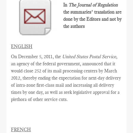
In
The Journal of Regulation
the summaries’ translation are
done by the Editors and not by
the authors
ENGLISH
On December 5, 2011, the
United States Postal Service
,
an agency of the federal government, announced that it
would close 252 of its mail processing centers by March
2012, thereby ending the expectation for next-day delivery
of intra-zone first-class mail and increasing all delivery
times by one day, as well as seek legislative approval for a
plethora of other service cuts.
FRENCH