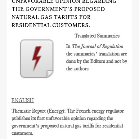
UNFAVORABLE OPINION REGARDING
THE GOVERNMENT’S PROPOSED
NATURAL GAS TARIFFS FOR
RESIDENTIAL CUSTOMERS.
Translated Summaries
In
The Journal of Regulation
the summaries’ translation are
done by the Editors and not by
the authors
ENGLISH
Thematic Report (Energy): The French energy regulator
publishes its first unfavorable opinion regarding the
government’s proposed natural gas tariffs for residential
customers.