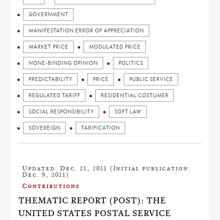
GOVERNMENT
MANIFESTATION ERROR OF APPRECIATION
MARKET PRICE
MODULATED PRICE
NONE-BINDING OPINION
POLITICS
PREDICTABILITY
PRICE
PUBLIC SERVICE
REGULATED TARIFF
RESIDENTIAL COSTUMER
SOCIAL RESPONSIBILITY
SOFT LAW
SOVEREIGN
TARIFICATION
Updated: Dec. 21, 2011 (Initial publication:
Dec. 9, 2011)
Contributions
THEMATIC REPORT (POST): THE
UNITED STATES POSTAL SERVICE