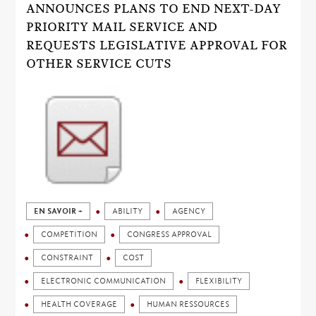
ANNOUNCES PLANS TO END NEXT-DAY
PRIORITY MAIL SERVICE AND
REQUESTS LEGISLATIVE APPROVAL FOR
OTHER SERVICE CUTS
EN SAVOIR +
ABILITY
AGENCY
COMPETITION
CONGRESS APPROVAL
CONSTRAINT
COST
ELECTRONIC COMMUNICATION
FLEXIBILITY
HEALTH COVERAGE
HUMAN RESSOURCES