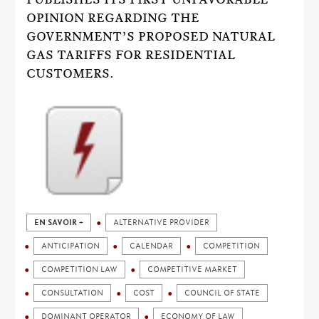
OPINION REGARDING THE
GOVERNMENT’S PROPOSED NATURAL
GAS TARIFFS FOR RESIDENTIAL
CUSTOMERS.
EN SAVOIR +
ALTERNATIVE PROVIDER
ANTICIPATION
CALENDAR
COMPETITION
COMPETITION LAW
COMPETITIVE MARKET
CONSULTATION
COST
COUNCIL OF STATE
DOMINANT OPERATOR
ECONOMY OF LAW