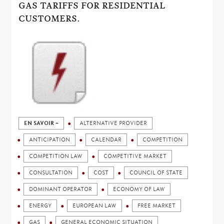
GAS TARIFFS FOR RESIDENTIAL
CUSTOMERS.
EN SAVOIR +
ALTERNATIVE PROVIDER
ANTICIPATION
CALENDAR
COMPETITION
COMPETITION LAW
COMPETITIVE MARKET
CONSULTATION
COST
COUNCIL OF STATE
DOMINANT OPERATOR
ECONOMY OF LAW
ENERGY
EUROPEAN LAW
FREE MARKET
GAS
GENERAL ECONOMIC SITUATION