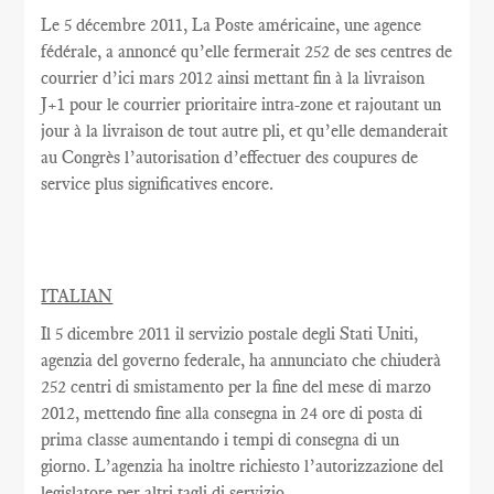
Le
5 décembre 2011, La Poste américaine, une agence
fédérale, a annoncé qu’elle fermerait 252 de ses centres de
courrier d’ici mars 2012 ainsi mettant fin à la livraison
J+1 pour le courrier prioritaire intra-zone et rajoutant un
jour à la livraison de tout autre pli, et qu’elle demanderait
au Congrès l’autorisation d’effectuer des coupures de
service plus significatives encore.
ITALIAN
Il 5 dicembre 2011 il servizio postale degli Stati Uniti,
agenzia del governo federale, ha annunciato che chiuderà
252 centri di smistamento per la fine del mese di marzo
2012, mettendo fine alla consegna in 24 ore di posta di
prima classe aumentando i tempi di consegna di un
giorno. L’agenzia ha inoltre richiesto l’autorizzazione del
legislatore per altri tagli di servizio.