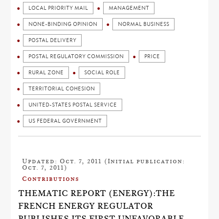
LOCAL PRIORITY MAIL
MANAGEMENT
NONE-BINDING OPINION
NORMAL BUSINESS
POSTAL DELIVERY
POSTAL REGULATORY COMMISSION
PRICE
RURAL ZONE
SOCIAL ROLE
TERRITORIAL COHESION
UNITED-STATES POSTAL SERVICE
US FEDERAL GOVERNMENT
Updated: Oct. 7, 2011 (Initial publication:
Oct. 7, 2011)
Contributions
THEMATIC REPORT (ENERGY):THE
FRENCH ENERGY REGULATOR
PUBLISHES ITS FIRST UNFAVORABLE