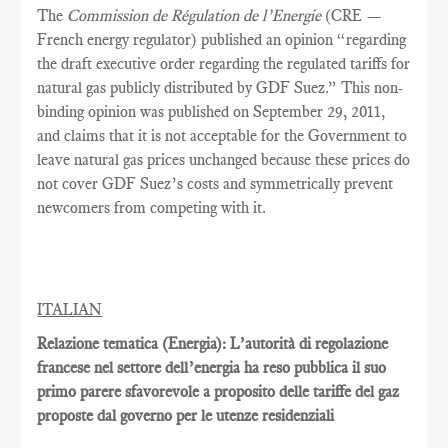
The
Commission de Régulation de l’Energie
(CRE —
French energy regulator) published an opinion “regarding
the draft executive order regarding the regulated tariffs for
natural gas publicly distributed by GDF Suez.” This non-
binding opinion was published on September 29, 2011,
and claims that it is not acceptable for the Government to
leave natural gas prices unchanged because these prices do
not cover GDF Suez’s costs and symmetrically prevent
newcomers from competing with it.
ITALIAN
Relazione tematica (Energia): L’autorità di regolazione
francese nel settore dell’energia ha reso pubblica il suo
primo parere sfavorevole a proposito delle tariffe del gaz
proposte dal governo per le utenze residenziali