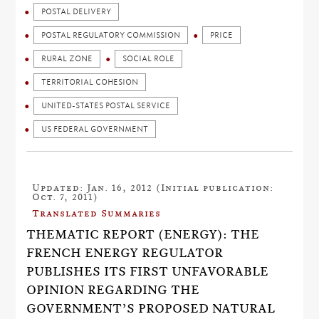
POSTAL DELIVERY
POSTAL REGULATORY COMMISSION
PRICE
RURAL ZONE
SOCIAL ROLE
TERRITORIAL COHESION
UNITED-STATES POSTAL SERVICE
US FEDERAL GOVERNMENT
Updated: Jan. 16, 2012 (Initial publication:
Oct. 7, 2011)
Translated Summaries
THEMATIC REPORT (ENERGY): THE
FRENCH ENERGY REGULATOR
PUBLISHES ITS FIRST UNFAVORABLE
OPINION REGARDING THE
GOVERNMENT’S PROPOSED NATURAL