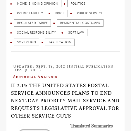
NONE-BINDING OPINION
POLITICS
PREDICTABILITY
PRICE
PUBLIC SERVICE
REGULATED TARIFF
RESIDENTIAL COSTUMER
SOCIAL RESPONSIBILITY
SOFT LAW
SOVEREIGN
TARIFICATION
Updated: Sept. 19, 2012 (Initial publication:
Dec. 9, 2011)
Sectorial Analysis
II-2.15: THE UNITED STATES POSTAL
SERVICE ANNOUNCES PLANS TO END
NEXT-DAY PRIORITY MAIL SERVICE AND
REQUESTS LEGISLATIVE APPROVAL FOR
OTHER SERVICE CUTS
Translated Summaries