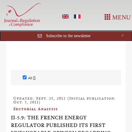
MENU
Cl
×
Subscribe to the newsletter
All []
Updated: Sept. 25, 2012 (Initial publication:
Oct. 7, 2011)
Sectorial Analysis
II-5.9: THE FRENCH ENERGY
REGULATOR PUBLISHED ITS FIRST