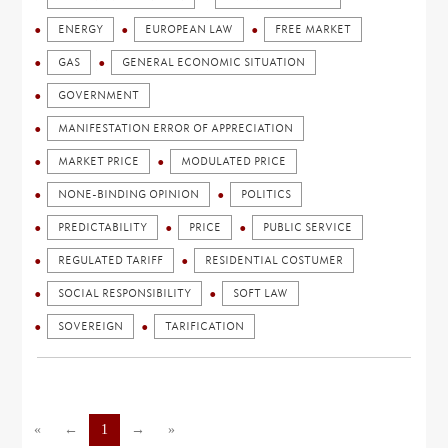
ENERGY
EUROPEAN LAW
FREE MARKET
GAS
GENERAL ECONOMIC SITUATION
GOVERNMENT
MANIFESTATION ERROR OF APPRECIATION
MARKET PRICE
MODULATED PRICE
NONE-BINDING OPINION
POLITICS
PREDICTABILITY
PRICE
PUBLIC SERVICE
REGULATED TARIFF
RESIDENTIAL COSTUMER
SOCIAL RESPONSIBILITY
SOFT LAW
SOVEREIGN
TARIFICATION
«
←
1
→
»