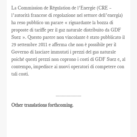
La Commission de Régulation de l’Energie (CRE –
l’autorità francese di regolazione nel settore dell’energia)
ha reso pubblico un parare « riguardante la bozza di
proposte di tariffe per il gaz naturale distribuito da GDF
Suez ». Questo parere non vincolante è stato pubblicato il
29 settembre 2011 e afferma che non è possibile per il
Governo di lasciare immutati i prezzi del gas naturale
poiché questi prezzi non coprono i costi di GDF Suez e, al
contempo, impedisce ai nuovi operatori di competere con
tali costi.
.....................
Other translations forthcoming.