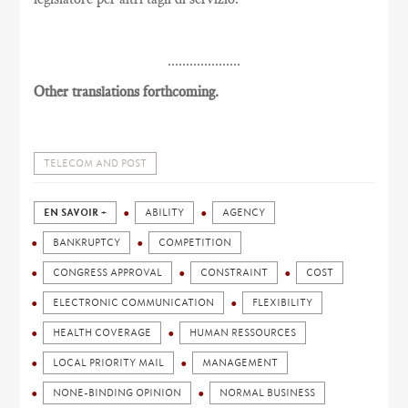
....................
Other translations forthcoming.
TELECOM AND POST
EN SAVOIR +
ABILITY
AGENCY
BANKRUPTCY
COMPETITION
CONGRESS APPROVAL
CONSTRAINT
COST
ELECTRONIC COMMUNICATION
FLEXIBILITY
HEALTH COVERAGE
HUMAN RESSOURCES
LOCAL PRIORITY MAIL
MANAGEMENT
NONE-BINDING OPINION
NORMAL BUSINESS