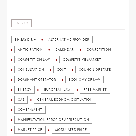
ENERGY
EN SAVOIR +
ALTERNATIVE PROVIDER
ANTICIPATION
CALENDAR
COMPETITION
COMPETITION LAW
COMPETITIVE MARKET
CONSULTATION
COST
COUNCIL OF STATE
DOMINANT OPERATOR
ECONOMY OF LAW
ENERGY
EUROPEAN LAW
FREE MARKET
GAS
GENERAL ECONOMIC SITUATION
GOVERNMENT
MANIFESTATION ERROR OF APPRECIATION
MARKET PRICE
MODULATED PRICE