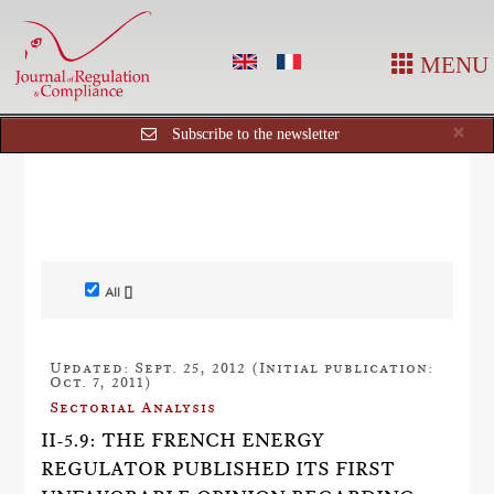
MENU
Cl
×
Subscribe to the newsletter
All []
Updated: Sept. 25, 2012 (Initial publication:
Oct. 7, 2011)
Sectorial Analysis
II-5.9: THE FRENCH ENERGY
REGULATOR PUBLISHED ITS FIRST