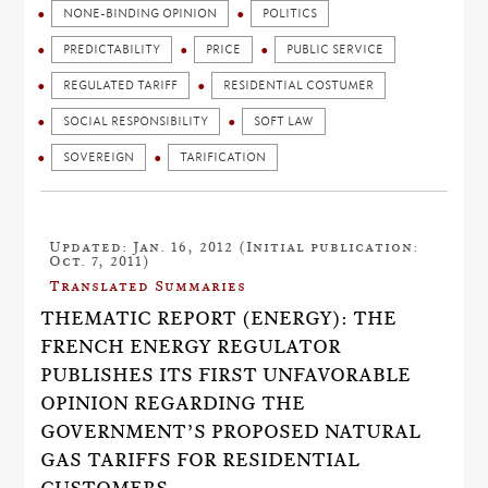
NONE-BINDING OPINION
POLITICS
PREDICTABILITY
PRICE
PUBLIC SERVICE
REGULATED TARIFF
RESIDENTIAL COSTUMER
SOCIAL RESPONSIBILITY
SOFT LAW
SOVEREIGN
TARIFICATION
Updated: Jan. 16, 2012 (Initial publication:
Oct. 7, 2011)
Translated Summaries
THEMATIC REPORT (ENERGY): THE
FRENCH ENERGY REGULATOR
PUBLISHES ITS FIRST UNFAVORABLE
OPINION REGARDING THE
GOVERNMENT’S PROPOSED NATURAL
GAS TARIFFS FOR RESIDENTIAL