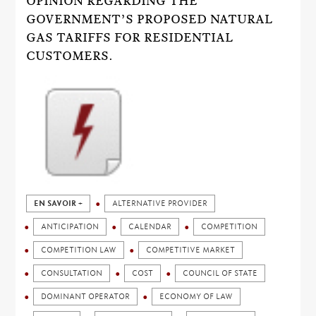
OPINION REGARDING THE
GOVERNMENT’S PROPOSED NATURAL
GAS TARIFFS FOR RESIDENTIAL
CUSTOMERS.
EN SAVOIR +
ALTERNATIVE PROVIDER
ANTICIPATION
CALENDAR
COMPETITION
COMPETITION LAW
COMPETITIVE MARKET
CONSULTATION
COST
COUNCIL OF STATE
DOMINANT OPERATOR
ECONOMY OF LAW