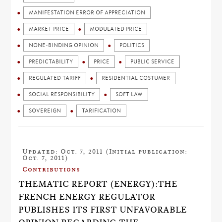
MANIFESTATION ERROR OF APPRECIATION
MARKET PRICE
MODULATED PRICE
NONE-BINDING OPINION
POLITICS
PREDICTABILITY
PRICE
PUBLIC SERVICE
REGULATED TARIFF
RESIDENTIAL COSTUMER
SOCIAL RESPONSIBILITY
SOFT LAW
SOVEREIGN
TARIFICATION
Updated: Oct. 7, 2011 (Initial publication:
Oct. 7, 2011)
Contributions
THEMATIC REPORT (ENERGY):THE
FRENCH ENERGY REGULATOR
PUBLISHES ITS FIRST UNFAVORABLE