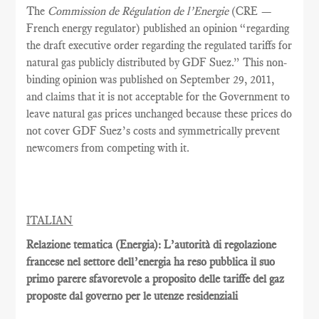
The
Commission de Régulation de l’Energie
(CRE —
French energy regulator) published an opinion “regarding
the draft executive order regarding the regulated tariffs for
natural gas publicly distributed by GDF Suez.” This non-
binding opinion was published on September 29, 2011,
and claims that it is not acceptable for the Government to
leave natural gas prices unchanged because these prices do
not cover GDF Suez’s costs and symmetrically prevent
newcomers from competing with it.
ITALIAN
Relazione tematica (Energia): L’autorità di regolazione
francese nel settore dell’energia ha reso pubblica il suo
primo parere sfavorevole a proposito delle tariffe del gaz
proposte dal governo per le utenze residenziali