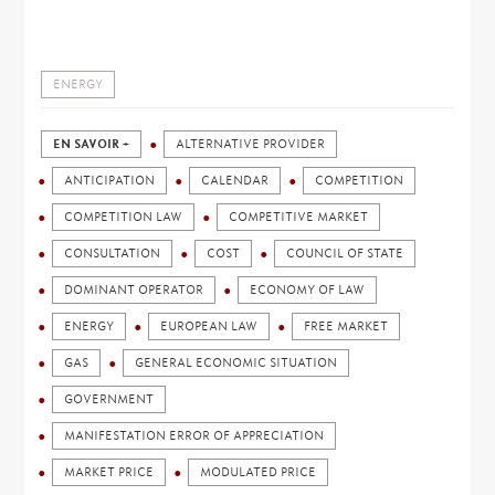
ENERGY
EN SAVOIR +
ALTERNATIVE PROVIDER
ANTICIPATION
CALENDAR
COMPETITION
COMPETITION LAW
COMPETITIVE MARKET
CONSULTATION
COST
COUNCIL OF STATE
DOMINANT OPERATOR
ECONOMY OF LAW
ENERGY
EUROPEAN LAW
FREE MARKET
GAS
GENERAL ECONOMIC SITUATION
GOVERNMENT
MANIFESTATION ERROR OF APPRECIATION
MARKET PRICE
MODULATED PRICE