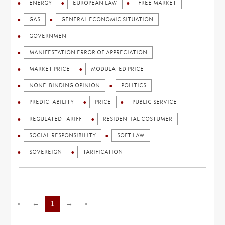
ENERGY
EUROPEAN LAW
FREE MARKET
GAS
GENERAL ECONOMIC SITUATION
GOVERNMENT
MANIFESTATION ERROR OF APPRECIATION
MARKET PRICE
MODULATED PRICE
NONE-BINDING OPINION
POLITICS
PREDICTABILITY
PRICE
PUBLIC SERVICE
REGULATED TARIFF
RESIDENTIAL COSTUMER
SOCIAL RESPONSIBILITY
SOFT LAW
SOVEREIGN
TARIFICATION
«
←
1
→
»