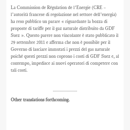
La Commission de Régulation de l’Energie (CRE –
l’autorità francese di regolazione nel settore dell’energia)
ha reso pubblico un parare « riguardante la bozza di
proposte di tariffe per il gaz naturale distribuito da GDF
Suez ». Questo parere non vincolante è stato pubblicato il
29 settembre 2011 e afferma che non è possibile per il
Governo di lasciare immutati i prezzi del gas naturale
poiché questi prezzi non coprono i costi di GDF Suez e, al
contempo, impedisce ai nuovi operatori di competere con
tali costi.
.....................
Other translations forthcoming.