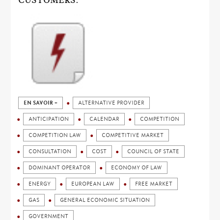
CUSTOMERS.
EN SAVOIR +
ALTERNATIVE PROVIDER
ANTICIPATION
CALENDAR
COMPETITION
COMPETITION LAW
COMPETITIVE MARKET
CONSULTATION
COST
COUNCIL OF STATE
DOMINANT OPERATOR
ECONOMY OF LAW
ENERGY
EUROPEAN LAW
FREE MARKET
GAS
GENERAL ECONOMIC SITUATION
GOVERNMENT