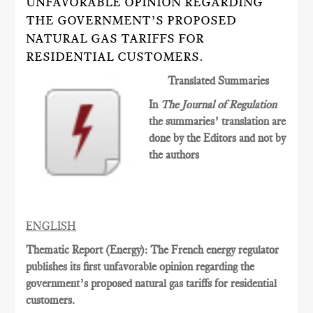
UNFAVORABLE OPINION REGARDING
THE GOVERNMENT’S PROPOSED
NATURAL GAS TARIFFS FOR
RESIDENTIAL CUSTOMERS.
Translated Summaries
In
The Journal of Regulation
the summaries’ translation are
done by the Editors and not by
the authors
ENGLISH
Thematic Report (Energy): The French energy regulator
publishes its first unfavorable opinion regarding the
government’s proposed natural gas tariffs for residential
customers.