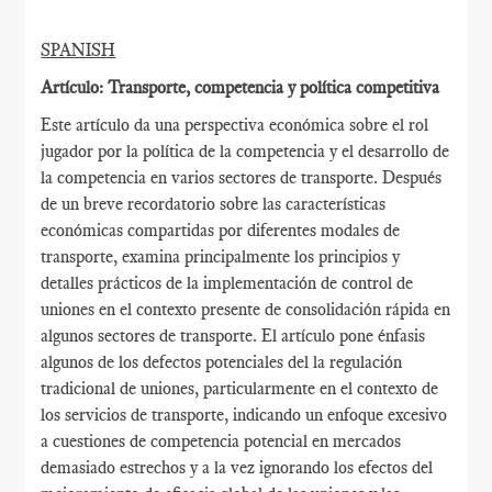
SPANISH
Artículo: Transporte, competencia y política competitiva
Este artículo da una perspectiva económica sobre el rol
jugador por la política de la competencia y el desarrollo de
la competencia en varios sectores de transporte. Después
de un breve recordatorio sobre las características
económicas compartidas por diferentes modales de
transporte, examina principalmente los principios y
detalles prácticos de la implementación de control de
uniones en el contexto presente de consolidación rápida en
algunos sectores de transporte. El artículo pone énfasis
algunos de los defectos potenciales del la regulación
tradicional de uniones, particularmente en el contexto de
los servicios de transporte, indicando un enfoque excesivo
a cuestiones de competencia potencial en mercados
demasiado estrechos y a la vez ignorando los efectos del