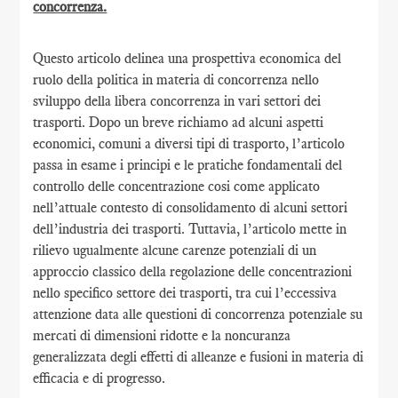
concorrenza.
Questo articolo delinea una prospettiva economica del
ruolo della politica in materia di concorrenza nello
sviluppo della libera concorrenza in vari settori dei
trasporti. Dopo un breve richiamo ad alcuni aspetti
economici, comuni a diversi tipi di trasporto, l’articolo
passa in esame i principi e le pratiche fondamentali del
controllo delle concentrazione cosi come applicato
nell’attuale contesto di consolidamento di alcuni settori
dell’industria dei trasporti. Tuttavia, l’articolo mette in
rilievo ugualmente alcune carenze potenziali di un
approccio classico della regolazione delle concentrazioni
nello specifico settore dei trasporti, tra cui l’eccessiva
attenzione data alle questioni di concorrenza potenziale su
mercati di dimensioni ridotte e la noncuranza
generalizzata degli effetti di alleanze e fusioni in materia di
efficacia e di progresso.