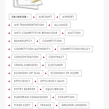
EN SAVOIR +
AIRCRAFT
AIRPORT
AIR TRANSPORTATION
ALLIANCE
ANTI-COMPETITIVE BEHAVIOUR
AUCTION
BANKRUPTCY
COMPETITION
COMPETITION AUTHORITY
COMPETITION POLICY
CONCENTRATION
CONTRACT
CROSS-SUBSIDIES
CUSTUMER
ECONOMY OF SCAL
ECONOMY OF SCOPE
EFFICIENCY
EFFICIENCY GAIN
ENTRY BARRIER
EQUILIBRIUM
EUROPEAN COMMISSION
EXEMPTION
FIXED COST
FRANCE
GREATER LONDON