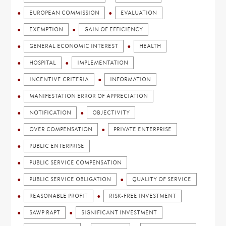
EUROPEAN COMMISSION
EVALUATION
EXEMPTION
GAIN OF EFFICIENCY
GENERAL ECONOMIC INTEREST
HEALTH
HOSPITAL
IMPLEMENTATION
INCENTIVE CRITERIA
INFORMATION
MANIFESTATION ERROR OF APPRECIATION
NOTIFICATION
OBJECTIVITY
OVER COMPENSATION
PRIVATE ENTERPRISE
PUBLIC ENTERPRISE
PUBLIC SERVICE COMPENSATION
PUBLIC SERVICE OBLIGATION
QUALITY OF SERVICE
REASONABLE PROFIT
RISK-FREE INVESTMENT
SAWP RAPT
SIGNIFICANT INVESTMENT