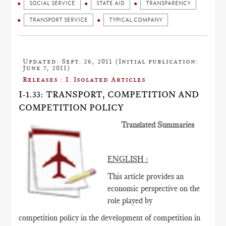
SOCIAL SERVICE
STATE AID
TRANSPARENCY
TRANSPORT SERVICE
TYPICAL COMPANY
Updated: Sept. 26, 2011 (Initial publication:
June 7, 2011)
Releases : I. Isolated Articles
I-1.33: TRANSPORT, COMPETITION AND
COMPETITION POLICY
Translated Summaries
ENGLISH :
This article provides an
economic perspective on the
role played by
competition policy in the development of competition in