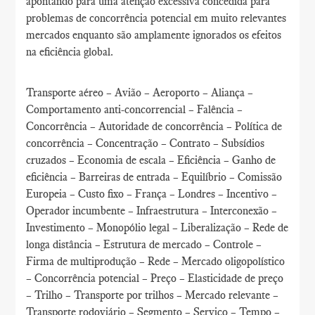
apontando para uma atenção excessiva concedida para
problemas de concorrência potencial em muito relevantes
mercados enquanto são amplamente ignorados os efeitos
na eficiência global.
Transporte aéreo – Avião – Aeroporto – Aliança –
Comportamento anti-concorrencial – Falência –
Concorrência – Autoridade de concorrência – Política de
concorrência – Concentração – Contrato – Subsídios
cruzados – Economia de escala – Eficiência – Ganho de
eficiência – Barreiras de entrada – Equilíbrio – Comissão
Europeia – Custo fixo – França – Londres – Incentivo –
Operador incumbente – Infraestrutura – Interconexão –
Investimento – Monopólio legal – Liberalização – Rede de
longa distância – Estrutura de mercado – Controle –
Firma de multiprodução – Rede – Mercado oligopolístico
– Concorrência potencial – Preço – Elasticidade de preço
– Trilho – Transporte por trilhos – Mercado relevante –
Transporte rodoviário – Segmento – Serviço – Tempo –