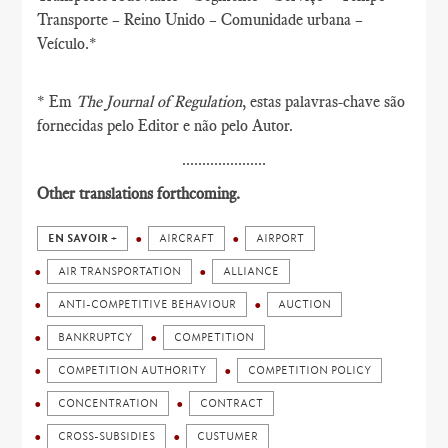
Transporte – Reino Unido – Comunidade urbana –
Veículo.*
* Em
The Journal of Regulation
, estas palavras-chave são
fornecidas pelo Editor e não pelo Autor.
.....................
Other translations forthcoming.
EN SAVOIR +
AIRCRAFT
AIRPORT
AIR TRANSPORTATION
ALLIANCE
ANTI-COMPETITIVE BEHAVIOUR
AUCTION
BANKRUPTCY
COMPETITION
COMPETITION AUTHORITY
COMPETITION POLICY
CONCENTRATION
CONTRACT
CROSS-SUBSIDIES
CUSTUMER