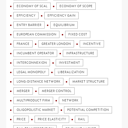
ECONOMY OF SCAL
ECONOMY OF SCOPE
EFFICIENCY
EFFICIENCY GAIN
ENTRY BARRIER
EQUILIBRIUM
EUROPEAN COMMISSION
FIXED COST
FRANCE
GREATER LONDON
INCENTIVE
INCUMBENT OPERATOR
INFRASTRUCTURE
INTERCONNEXION
INVESTMENT
LEGAL MONOPOLY
LIBERALIZATION
LONG-DISTANCE NETWORK
MARKET STRUCTURE
MERGER
MERGER CONTROL
MULTIPRODUCT FIRM
NETWORK
OLIGOPOLISTIC MARKET
POTENTIAL COMPETITION
PRICE
PRICE ELASTICITY
RAIL