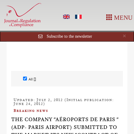
MENU
Cl
×
Subscribe to the newsletter
All []
Updated: July 2, 2012 (Initial publication:
June 24, 2012)
Breaking news
THE COMPANY "AÉROPORTS DE PARIS "
(ADP- PARIS AIRPORT) SUBMITTED TO