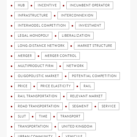
HUB
INCENTIVE
INCUMBENT OPERATOR
INFRASTRUCTURE
INTERCONNEXION
INTERMODEL COMPETITION
INVESTMENT
LEGAL MONOPOLY
LIBERALIZATION
LONG-DISTANCE NETWORK
MARKET STRUCTURE
MERGER
MERGER CONTROL
MULTIPRODUCT FIRM
NETWORK
OLIGOPOLISTIC MARKET
POTENTIAL COMPETITION
PRICE
PRICE ELASTICITY
RAIL
RAIL TRANSPORTATION
RELEVANT MARKET
ROAD TRANSPORTATION
SEGMENT
SERVICE
SLUT
TIME
TRANSPORT
TRANSPORTATION
UNITED KINGDOM
URBAN COMMUNITY
VEHICULE