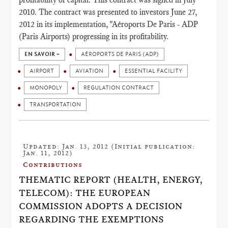
2010. The contract was presented to investors June 27,
2012 in its implementation, "Aéroports De Paris - ADP
(Paris Airports) progressing in its profitability.
EN SAVOIR +
AÉROPORTS DE PARIS (ADP)
AIRPORT
AVIATION
ESSENTIAL FACILITY
MONOPOLY
REGULATION CONTRACT
TRANSPORTATION
Updated: Jan. 13, 2012 (Initial publication:
Jan. 11, 2012)
Contributions
THEMATIC REPORT (HEALTH, ENERGY,
TELECOM): THE EUROPEAN
COMMISSION ADOPTS A DECISION
REGARDING THE EXEMPTIONS