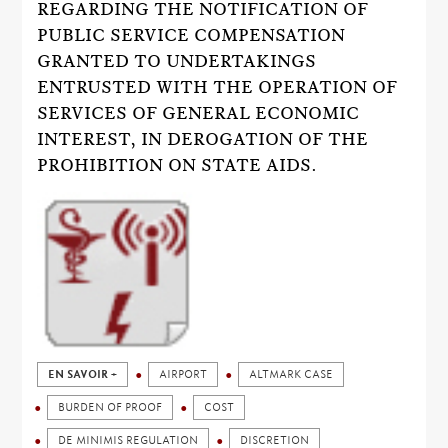
REGARDING THE NOTIFICATION OF
PUBLIC SERVICE COMPENSATION
GRANTED TO UNDERTAKINGS
ENTRUSTED WITH THE OPERATION OF
SERVICES OF GENERAL ECONOMIC
INTEREST, IN DEROGATION OF THE
PROHIBITION ON STATE AIDS.
EN SAVOIR +
AIRPORT
ALTMARK CASE
BURDEN OF PROOF
COST
DE MINIMIS REGULATION
DISCRETION