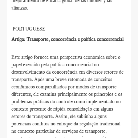
mejoramiento de eficacia global de las uniones y las
alianzas.
PORTUGUESE
Artigo: Transporte, concorrência e política concorrencial
Este artigo fornece uma perspectiva econômica sobre o
papel exercido pela política concorrencial no
desenvolvimento da concorrência em diversos setores de
transporte. Após uma breve retomada de conceitos
econômicos compartilhados por modos de transporte
diferentes, ele examina principalmente os princípios e os
problemas práticos do controle como implementado no
contexto presente de rápida consolidação em alguns
setores de transporte. Assim, ele sublinha alguns
potenciais conflitos no enfoque da regulação tradicional
no contexto particular de serviços de transporte,