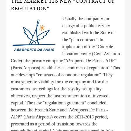
THE MARKET ITS NEW "CONTRACT OF
REGULATION"
Usually the companies in
charge of a public service
established with the State of
the "plan contract". In
application of the "Code de
l'aviation civile (Civil Aviation
Code), the private company "Aéroports De Paris - ADP"
(Paris Airports) establishes a "contract of regulation". This
one develops "contracts of economic regulation". They
must generate visibility for the company and for the
customers, set ceilings for the royalty, set quality
objectives, respect the just remuneration of invested
capital. The new "regulation agreement" concluded
between the French State and "Aéroports De Paris -
ADP" (Paris Airports) covers the 2011-2015 period,
presented as a period of transition towards the
profitability of capital. This contract was signed in July