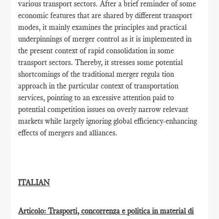
various transport sectors. After a brief reminder of some
economic features that are shared by different transport
modes, it mainly examines the principles and practical
underpinnings of merger control as it is implemented in
the present context of rapid consolidation in some
transport sectors. Thereby, it stresses some potential
shortcomings of the traditional merger regula tion
approach in the particular context of transportation
services, pointing to an excessive attention paid to
potential competition issues on overly narrow relevant
markets while largely ignoring global efficiency-enhancing
effects of mergers and alliances.
ITALIAN
Articolo: Trasporti, concorrenza e politica in material di