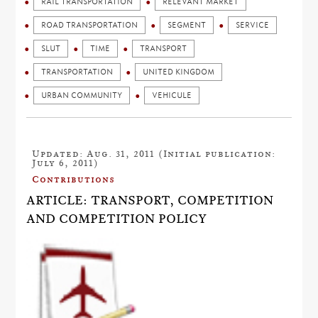
RAIL TRANSPORTATION
RELEVANT MARKET
ROAD TRANSPORTATION
SEGMENT
SERVICE
SLUT
TIME
TRANSPORT
TRANSPORTATION
UNITED KINGDOM
URBAN COMMUNITY
VEHICULE
Updated: Aug. 31, 2011 (Initial publication:
July 6, 2011)
Contributions
ARTICLE: TRANSPORT, COMPETITION
AND COMPETITION POLICY