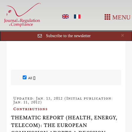
MENU
Cl
×
Subscribe to the newsletter
All []
Updated: Jan. 13, 2012 (Initial publication:
Jan. 11, 2012)
Contributions
THEMATIC REPORT (HEALTH, ENERGY,
TELECOM): THE EUROPEAN