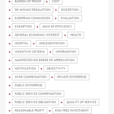
BURDEN OF PROOF
COST
DE MINIMIS REGULATION
DISCRETION
EUROPEAN COMMISSION
EVALUATION
EXEMPTION
GAIN OF EFFICIENCY
GENERAL ECONOMIC INTEREST
HEALTH
HOSPITAL
IMPLEMENTATION
INCENTIVE CRITERIA
INFORMATION
MANIFESTATION ERROR OF APPRECIATION
NOTIFICATION
OBJECTIVITY
OVER COMPENSATION
PRIVATE ENTERPRISE
PUBLIC ENTERPRISE
PUBLIC SERVICE COMPENSATION
PUBLIC SERVICE OBLIGATION
QUALITY OF SERVICE
REASONABLE PROFIT
RISK-FREE INVESTMENT