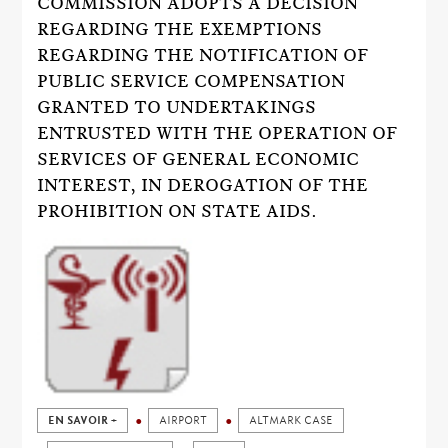
COMMISSION ADOPTS A DECISION
REGARDING THE EXEMPTIONS
REGARDING THE NOTIFICATION OF
PUBLIC SERVICE COMPENSATION
GRANTED TO UNDERTAKINGS
ENTRUSTED WITH THE OPERATION OF
SERVICES OF GENERAL ECONOMIC
INTEREST, IN DEROGATION OF THE
PROHIBITION ON STATE AIDS.
EN SAVOIR +
AIRPORT
ALTMARK CASE