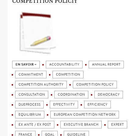
COMPETITION POLICIY
EN SAVOIR +
ACCOUNTABILITY
ANNUAL REPORT
COMMITMENT
COMPETITION
COMPETITION AUTHORITY
COMPETITION POLICY
CONSULTATION
COORDINATION
DEMOCRACY
DUEPROCESS
EFFECTIVITY
EFFICIENCY
EQUILIBRIUM
EUROPEAN COMPETITION NETWORK
EX ANTE / EX POST
EXECUTIVE BRANCH
EXPERT
FRANCE
GOAL
GUIDELINE