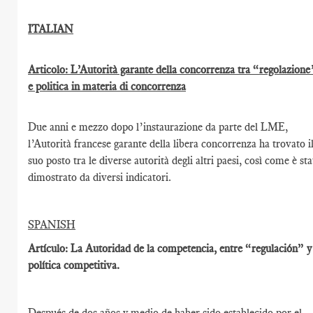
ITALIAN
Articolo: L’Autorità garante della concorrenza tra “regolazione
e politica in materia di concorrenza
Due anni e mezzo dopo l’instaurazione da parte del LME,
l’Autorità francese garante della libera concorrenza ha trovato i
suo posto tra le diverse autorità degli altri paesi, così come è st
dimostrato da diversi indicatori.
SPANISH
Artículo: La Autoridad de la competencia, entre “regulación” y
política competitiva.
Después de dos años y medio de haber sido establecido por el