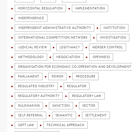
HORYZONTAL REGULATION
IMPLEMENTATION
INDEPENDENCE
INDEPENDENT ADMINISTRATIVE AUTHORITY
INSTITUTION
INTERNATIONAL COMPETITION NETWORK
INVESTIGATION
JUDICIAL REVIEW
LEGITIMACY
MERGER CONTROL
METHODOLOGY
NEGOCIATION
OPENNESS
ORGANISATION FOR ECONOMIC CO-OPERATION AND DEVELOPMENT 
PARLIAMENT
POWER
PROCEDURE
REGULATED INDUSTRY
REGULATOR
REGULATORY AUTHORITY
REGULATORY LAW
RULEMAKING
SANCTION
SECTOR
SELF-REFERRAL
SEMANTIC
SETTLEMENT
SOFT LAW
TECHNICAL APPROACH