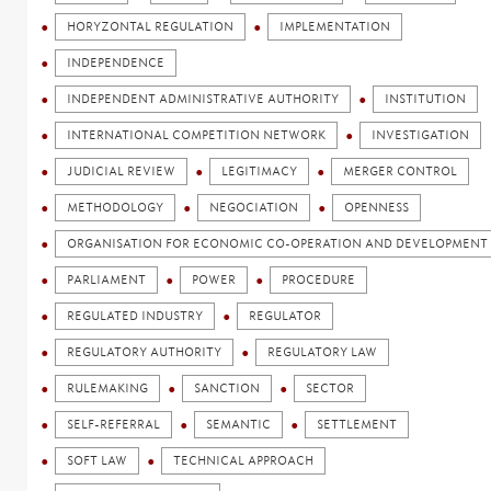
HORYZONTAL REGULATION
IMPLEMENTATION
INDEPENDENCE
INDEPENDENT ADMINISTRATIVE AUTHORITY
INSTITUTION
INTERNATIONAL COMPETITION NETWORK
INVESTIGATION
JUDICIAL REVIEW
LEGITIMACY
MERGER CONTROL
METHODOLOGY
NEGOCIATION
OPENNESS
ORGANISATION FOR ECONOMIC CO-OPERATION AND DEVELOPMENT 
PARLIAMENT
POWER
PROCEDURE
REGULATED INDUSTRY
REGULATOR
REGULATORY AUTHORITY
REGULATORY LAW
RULEMAKING
SANCTION
SECTOR
SELF-REFERRAL
SEMANTIC
SETTLEMENT
SOFT LAW
TECHNICAL APPROACH