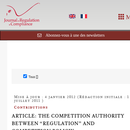
M
Abonnez-vous à une des newsletters
Tous []
Mise à jour : 4 janvier 2012 (Rédaction initiale : 1
juillet 2011 )
Contributions
ARTICLE: THE COMPETITION AUTHORITY
BETWEEN “REGULATION” AND