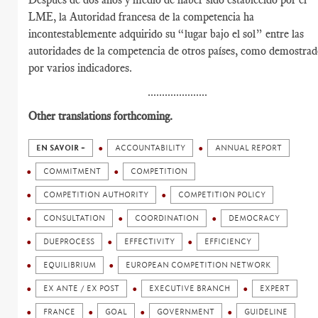
LME, la Autoridad francesa de la competencia ha
incontestablemente adquirido su “lugar bajo el sol” entre las
autoridades de la competencia de otros países, como demostra
por varios indicadores.
.....................
Other translations forthcoming.
EN SAVOIR +
ACCOUNTABILITY
ANNUAL REPORT
COMMITMENT
COMPETITION
COMPETITION AUTHORITY
COMPETITION POLICY
CONSULTATION
COORDINATION
DEMOCRACY
DUEPROCESS
EFFECTIVITY
EFFICIENCY
EQUILIBRIUM
EUROPEAN COMPETITION NETWORK
EX ANTE / EX POST
EXECUTIVE BRANCH
EXPERT
FRANCE
GOAL
GOVERNMENT
GUIDELINE