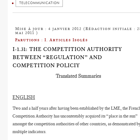
TELECOMMUNICATION
Mise à jour : 4 janvier 2012 (Rédaction initiale : 2
mai 2011 )
Parutions : I. Articles Isolés
I-1.31: THE COMPETITION AUTHORITY
BETWEEN “REGULATION” AND
COMPETITION POLICIY
Translated Summaries
ENGLISH
Two and a half years after having been established by the LME, the Frenc
Competition Authority has uncontestably acquired its “place in the sun”
amongst the competition authorities of other countries, as demonstrated b
multiple indicators.