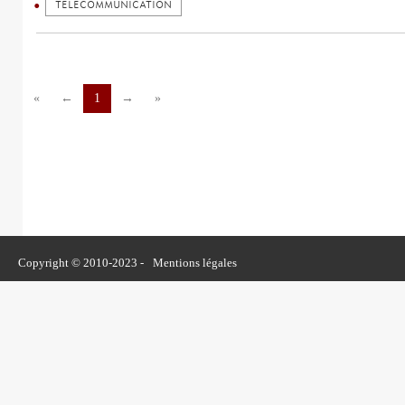
TELECOMMUNICATION
«
←
1
→
»
Copyright © 2010-2023 -
Mentions légales