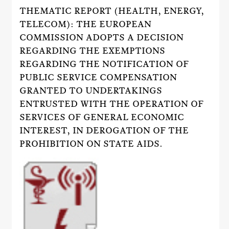
THEMATIC REPORT (HEALTH, ENERGY,
TELECOM): THE EUROPEAN
COMMISSION ADOPTS A DECISION
REGARDING THE EXEMPTIONS
REGARDING THE NOTIFICATION OF
PUBLIC SERVICE COMPENSATION
GRANTED TO UNDERTAKINGS
ENTRUSTED WITH THE OPERATION OF
SERVICES OF GENERAL ECONOMIC
INTEREST, IN DEROGATION OF THE
PROHIBITION ON STATE AIDS.