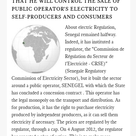
THAT HE WILL CONTROL THE SALE OF
PUBLIC OPERATOR'S ELECTRICITY TO
SELF-PRODUCERS AND CONSUMERS
About electric Regulation,
Senegal remained halfway.
Indeed, it has instituted a
regulator, the "Commission de
Régulation du Secteur de
l'Electricité - CRSE)"
(Senegale Regulatory
Commission of Electricity Sector), but it built the sector
around a public operator, SENEGEL with which the State
has concluded a concession contract . This operator has
the legal monopoly on the transport and distribution. As
for production, it has the right to purchase electricity
produced by independent producers, as it can sell them
electricity if necessary. The prices are regulated by the
regulator, through a cap. On 4 August 2012, the regulator