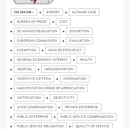
EN SAVOIR +
AIRPORT
ALTMARK CASE
BURDEN OF PROOF
COST
DE MINIMIS REGULATION
DISCRETION
EUROPEAN COMMISSION
EVALUATION
EXEMPTION
GAIN OF EFFICIENCY
GENERAL ECONOMIC INTEREST
HEALTH
HOSPITAL
IMPLEMENTATION
INCENTIVE CRITERIA
INFORMATION
MANIFESTATION ERROR OF APPRECIATION
NOTIFICATION
OBJECTIVITY
OVER COMPENSATION
PRIVATE ENTERPRISE
PUBLIC ENTERPRISE
PUBLIC SERVICE COMPENSATION
PUBLIC SERVICE OBLIGATION
QUALITY OF SERVICE