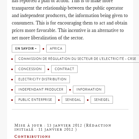
has reported a plan of action. This is to make more
transparent the relationship between the public operator
and independent producers, the information being given to
consumers. This is for encouraging them to act and obtain
prices more favorable. This incentive is an alternative to
net more liberalization of the sector.
EN SAVOIR +
AFRICA
COMMISSION DE RÉGULATION DU SECTEUR DE L’ELECTRICITÉ - CRSE
CONCESSION
CONTRACT
ELECTRICITY DISTRIBUTION
INDEPENDANT PRODUCER
INFORMATION
PUBLIC ENTERPRISE
SENEGAL
SENEGEL
Mise à jour : 13 janvier 2012 (Rédaction
initiale : 11 janvier 2012 )
Contributions