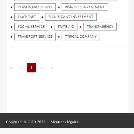
REASONABLE PROFIT
RISK-FREE INVESTMENT
SAWP RAPT
SIGNIFICANT INVESTMENT
SOCIAL SERVICE
STATE AID
TRANSPARENCY
TRANSPORT SERVICE
TYPICAL COMPANY
«
←
1
→
»
Copyright © 2010-2023 -
Mentions légales