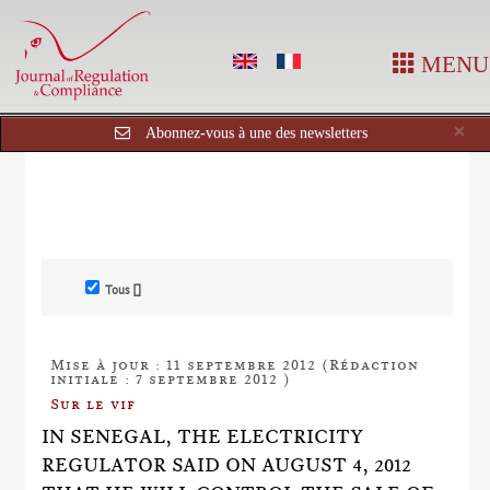
MENU
Cl
×
Abonnez-vous à une des newsletters
Tous []
Mise à jour : 11 septembre 2012 (Rédaction
initiale : 7 septembre 2012 )
Sur le vif
IN SENEGAL, THE ELECTRICITY
REGULATOR SAID ON AUGUST 4, 2012