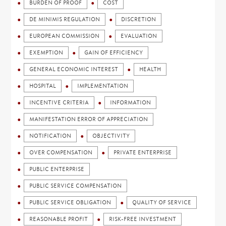
BURDEN OF PROOF
COST
DE MINIMIS REGULATION
DISCRETION
EUROPEAN COMMISSION
EVALUATION
EXEMPTION
GAIN OF EFFICIENCY
GENERAL ECONOMIC INTEREST
HEALTH
HOSPITAL
IMPLEMENTATION
INCENTIVE CRITERIA
INFORMATION
MANIFESTATION ERROR OF APPRECIATION
NOTIFICATION
OBJECTIVITY
OVER COMPENSATION
PRIVATE ENTERPRISE
PUBLIC ENTERPRISE
PUBLIC SERVICE COMPENSATION
PUBLIC SERVICE OBLIGATION
QUALITY OF SERVICE
REASONABLE PROFIT
RISK-FREE INVESTMENT