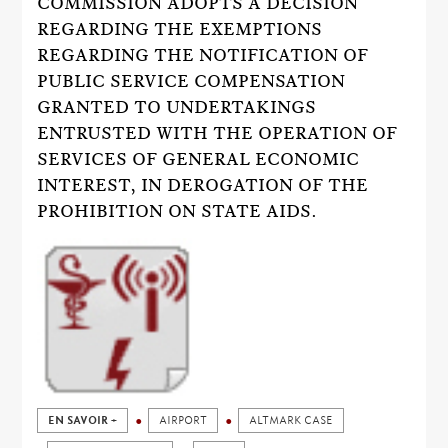
COMMISSION ADOPTS A DECISION
REGARDING THE EXEMPTIONS
REGARDING THE NOTIFICATION OF
PUBLIC SERVICE COMPENSATION
GRANTED TO UNDERTAKINGS
ENTRUSTED WITH THE OPERATION OF
SERVICES OF GENERAL ECONOMIC
INTEREST, IN DEROGATION OF THE
PROHIBITION ON STATE AIDS.
EN SAVOIR +
AIRPORT
ALTMARK CASE