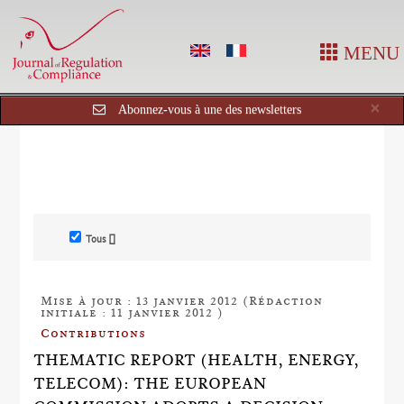
MENU
Cl
×
Abonnez-vous à une des newsletters
Tous []
Mise à jour : 13 janvier 2012 (Rédaction
initiale : 11 janvier 2012 )
Contributions
THEMATIC REPORT (HEALTH, ENERGY,
TELECOM): THE EUROPEAN