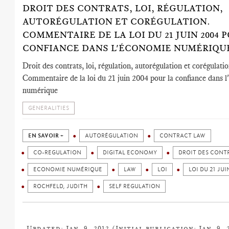
DROIT DES CONTRATS, LOI, RÉGULATION,
AUTORÉGULATION ET CORÉGULATION.
COMMENTAIRE DE LA LOI DU 21 JUIN 2004 
CONFIANCE DANS L'ÉCONOMIE NUMÉRIQU
Droit des contrats, loi, régulation, autorégulation et corégulatio
Commentaire de la loi du 21 juin 2004 pour la confiance dans 
numérique
GENERALITIES
EN SAVOIR +
AUTORÉGULATION
CONTRACT LAW
CO-REGULATION
DIGITAL ECONOMY
DROIT DES CONT
ECONOMIE NUMÉRIQUE
LAW
LOI
LOI DU 21 JUI
ROCHFELD, JUDITH
SELF REGULATION
Updated: Jan. 9, 2012 (Initial publication: Jan. 9, 