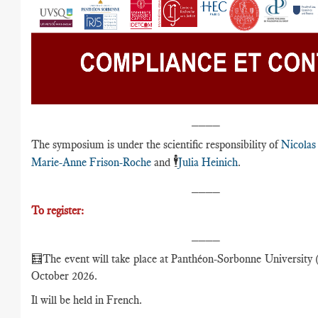
____
The symposium is under the scientific responsibility of
Nicolas
🕴️
Marie-Anne Frison-Roche
and
Julia Heinich
.
____
To register:
____
🧮The event will take place at Panthéon-Sorbonne University (
October 2026.
Il will be held in French.