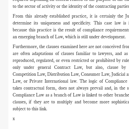
to the sector of activity or the identity of the contracting parti
From this already established practice, it is certainly the 
determine its uniqueness and specificity. This case law is 
because this practice is the result of compliance requirement
an emerging branch of Law, which is still under development.
Furthermore, the clauses examined here are not conceived fro
are often adaptations of clauses familiar to lawyers, and a
reproduced, regulated, or even restricted or prohibited by rules
only under general Contract Law, but also, clause by 
Competition Law, Distribution Law, Consumer Law, Judicial a
Law, or Private International law. The logic of Compliance
takes contractual form, does not always prevail and, in the
Compliance Law as a branch of Law is linked to other branch
clauses, if they are to multiply and become more sophistic
subject to this link.
x
____