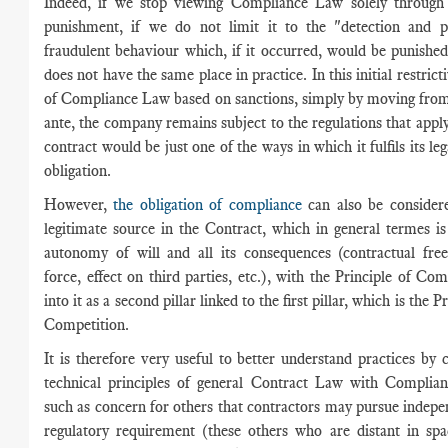
Indeed, if we stop viewing Compliance Law solely through
punishment, if we do not limit it to the "detection and p
fraudulent behaviour which, if it occurred, would be punished
does not have the same place in practice. In this initial restric
of Compliance Law based on sanctions, simply by moving from
ante, the company remains subject to the regulations that apply 
contract would be just one of the ways in which it fulfils its l
obligation.
However,
the obligation of compliance
can also be considere
legitimate source in the Contract, which in general termes i
autonomy of will and all its consequences (contractual fre
force, effect on third parties, etc.), with the Principle of Com
into it as a second pillar linked to the first pillar, which is the P
Competition.
It is therefore very useful to better understand practices by
technical principles of general Contract Law with Complianc
such as concern for others that contractors may pursue indepe
regulatory requirement (these others who are distant in spa