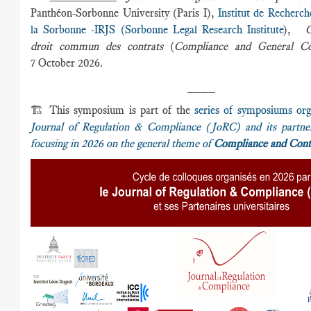
Panthéon-Sorbonne University (Paris I),
Institut de Recherch
la Sorbonne -IRJS (Sorbonne Legal Research Institute
),
C
droit commun des contrats
(
Compliance and General Co
7 October 2026.
____
🏗️ This symposium is part of the
series of symposiums org
Journal of Regulation & Compliance (JoRC) and its partner 
focusing in 2026 on the general theme of
Compliance and Cont