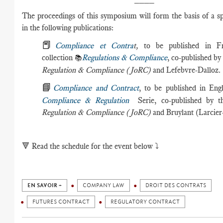
The proceedings of this symposium will form the basis of a sp
in the following publications:
📕
Compliance et Contra
t,
to be published in F
collection
Regulations & Compliance
, co-published by
📚
Regulation & Compliance (JoRC)
and Lefebvre-Dalloz.
📘
Compliance and Contract
, to be published in Eng
Compliance & Regulation
Serie, co-published by 
Regulation & Compliance (JoRC)
and Bruylant (Larcier-
🔻
Read the schedule for the event below ⤵️
EN SAVOIR +
COMPANY LAW
DROIT DES CONTRATS
FUTURES CONTRACT
REGULATORY CONTRACT