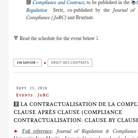
📘
Compliance and Contract
, to be published in the
📚
Regulation
Serie, co-published by the
Journal of 
Compliance (JoRC)
and Bruylant.
🔻
Read the schedule for the event below ⤵️
EN SAVOIR +
DROIT DES CONTRATS
Sept. 25, 2026
Events : JoRC
🧮 LA CONTRACTUALISATION DE LA COMPL
CLAUSE APRÈS CLAUSE (COMPLIANCE
CONTRACTUALISATION: CLAUSE BY CLAUS
►
Full reference
:
Journal of Regulation & Complian