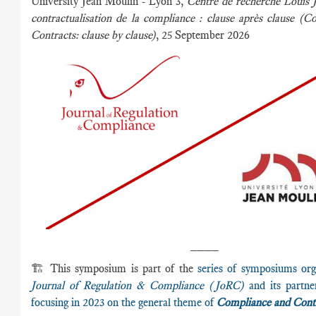
University Jean Moulin - Lyon 3,
Centre de recherche Louis 
contractualisation de la compliance : clause après clause (
Contracts:
clause by clause)
, 25 September 2026
____
🏗️ This symposium is part of the
series of symposiums org
Journal of Regulation & Compliance (JoRC)
and its partner
focusing in 2023 on the general theme of
Compliance and Cont