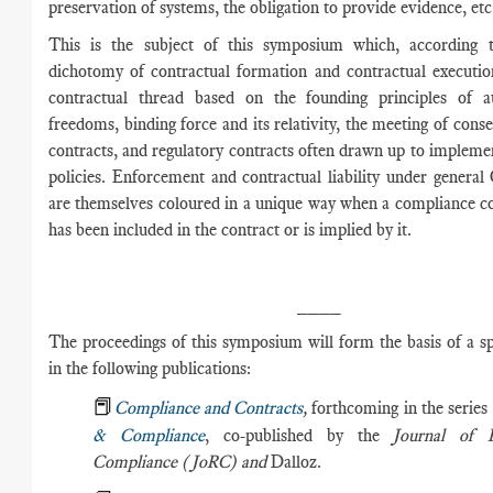
preservation of systems, the obligation to provide evidence, etc
This is the subject of this symposium which, according t
dichotomy of contractual formation and contractual execution
contractual thread based on the founding principles of 
freedoms, binding force and its relativity, the meeting of conse
contracts, and regulatory contracts often drawn up to implem
policies. Enforcement and contractual liability under genera
are themselves coloured in a unique way when a compliance c
has been included in the contract or is implied by it.
____
The proceedings of this symposium will form the basis of a sp
in the following publications:
📕
Compliance and Contracts
,
forthcoming in the series
& Compliance
, co-published by the
Journal of 
Compliance (JoRC) and
Dalloz.