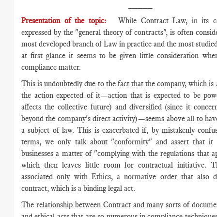
_____
Presentation of the topic:
While Contract Law, in its 
expressed by the "general theory of contracts", is often consid
most developed branch of Law in practice and the most studied 
at first glance it seems to be given little consideration wh
compliance matter.
This is undoubtedly due to the fact that the company, which is a
the action expected of it—action that is expected to be powe
affects the collective future) and diversified (since it concer
beyond the company's direct activity)—seems above all to have
a subject of law. This is exacerbated if, by mistakenly confus
terms, we only talk about "conformity" and assert that it 
businesses a matter of "complying with the regulations that a
which then leaves little room for contractual initiative. 
associated only with Ethics, a normative order that also d
contract, which is a binding legal act.
The relationship between Contract and many sorts of documen
and ethical acts that are so numerous in compliance technique