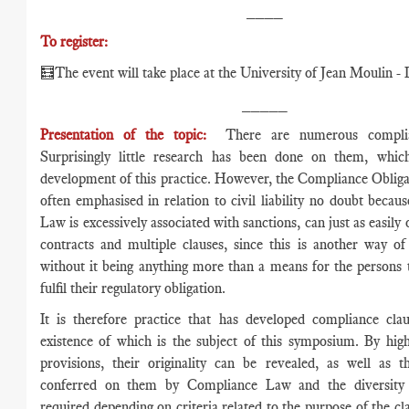
____
To register:
🧮The event will take place at the University of Jean Moulin - 
_____
Presentation of the topic:
There are numerous complia
Surprisingly little research has been done on them, whic
development of this practice. However, the Compliance Obligat
often emphasised in relation to civil liability no doubt beca
Law is excessively associated with sanctions, can just as easily
contracts and multiple clauses, since this is another way o
without it being anything more than a means for the persons
fulfil their regulatory obligation.
It is therefore practice that has developed compliance clau
existence of which is the subject of this symposium. By high
provisions, their originality can be revealed, as well as t
conferred on them by Compliance Law and the diversity
required depending on criteria related to the purpose of the cla