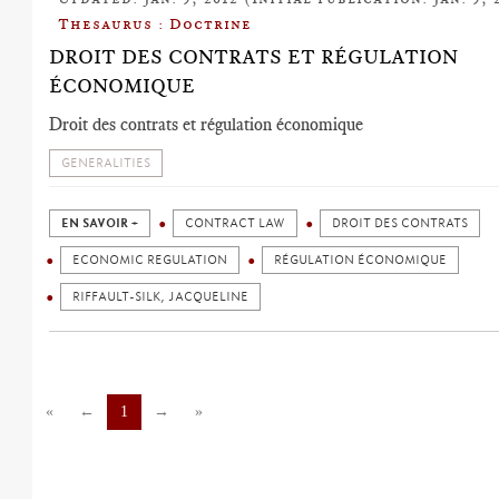
Thesaurus : Doctrine
DROIT DES CONTRATS ET RÉGULATION
ÉCONOMIQUE
Droit des contrats et régulation économique
GENERALITIES
EN SAVOIR +
CONTRACT LAW
DROIT DES CONTRATS
ECONOMIC REGULATION
RÉGULATION ÉCONOMIQUE
RIFFAULT-SILK, JACQUELINE
«
←
1
→
»