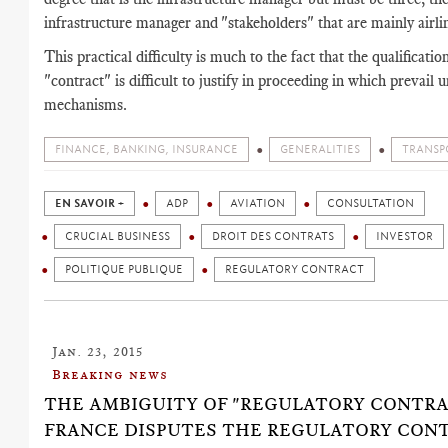
infrastructure manager and "stakeholders" that are mainly airli
This practical difficulty is much to the fact that the qualificatio
"contract" is difficult to justify in proceeding in which prevail u
mechanisms.
FINANCE, BANKING, INSURANCE
GENERALITIES
TRANSP
EN SAVOIR +
ADP
AVIATION
CONSULTATION
CRUCIAL BUSINESS
DROIT DES CONTRATS
INVESTOR
POLITIQUE PUBLIQUE
REGULATORY CONTRACT
Jan. 23, 2015
Breaking news
THE AMBIGUITY OF "REGULATORY CONTRAC
FRANCE DISPUTES THE REGULATORY CON