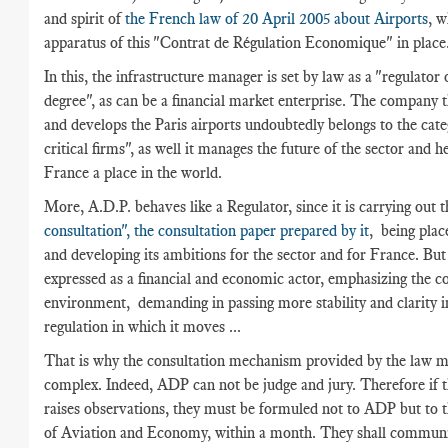
and spirit of
the French law of 20 April 2005 about Airports
, w
apparatus of this "Contrat de Régulation Economique" in place
In this, the infrastructure manager is set by law as a "regulator
degree", as can be a financial market enterprise. The company 
and develops the Paris airports undoubtedly belongs to the cate
critical firms", as well it manages the future of the sector and h
France a place in the world.
More, A.D.P. behaves like a Regulator, since it is carrying out t
consultation", the consultation paper prepared by it
, being place
and developing its ambitions for the sector and for France. But
expressed as a financial and economic actor, emphasizing the c
environment, demanding in passing more stability and clarity i
regulation in which it moves ...
That is why the consultation mechanism provided by the law 
complex. Indeed, ADP can not be judge and jury. Therefore if t
raises observations, they must be formuled not to ADP but to t
of Aviation and Economy, within a month. They shall communic