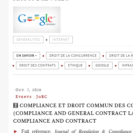
GENERALITIES
INTERNET
EN SAVOIR +
DROIT DE LA CONCURRENCE
DROIT DE LA 
DROIT DES CONTRATS
ETHIQUE
GOOGLE
INFRA
Oct. 7, 2026
Events : JoRC
🧮 COMPLIANCE ET DROIT COMMUN DES 
(COMPLIANCE AND GENERAL CONTRACT LAW
COMPLIANCE AND CONTRACT
►
Full reference
:
Journal of Regulation & Complian