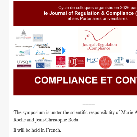
____
The symposium is under the scientific responsibility of Marie-
Roche and Jean-Christophe Roda.
Il will be held in French.