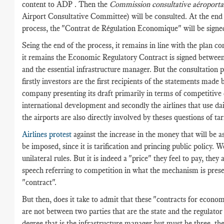
content to ADP . Then the
Commission consultative aéroporta
Airport Consultative Committee) will be consulted. At the end 
process, the "Contrat de Régulation Economique" will be signe
Seing the end of the process, it remains in line with the plan co
it remains the Economic Regulatory Contract is signed between
and the essential infrastructure manager. But the consultation 
firstly investors are the first recipients of the statements made 
company presenting its draft primarily in terms of competitive
international development and secondly the airlines that use dai
the airports are also directly involved by theses questions of tari
Airlines protest
against the increase in the money that will be a
be imposed, since it is tarification and princing public policy. W
unilateral rules. But it is indeed a "price" they feel to pay, they 
speech referring to competition in what the mechanism is prese
"contract".
But then, does it take to admit that these "contracts for econom
are not between two parties that are the state and the regulator
degree that is the infrastructure manager but must be three, the