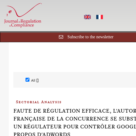
Subscribe to the newsletter
All []
Sectorial Analysis
FAUTE DE RÉGULATION EFFICACE, L'AUTO
FRANÇAISE DE LA CONCURRENCE SE SUBS
UN RÉGULATEUR POUR CONTRÔLER GOOGL
PROPOS D'ADWORDS