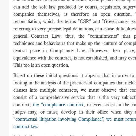
can add the soft law produced by courts, regulators, superv
companies themselves, is therefore an open question. T
reconciliation, which the terms "CSR" and "Governance" ex
referring to very precise legal definitions, can cause difficulties
general Contract Law: thus, the "commitments" that p
techniques and behaviours that make up the "culture of comp
central place in Compliance Law. However, their place, 
equivalence with the contract, is not established, and may eve
This too is an open question.
Based on these initial questions, it appears that in order to
footing in the analysis of the practices of companies that incl
clauses into multiple contracts, we must observe that c
consist of a comprehensive service that is the very subject
contract,
the "compliance contract
, or even assist in the c
judges may, or must, develop in their office when they 
"
contractual litigation involving Compliance", we must ret
contract law.