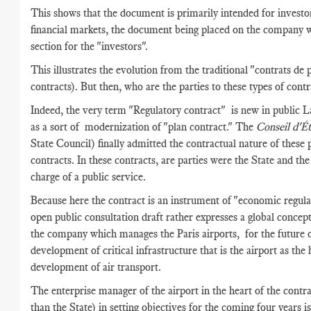
This shows that the document is primarily intended for investo
financial markets, the document being placed on the company w
section for the "investors".
This illustrates the evolution from the traditional "contrats de 
contracts). But then, who are the parties to these types of contr
Indeed, the very term "Regulatory contract" is new in public L
as a sort of modernization of "plan contract." The
Conseil d'É
State Council) finally admitted the contractual nature of these 
contracts. In these contracts, are parties were the State and t
charge of a public service.
Because here the contract is an instrument of "economic regula
open public consultation draft rather expresses a global conce
the company which manages the Paris airports, for the future o
development of critical infrastructure that is the airport as the 
development of air transport.
The enterprise manager of the airport in the heart of the contra
than the State) in setting objectives for the coming four years is