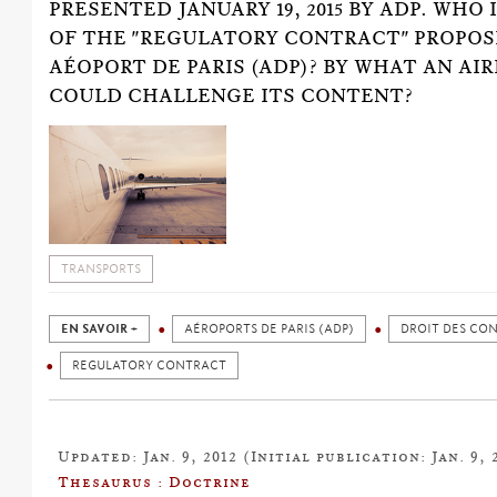
PRESENTED JANUARY 19, 2015 BY ADP. WHO 
OF THE "REGULATORY CONTRACT" PROPOS
AÉOPORT DE PARIS (ADP)? BY WHAT AN AIR
COULD CHALLENGE ITS CONTENT?
TRANSPORTS
EN SAVOIR +
AÉROPORTS DE PARIS (ADP)
DROIT DES CO
REGULATORY CONTRACT
Updated: Jan. 9, 2012 (Initial publication: Jan. 9, 
Thesaurus : Doctrine