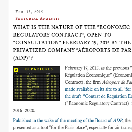
Feb. 18, 2015
Sectorial Analysis
WHAT IS THE NATURE OF THE "ECONOMIC
REGULATORY CONTRACT", OPEN TO
"CONSULTATION" FEBRUARY 19, 2015 BY THE
PRIVATIZED COMPANY "AÉROPORTS DE PAR
(ADP)"?
February 17, 2015, as the previous 
Régulation Économique" (Economi
Contract), the firm
Aéroport de Pa
made available on its site to all "fo
the draft "Contrat de Régulation 
("Economic Regulatory Contract) f
2016 -2020.
Published in the wake of the meeting of the Board of
ADP
, the 
presented as a tool "for the Paris place", especially for air trans