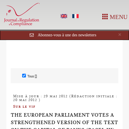
MENU
Cl
×
Abonnez-vous à une des newsletters
Tous []
Mise à jour : 29 mai 2012 (Rédaction initiale :
20 mai 2012 )
Sur le vif
THE EUROPEAN PARLIAMENT VOTES A
STRENGTHENED VERSION OF THE TEXT