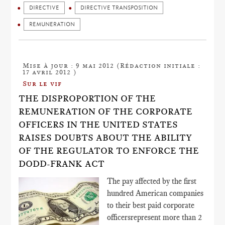
DIRECTIVE
DIRECTIVE TRANSPOSITION
REMUNERATION
Mise à jour : 9 mai 2012 (Rédaction initiale :
17 avril 2012 )
Sur le vif
THE DISPROPORTION OF THE
REMUNERATION OF THE CORPORATE
OFFICERS IN THE UNITED STATES
RAISES DOUBTS ABOUT THE ABILITY
OF THE REGULATOR TO ENFORCE THE
DODD-FRANK ACT
The pay affected by the first
hundred American companies
to their best paid corporate
officersrepresent more than 2