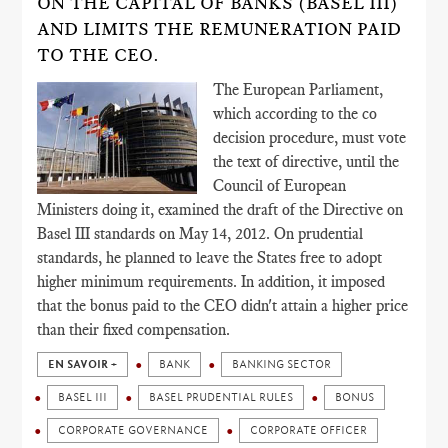
ON THE CAPITAL OF BANKS (BASEL III)
AND LIMITS THE REMUNERATION PAID
TO THE CEO.
The European Parliament,
which according to the co
decision procedure, must vote
the text of directive, until the
Council of European
Ministers doing it, examined the draft of the Directive on
Basel III standards on May 14, 2012. On prudential
standards, he planned to leave the States free to adopt
higher minimum requirements. In addition, it imposed
that the bonus paid to the CEO didn't attain a higher price
than their fixed compensation.
EN SAVOIR +
BANK
BANKING SECTOR
BASEL III
BASEL PRUDENTIAL RULES
BONUS
CORPORATE GOVERNANCE
CORPORATE OFFICER