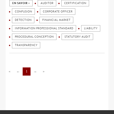
EN SAVOIR +
AUDITOR
CERTIFICATION
CONFUSION
CORPORATE OFFICER
DETECTION
FINANCIAL MARKET
INFORMATION PROFESSIONAL STANDARD
LIABILITY
PROCEDURAL CONCEPTION
STATUTORY AUDIT
TRANSPARENCY
«
←
1
→
»