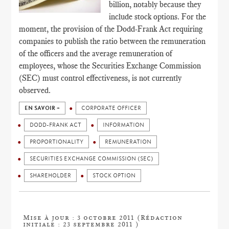
billion, notably because they
include stock options. For the
moment, the provision of the Dodd-Frank Act requiring
companies to publish the ratio between the remuneration
of the officers and the average remuneration of
employees, whose the Securities Exchange Commission
(SEC) must control effectiveness, is not currently
observed.
EN SAVOIR +
CORPORATE OFFICER
DODD-FRANK ACT
INFORMATION
PROPORTIONALITY
REMUNERATION
SECURITIES EXCHANGE COMMISSION (SEC)
SHAREHOLDER
STOCK OPTION
Mise à jour : 3 octobre 2011 (Rédaction
initiale : 23 septembre 2011 )