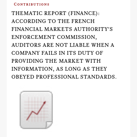
Contributions
THEMATIC REPORT (FINANCE):
ACCORDING TO THE FRENCH
FINANCIAL MARKETS AUTHORITY'S
ENFORCEMENT COMMISSION,
AUDITORS ARE NOT LIABLE WHEN A
COMPANY FAILS IN ITS DUTY OF
PROVIDING THE MARKET WITH
INFORMATION, AS LONG AS THEY
OBEYED PROFESSIONAL STANDARDS.