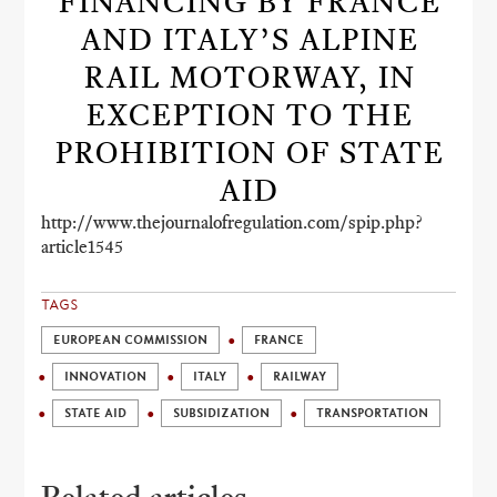
FINANCING BY FRANCE
AND ITALY’S ALPINE
RAIL MOTORWAY, IN
EXCEPTION TO THE
PROHIBITION OF STATE
AID
http://www.thejournalofregulation.com/spip.php?
article1545
TAGS
EUROPEAN COMMISSION
FRANCE
INNOVATION
ITALY
RAILWAY
STATE AID
SUBSIDIZATION
TRANSPORTATION