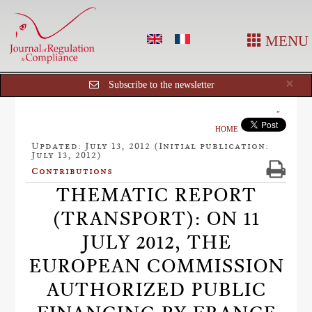
MENU
Cl
×
Subscribe to the newsletter
HOME
Updated: July 13, 2012 (Initial publication:
July 13, 2012)
Contributions
THEMATIC REPORT
(TRANSPORT): ON 11
JULY 2012, THE
EUROPEAN COMMISSION
AUTHORIZED PUBLIC