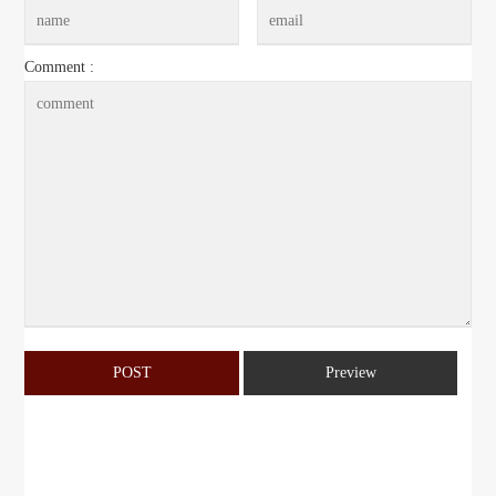
Comment :