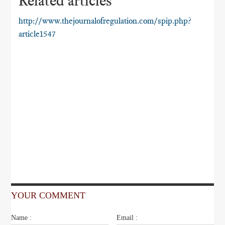
Related articles
http://www.thejournalofregulation.com/spip.php?
article1547
YOUR COMMENT
Name :
Email :