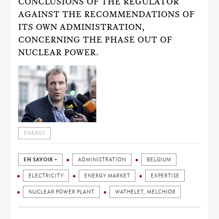
CONCLUSIONS OF THE REGULATOR
AGAINST THE RECOMMENDATIONS OF
ITS OWN ADMINISTRATION,
CONCERNING THE PHASE OUT OF
NUCLEAR POWER.
ENERGY
EN SAVOIR +
ADMINISTRATION
BELGIUM
ELECTRICITY
ENERGY MARKET
EXPERTISE
NUCLEAR POWER PLANT
WATHELET, MELCHIOR