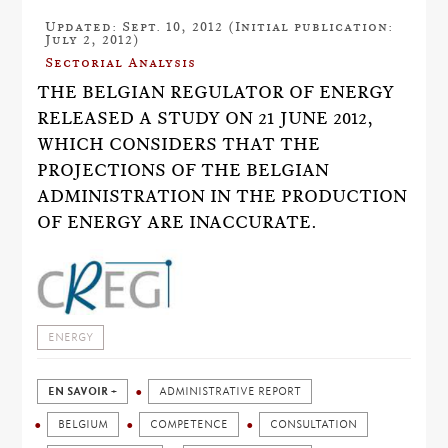
Updated: Sept. 10, 2012 (Initial publication:
July 2, 2012)
Sectorial Analysis
THE BELGIAN REGULATOR OF ENERGY
RELEASED A STUDY ON 21 JUNE 2012,
WHICH CONSIDERS THAT THE
PROJECTIONS OF THE BELGIAN
ADMINISTRATION IN THE PRODUCTION
OF ENERGY ARE INACCURATE.
ENERGY
EN SAVOIR +
ADMINISTRATIVE REPORT
BELGIUM
COMPETENCE
CONSULTATION