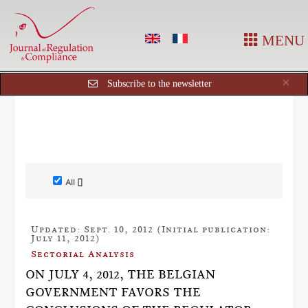
MENU
Cl
×
Subscribe to the newsletter
All []
Updated: Sept. 10, 2012 (Initial publication:
July 11, 2012)
Sectorial Analysis
ON JULY 4, 2012, THE BELGIAN
GOVERNMENT FAVORS THE