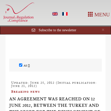
MENU
Cl
×
Subscribe to the newsletter
All []
Updated: June 25, 2012 (Initial publication:
June 21, 2012)
Breaking news
AN AGREEMENT WAS REACHED ON 12
JUNE 2012, BETWEEN THE TURKEY AND