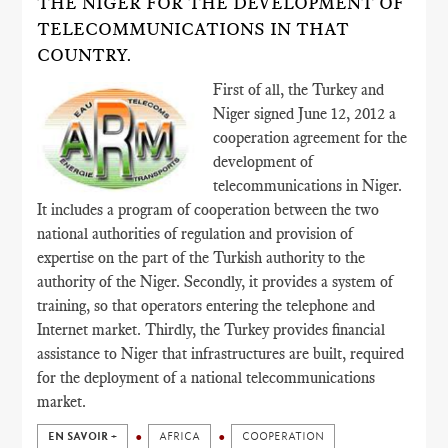
THE NIGER FOR THE DEVELOPMENT OF
TELECOMMUNICATIONS IN THAT
COUNTRY.
First of all, the Turkey and
Niger signed June 12, 2012 a
cooperation agreement for the
development of
telecommunications in Niger.
It includes a program of cooperation between the two
national authorities of regulation and provision of
expertise on the part of the Turkish authority to the
authority of the Niger. Secondly, it provides a system of
training, so that operators entering the telephone and
Internet market. Thirdly, the Turkey provides financial
assistance to Niger that infrastructures are built, required
for the deployment of a national telecommunications
market.
EN SAVOIR +
AFRICA
COOPERATION