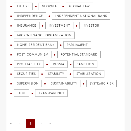
FUTURE
GEORGIA
GLOBAL LAW
INDEPENDENCE
INDEPENDENT NATIONAL BANK
INSURANCE
INVESTMENT
INVESTOR
MICRO-FINANCE ORGANIZATION
NONE-RESIDENT BANK
PARLIAMENT
POST-COMMUNISM
POTENTIAL STANDARD
PROFITABILITY
RUSSIA
SANCTION
SECURITIES
STABILITY
STABILIZATION
SUPERVISION
SUSTAINABILITY
SYSTEMIC RISK
TOOL
TRANSPARENCY
«
←
1
→
»