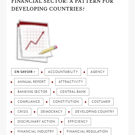
FINANCIAL SECTOR: A PATTERN FOR
DEVELOPING COUNTRIES?
EN SAVOIR +
ACCOUNTABILITY
AGENCY
ANNUAL REPORT
ATTRACTIVITY
BANKING SECTOR
CENTRAL BANK
COMPLIANCE
CONSTITUTION
COSTUMER
CRISIS
DEMOCRACY
DEVELOPING COUNTRY
DISCIPLINARY ACTION
EFFICIENCY
FINANCIAL INDUSTRY
FINANCIAL REGULATION