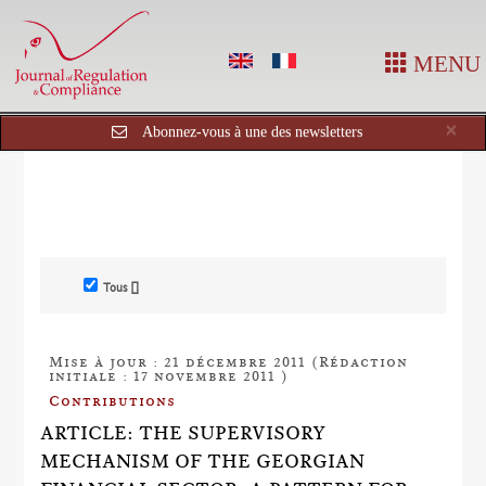
MENU
Cl
×
Abonnez-vous à une des newsletters
Tous []
Mise à jour : 21 décembre 2011 (Rédaction
initiale : 17 novembre 2011 )
Contributions
ARTICLE: THE SUPERVISORY
MECHANISM OF THE GEORGIAN