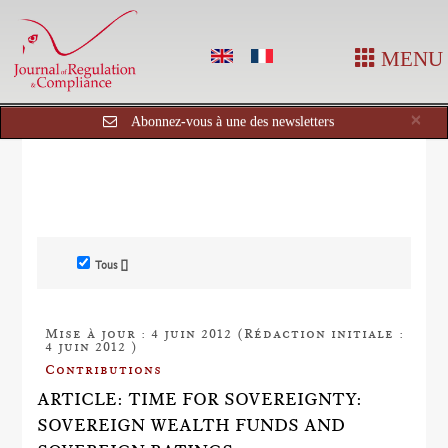
MENU
Cl
×
Abonnez-vous à une des newsletters
Tous []
Mise à jour : 4 juin 2012 (Rédaction initiale :
4 juin 2012 )
Contributions
ARTICLE: TIME FOR SOVEREIGNTY:
SOVEREIGN WEALTH FUNDS AND