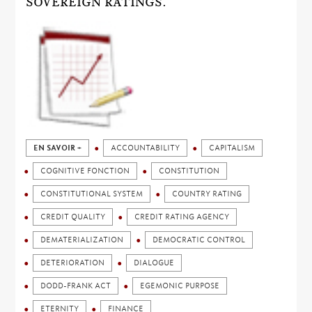
SOVEREIGN RATINGS.
EN SAVOIR +
ACCOUNTABILITY
CAPITALISM
COGNITIVE FONCTION
CONSTITUTION
CONSTITUTIONAL SYSTEM
COUNTRY RATING
CREDIT QUALITY
CREDIT RATING AGENCY
DEMATERIALIZATION
DEMOCRATIC CONTROL
DETERIORATION
DIALOGUE
DODD-FRANK ACT
EGEMONIC PURPOSE
ETERNITY
FINANCE