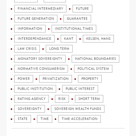
FINANCIAL INTERMEDIARY
FUTURE
FUTURE GENERATION
GUARANTEE
INFORMATION
INSTITUTIONAL TIMES
INTERDEPENDANCE
KANT
KELSEN, HANS
LAW CRISIS
LONG TERM
MONATORY SOVEREIGNTY
NATIONAL BOUNDARIES
NORMATIVE CONSUMERISM
POLITICAL SYSTEM
POWER
PRIVATIZATION
PROPERTY
PUBLIC INSTITUTION
PUBLIC INTEREST
RATING AGENCY
RISK
SHORT TERM
SOVEREIGNTY
SOVEREIGN WEALTH FUNDS
STATE
TIME
TIME ACCELERATION