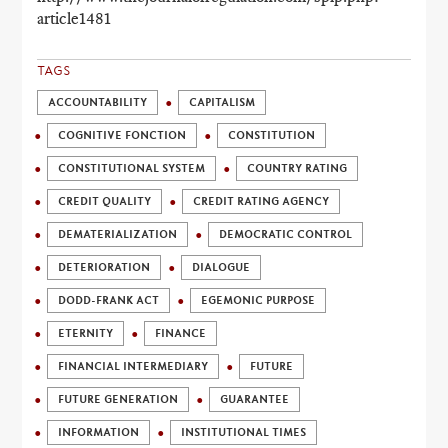
article1481
TAGS
ACCOUNTABILITY
CAPITALISM
COGNITIVE FONCTION
CONSTITUTION
CONSTITUTIONAL SYSTEM
COUNTRY RATING
CREDIT QUALITY
CREDIT RATING AGENCY
DEMATERIALIZATION
DEMOCRATIC CONTROL
DETERIORATION
DIALOGUE
DODD-FRANK ACT
EGEMONIC PURPOSE
ETERNITY
FINANCE
FINANCIAL INTERMEDIARY
FUTURE
FUTURE GENERATION
GUARANTEE
INFORMATION
INSTITUTIONAL TIMES