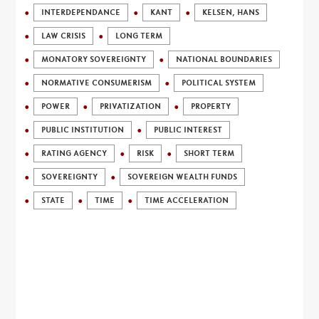
INTERDEPENDANCE
KANT
KELSEN, HANS
LAW CRISIS
LONG TERM
MONATORY SOVEREIGNTY
NATIONAL BOUNDARIES
NORMATIVE CONSUMERISM
POLITICAL SYSTEM
POWER
PRIVATIZATION
PROPERTY
PUBLIC INSTITUTION
PUBLIC INTEREST
RATING AGENCY
RISK
SHORT TERM
SOVEREIGNTY
SOVEREIGN WEALTH FUNDS
STATE
TIME
TIME ACCELERATION