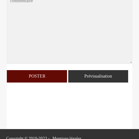
Copyright © 2010-2023 -
Mentions légales