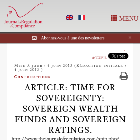
MENU
Cl
×
Abonnez-vous à une des newsletters
ACCUEIL
Mise à jour : 4 juin 2012 (Rédaction initiale :
4 juin 2012 )
Contributions
ARTICLE: TIME FOR
SOVEREIGNTY:
SOVEREIGN WEALTH
FUNDS AND SOVEREIGN
RATINGS.
http://www.thejournalofregulation.com/spip.php?