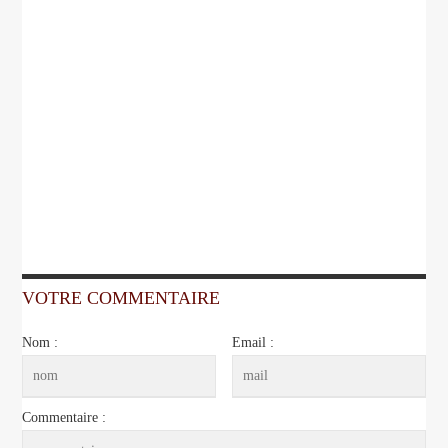
VOTRE COMMENTAIRE
Nom :
Email :
Commentaire :