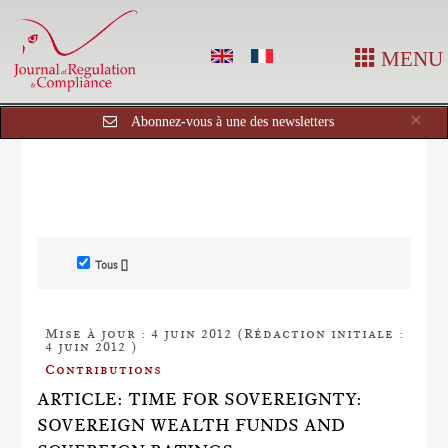
MENU
Cl
×
Abonnez-vous à une des newsletters
Tous []
Mise à jour : 4 juin 2012 (Rédaction initiale :
4 juin 2012 )
Contributions
ARTICLE: TIME FOR SOVEREIGNTY:
SOVEREIGN WEALTH FUNDS AND