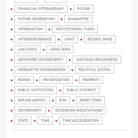
FINANCIAL INTERMEDIARY
FUTURE
FUTURE GENERATION
GUARANTEE
INFORMATION
INSTITUTIONAL TIMES
INTERDEPENDANCE
KANT
KELSEN, HANS
LAW CRISIS
LONG TERM
MONATORY SOVEREIGNTY
NATIONAL BOUNDARIES
NORMATIVE CONSUMERISM
POLITICAL SYSTEM
POWER
PRIVATIZATION
PROPERTY
PUBLIC INSTITUTION
PUBLIC INTEREST
RATING AGENCY
RISK
SHORT TERM
SOVEREIGNTY
SOVEREIGN WEALTH FUNDS
STATE
TIME
TIME ACCELERATION