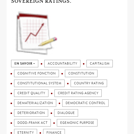
SOVEREIGN RATINGS.
EN SAVOIR +
ACCOUNTABILITY
CAPITALISM
COGNITIVE FONCTION
CONSTITUTION
CONSTITUTIONAL SYSTEM
COUNTRY RATING
CREDIT QUALITY
CREDIT RATING AGENCY
DEMATERIALIZATION
DEMOCRATIC CONTROL
DETERIORATION
DIALOGUE
DODD-FRANK ACT
EGEMONIC PURPOSE
ETERNITY
FINANCE