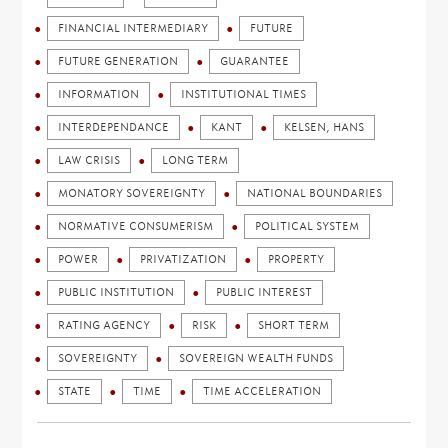
FINANCIAL INTERMEDIARY
FUTURE
FUTURE GENERATION
GUARANTEE
INFORMATION
INSTITUTIONAL TIMES
INTERDEPENDANCE
KANT
KELSEN, HANS
LAW CRISIS
LONG TERM
MONATORY SOVEREIGNTY
NATIONAL BOUNDARIES
NORMATIVE CONSUMERISM
POLITICAL SYSTEM
POWER
PRIVATIZATION
PROPERTY
PUBLIC INSTITUTION
PUBLIC INTEREST
RATING AGENCY
RISK
SHORT TERM
SOVEREIGNTY
SOVEREIGN WEALTH FUNDS
STATE
TIME
TIME ACCELERATION