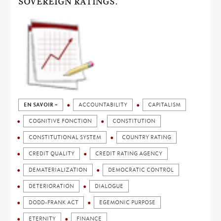
SOVEREIGN RATINGS.
EN SAVOIR +
ACCOUNTABILITY
CAPITALISM
COGNITIVE FONCTION
CONSTITUTION
CONSTITUTIONAL SYSTEM
COUNTRY RATING
CREDIT QUALITY
CREDIT RATING AGENCY
DEMATERIALIZATION
DEMOCRATIC CONTROL
DETERIORATION
DIALOGUE
DODD-FRANK ACT
EGEMONIC PURPOSE
ETERNITY
FINANCE