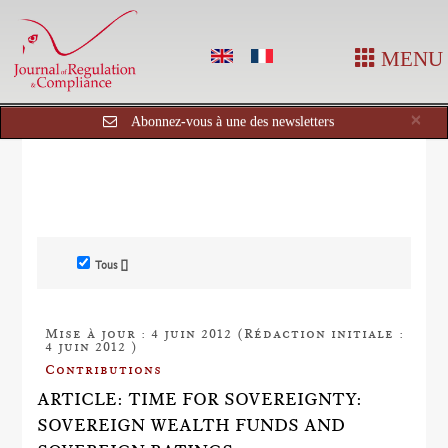
MENU
Cl
×
Abonnez-vous à une des newsletters
Tous []
Mise à jour : 4 juin 2012 (Rédaction initiale :
4 juin 2012 )
Contributions
ARTICLE: TIME FOR SOVEREIGNTY:
SOVEREIGN WEALTH FUNDS AND