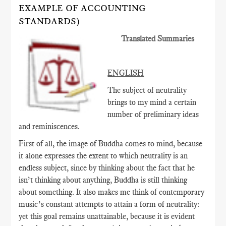
EXAMPLE OF ACCOUNTING
STANDARDS)
Translated Summaries
ENGLISH
The subject of neutrality
brings to my mind a certain
number of preliminary ideas
and reminiscences.
First of all, the image of Buddha comes to mind, because
it alone expresses the extent to which neutrality is an
endless subject, since by thinking about the fact that he
isn’t thinking about anything, Buddha is still thinking
about something. It also makes me think of contemporary
music’s constant attempts to attain a form of neutrality:
yet this goal remains unattainable, because it is evident