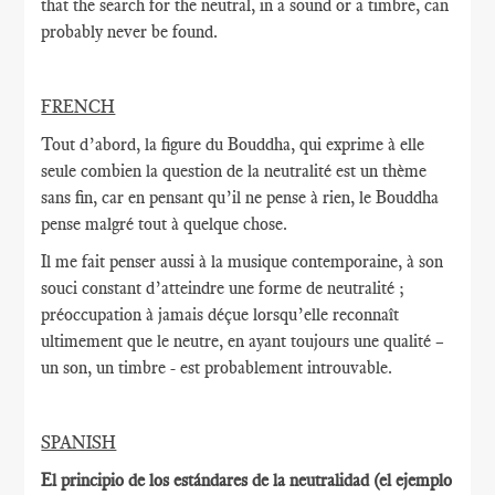
that the search for the neutral, in a sound or a timbre, can
probably never be found.
FRENCH
Tout d’abord, la figure du Bouddha, qui exprime à elle
seule combien la question de la neutralité est un thème
sans fin, car en pensant qu’il ne pense à rien, le Bouddha
pense malgré tout à quelque chose.
Il me fait penser aussi à la musique contemporaine, à son
souci constant d’atteindre une forme de neutralité ;
préoccupation à jamais déçue lorsqu’elle reconnaît
ultimement que le neutre, en ayant toujours une qualité –
un son, un timbre - est probablement introuvable.
SPANISH
El principio de los estándares de la neutralidad (el ejemplo