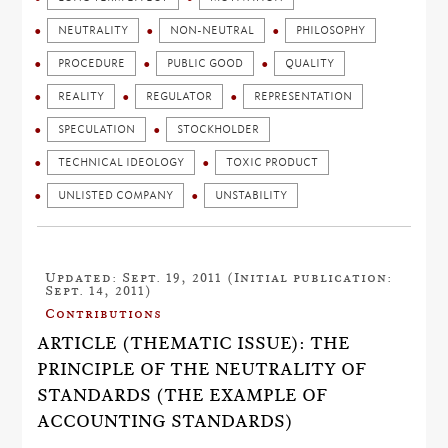
NEUTRALITY
NON-NEUTRAL
PHILOSOPHY
PROCEDURE
PUBLIC GOOD
QUALITY
REALITY
REGULATOR
REPRESENTATION
SPECULATION
STOCKHOLDER
TECHNICAL IDEOLOGY
TOXIC PRODUCT
UNLISTED COMPANY
UNSTABILITY
Updated: Sept. 19, 2011 (Initial publication:
Sept. 14, 2011)
Contributions
ARTICLE (THEMATIC ISSUE): THE
PRINCIPLE OF THE NEUTRALITY OF
STANDARDS (THE EXAMPLE OF
ACCOUNTING STANDARDS)