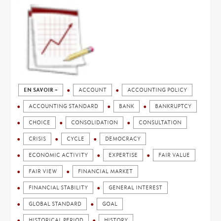
EN SAVOIR +
ACCOUNT
ACCOUNTING POLICY
ACCOUNTING STANDARD
BANK
BANKRUPTCY
CHOICE
CONSOLIDATION
CONSULTATION
CRISIS
CYCLE
DEMOCRACY
ECONOMIC ACTIVITY
EXPERTISE
FAIR VALUE
FAIR VIEW
FINANCIAL MARKET
FINANCIAL STABILITY
GENERAL INTEREST
GLOBAL STANDARD
GOAL
HISTORICAL PERIOD
HISTORY