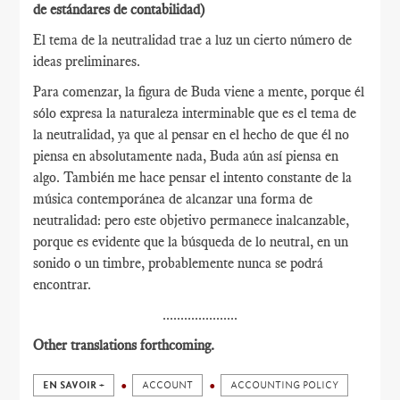
de estándares de contabilidad)
El tema de la neutralidad trae a luz un cierto número de
ideas preliminares.
Para comenzar, la figura de Buda viene a mente, porque él
sólo expresa la naturaleza interminable que es el tema de
la neutralidad, ya que al pensar en el hecho de que él no
piensa en absolutamente nada, Buda aún así piensa en
algo. También me hace pensar el intento constante de la
música contemporánea de alcanzar una forma de
neutralidad: pero este objetivo permanece inalcanzable,
porque es evidente que la búsqueda de lo neutral, en un
sonido o un timbre, probablemente nunca se podrá
encontrar.
.....................
Other translations forthcoming.
EN SAVOIR +
ACCOUNT
ACCOUNTING POLICY