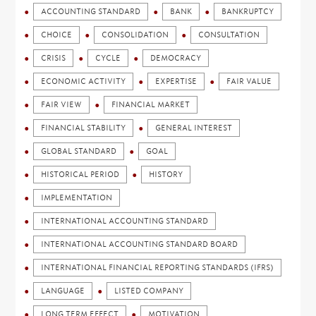
ACCOUNTING STANDARD
BANK
BANKRUPTCY
CHOICE
CONSOLIDATION
CONSULTATION
CRISIS
CYCLE
DEMOCRACY
ECONOMIC ACTIVITY
EXPERTISE
FAIR VALUE
FAIR VIEW
FINANCIAL MARKET
FINANCIAL STABILITY
GENERAL INTEREST
GLOBAL STANDARD
GOAL
HISTORICAL PERIOD
HISTORY
IMPLEMENTATION
INTERNATIONAL ACCOUNTING STANDARD
INTERNATIONAL ACCOUNTING STANDARD BOARD
INTERNATIONAL FINANCIAL REPORTING STANDARDS (IFRS)
LANGUAGE
LISTED COMPANY
LONG TERM EFFECT
MOTIVATION