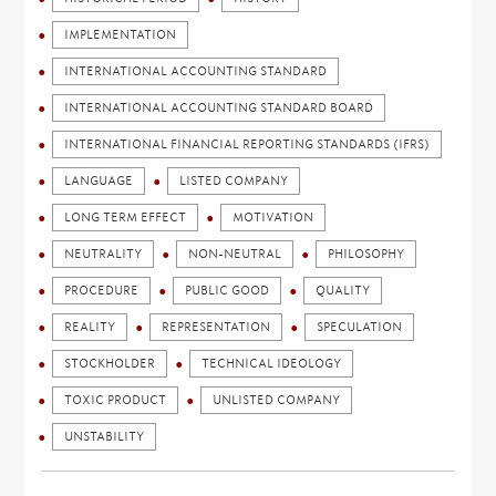
IMPLEMENTATION
INTERNATIONAL ACCOUNTING STANDARD
INTERNATIONAL ACCOUNTING STANDARD BOARD
INTERNATIONAL FINANCIAL REPORTING STANDARDS (IFRS)
LANGUAGE
LISTED COMPANY
LONG TERM EFFECT
MOTIVATION
NEUTRALITY
NON-NEUTRAL
PHILOSOPHY
PROCEDURE
PUBLIC GOOD
QUALITY
REALITY
REPRESENTATION
SPECULATION
STOCKHOLDER
TECHNICAL IDEOLOGY
TOXIC PRODUCT
UNLISTED COMPANY
UNSTABILITY