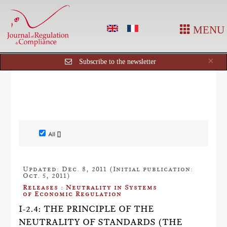
MENU
Cl
×
Subscribe to the newsletter
All []
Updated: Dec. 8, 2011 (Initial publication:
Oct. 5, 2011)
Releases : Neutrality in Systems
of Economic Regulation
I-2.4: THE PRINCIPLE OF THE
NEUTRALITY OF STANDARDS (THE