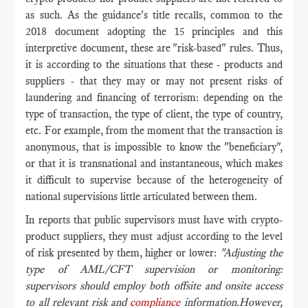
as such. As the guidance's title recalls, common to the
2018 document adopting the 15 principles and this
interpretive document, these are "risk-based" rules. Thus,
it is according to the situations that these - products and
suppliers - that they may or may not present risks of
laundering and financing of terrorism: depending on the
type of transaction, the type of client, the type of country,
etc. For example, from the moment that the transaction is
anonymous, that is impossible to know the "beneficiary",
or that it is transnational and instantaneous, which makes
it difficult to supervise because of the heterogeneity of
national supervisions little articulated between them.
In reports that public supervisors must have with crypto-
product suppliers, they must adjust according to the level
of risk presented by them, higher or lower:
"Adjusting the
type of AML/CFT supervision or monitoring:
supervisors should employ both offsite and onsite access
to all relevant risk and
compliance
information.However,