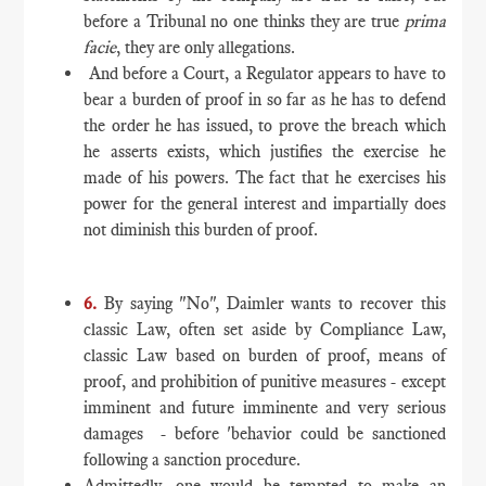
before a Tribunal no one thinks they are true
prima
facie
, they are only allegations.
And before a Court, a Regulator appears to have to
bear a burden of proof in so far as he has to defend
the order he has issued, to prove the breach which
he asserts exists, which justifies the exercise he
made of his powers. The fact that he exercises his
power for the general interest and impartially does
not diminish this burden of proof.
6.
By saying "No", Daimler wants to recover this
classic Law, often set aside by Compliance Law,
classic Law based on burden of proof, means of
proof, and prohibition of punitive measures - except
imminent and future imminente and very serious
damages - before 'behavior could be sanctioned
following a sanction procedure.
Admittedly, one would be tempted to make an