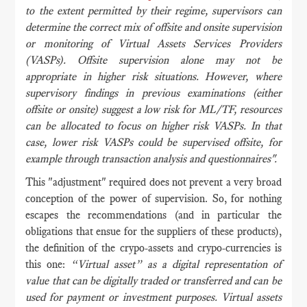
to the extent permitted by their regime, supervisors can
determine the correct mix of offsite and onsite supervision
or monitoring of Virtual Assets Services Providers
(VASPs). Offsite supervision alone may not be
appropriate in higher risk situations. However, where
supervisory findings in previous examinations (either
offsite or onsite) suggest a low risk for ML/TF, resources
can be allocated to focus on higher risk VASPs. In that
case, lower risk VASPs could be supervised offsite, for
example through transaction analysis and questionnaires".
This "adjustment" required does not prevent a very broad
conception of the power of supervision. So, for nothing
escapes the recommendations (and in particular the
obligations that ensue for the suppliers of these products),
the definition of the crypo-assets and crypo-currencies is
this one:
“Virtual asset” as a digital representation of
value that can be digitally traded or transferred and can be
used for payment or investment purposes. Virtual assets