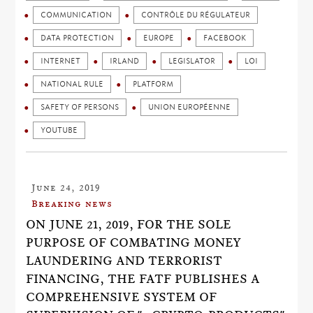
COMMUNICATION
CONTRÔLE DU RÉGULATEUR
DATA PROTECTION
EUROPE
FACEBOOK
INTERNET
IRLAND
LEGISLATOR
LOI
NATIONAL RULE
PLATFORM
SAFETY OF PERSONS
UNION EUROPÉENNE
YOUTUBE
June 24, 2019
Breaking news
ON JUNE 21, 2019, FOR THE SOLE
PURPOSE OF COMBATING MONEY
LAUNDERING AND TERRORIST
FINANCING, THE FATF PUBLISHES A
COMPREHENSIVE SYSTEM OF