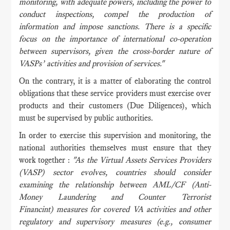
monitoring, with adequate powers, including the power to
conduct inspections, compel the production of
information and impose sanctions. There is a specific
focus on the importance of international co-operation
between supervisors, given the cross-border nature of
VASPs’ activities and provision of services."
On the contrary, it is a matter of elaborating the control
obligations that these service providers must exercise over
products and their customers (Due Diligences), which
must be supervised by public authorities.
In order to exercise this supervision and monitoring, the
national authorities themselves must ensure that they
work together :
"As the Virtual Assets Services Providers
(VASP) sector evolves, countries should consider
examining the relationship between AML/CF (Anti-
Money Laundering and Counter Terrorist
Financint) measures for covered VA activities and other
regulatory and supervisory measures (e.g., consumer