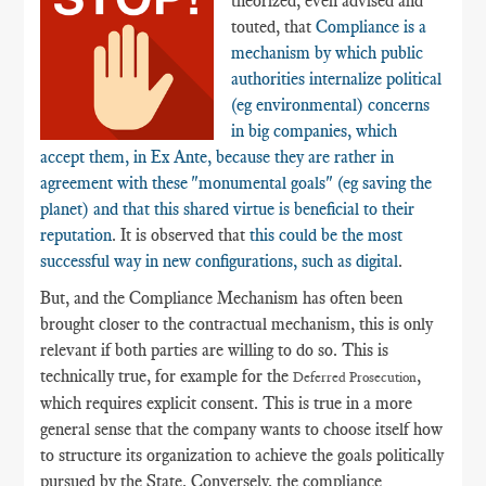
theorized, even advised and
touted, that
Compliance is a
mechanism by which public
authorities internalize political
(eg environmental) concerns
in big companies, which
accept them, in Ex Ante, because they are rather in
agreement with these "monumental goals" (eg saving the
planet) and that this shared virtue is beneficial to their
reputation
. It is observed that
this could be the most
successful way in new configurations, such as digital
.
But, and the Compliance Mechanism has often been
brought closer to the contractual mechanism, this is only
relevant if both parties are willing to do so. This is
technically true, for example for the
,
Deferred Prosecution
which requires explicit consent. This is true in a more
general sense that the company wants to choose itself how
to structure its organization to achieve the goals politically
pursued by the State. Conversely, the compliance