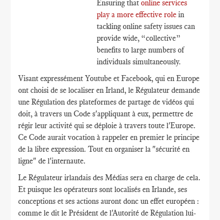
Ensuring that
online services
play a more effective role
in
tackling online safety issues can
provide wide, “collective”
benefits to large numbers of
individuals simultaneously.
Visant expressément Youtube et Facebook, qui en Europe
ont choisi de se localiser en Irland, le Régulateur demande
une Régulation des plateformes de partage de vidéos qui
doit, à travers un Code s'appliquant à eux, permettre de
régir leur activité qui se déploie à travers toute l'Europe.
Ce Code aurait vocation à rappeler en premier le principe
de la libre expression. Tout en organiser la "sécurité en
ligne" de l'internaute.
Le Régulateur irlandais des Médias sera en charge de cela.
Et puisque les opérateurs sont localisés en Irlande, ses
conceptions et ses actions auront donc un effet européen :
comme le dit le Président de l'Autorité de Régulation lui-