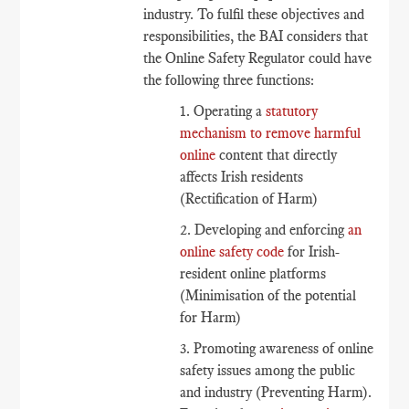
industry. To fulfil these objectives and
responsibilities, the BAI considers that
the Online Safety Regulator could have
the following three functions:
1. Operating a
statutory
mechanism to remove harmful
online
content that directly
affects Irish residents
(Rectification of Harm)
2. Developing and enforcing
an
online safety code
for Irish-
resident online platforms
(Minimisation of the potential
for Harm)
3. Promoting awareness of online
safety issues among the public
and industry (Preventing Harm).