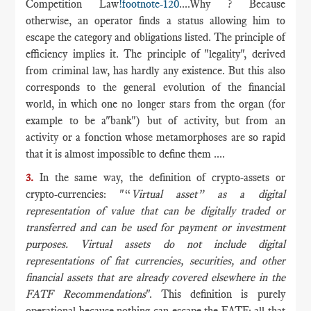
Competition Law
!footnote-120
....Why ? Because
otherwise, an operator finds a status allowing him to
escape the category and obligations listed. The principle of
efficiency implies it. The principle of "legality", derived
from criminal law, has hardly any existence. But this also
corresponds to the general evolution of the financial
world, in which one no longer stars from the organ (for
example to be a"bank") but of activity, but from an
activity or a fonction whose metamorphoses are so rapid
that it is almost impossible to define them ....
3.
In the same way, the definition of crypto-assets or
crypto-currencies: "“
Virtual asset” as a digital
representation of value that can be digitally traded or
transferred and can be used for payment or investment
purposes. Virtual assets do not include digital
representations of fiat currencies, securities, and other
financial assets that are already covered elsewhere in the
FATF Recommendations
". This definition is purely
operational because nothing can escape the FATF: all that