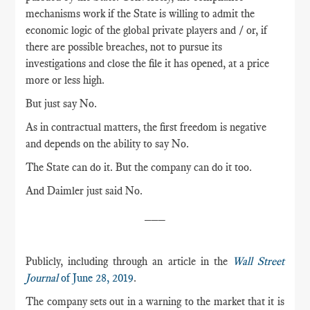
mechanisms work if the State is willing to admit the
economic logic of the global private players and / or, if
there are possible breaches, not to pursue its
investigations and close the file it has opened, at a price
more or less high.
But just say No.
As in contractual matters, the first freedom is negative
and depends on the ability to say No.
The State can do it. But the company can do it too.
And Daimler just said No.
___
Publicly, including through an article in the
Wall Street
Journal
of June 28, 2019
.
The company sets out in a warning to the market that it is