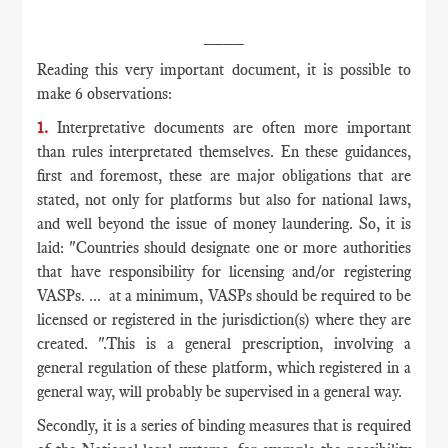
____
Reading this very important document, it is possible to
make 6 observations:
1.
Interpretative documents are often more important
than rules interpretated themselves. En these guidances,
first and foremost, these are major obligations that are
stated, not only for platforms but also for national laws,
and well beyond the issue of money laundering. So, it is
laid: "Countries should designate one or more authorities
that have responsibility for licensing and/or registering
VASPs. ... at a minimum, VASPs should be required to be
licensed or registered in the jurisdiction(s) where they are
created. ".This is a general prescription, involving a
general regulation of these platform, which registered in a
general way, will probably be supervised in a general way.
Secondly, it is a series of binding measures that is required