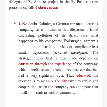
dialogue of Ex Ante to project in the Ex Post sanction
procedures, calls
6 observations
:
1.
No doubt Daimler, a German car manufacturing
company, has it in mind in this allegation of fraud
calculating pollution of its diesel cars what
happened to his competitor Volkswagen: namely a
multi-billion dollar fine, for lack of compliance in a
similar hypothesis (so-called
dieselgate
). The
strategic choice that is then made depends on
education through the experience
of the company,
which benefits as such from a previous case that has
had a very significant cost. Thus
educated
, the
question is to measure the
risk
taken to refuse any
cooperation, when the company can anticipate that
it will still result in such an amount ....