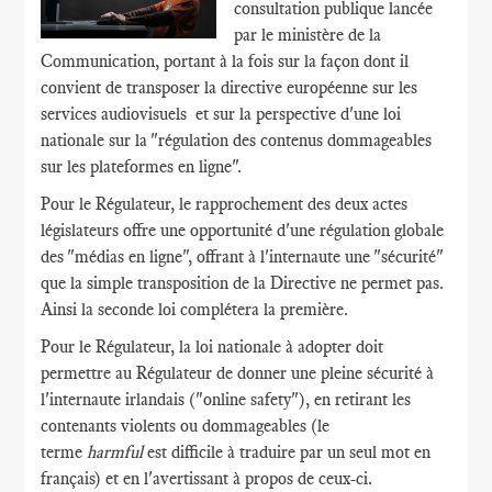
consultation publique lancée
par le ministère de la
Communication, portant à la fois sur la façon dont il
convient de transposer la directive européenne sur les
services audiovisuels et sur la perspective d'une loi
nationale sur la "régulation des contenus dommageables
sur les plateformes en ligne".
Pour le Régulateur, le rapprochement des deux actes
législateurs offre une opportunité d'une régulation globale
des "médias en ligne", offrant à l'internaute une "sécurité"
que la simple transposition de la Directive ne permet pas.
Ainsi la seconde loi complétera la première.
Pour le Régulateur, la loi nationale à adopter doit
permettre au Régulateur de donner une pleine sécurité à
l'internaute irlandais ("online safety"), en retirant les
contenants violents ou dommageables (le
terme
harmful
est difficile à traduire par un seul mot en
français) et en l'avertissant à propos de ceux-ci.