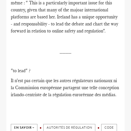
même : " This is a particularly important issue for this
country, given that many of the majoar international
platforms are based her. Ireland has a unique opportunity
- and responsability - to lead the debate and chart the way
forward in relation to online safety and regulation".
____
"to lead" ?
Il n'est pas certain que les autres régulateurs nationaux ni
la Commission européenne partagent une telle conception
irlando-centriste de la régulation euroréenne des médias.
EN SAVOIR +
AUTORITÉS DE RÉGULATION
CODE