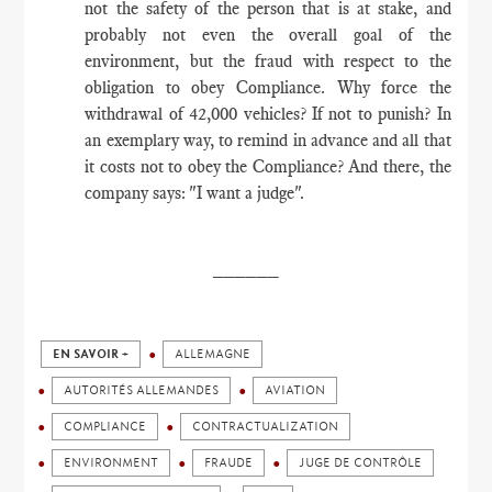
not the safety of the person that is at stake, and
probably not even the overall goal of the
environment, but the fraud with respect to the
obligation to obey Compliance. Why force the
withdrawal of 42,000 vehicles? If not to punish? In
an exemplary way, to remind in advance and all that
it costs not to obey the Compliance? And there, the
company says: "I want a judge".
​______
EN SAVOIR +
ALLEMAGNE
AUTORITÉS ALLEMANDES
AVIATION
COMPLIANCE
CONTRACTUALIZATION
ENVIRONMENT
FRAUDE
JUGE DE CONTRÔLE