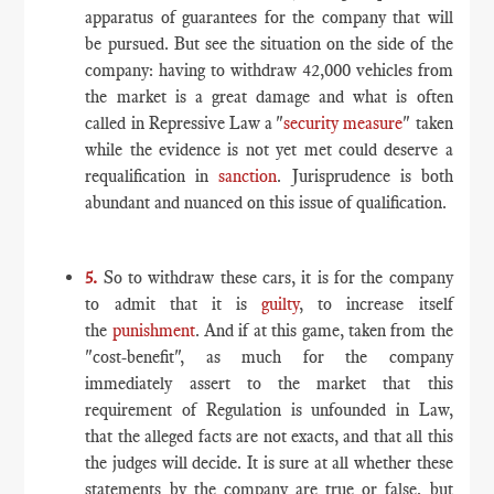
apparatus of guarantees for the company that will
be pursued. But see the situation on the side of the
company: having to withdraw 42,000 vehicles from
the market is a great damage and what is often
called in Repressive Law a "
security measure
" taken
while the evidence is not yet met could deserve a
requalification in
sanction
. Jurisprudence is both
abundant and nuanced on this issue of qualification.
5.
So to withdraw these cars, it is for the company
to admit that it is
guilty
, to increase itself
the
punishment
. And if at this game, taken from the
"cost-benefit", as much for the company
immediately assert to the market that this
requirement of Regulation is unfounded in Law,
that the alleged facts are not exacts, and that all this
the judges will decide. It is sure at all whether these
statements by the company are true or false, but