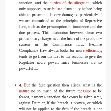
sanction, and the
burden of the allegation
, which
only supposes to articulate plausibility before being
able to prosecute, is very damaging, particularly if
we are committed to the principles of Repressive
Law, such as the presumption of innocence and the
due process. This distinction between these two
probationary charges is at the heart of the probatory
system in the Compliance Law. Because
Compliance Law always looks for more
efficiency
,
tends to go from the first to the second, to give the
Regulator more power, since businesses are so
powerful ....
4.
But the first question then arises: what is the
nature
no so much of the future
measure
to be
feared, namely a sanction that could be taken later,
against Daimler, if the breach is proven, or which
will not be applied to the firm if the breach is not