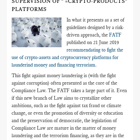
SUPERVISION OF " =CRYPTO-PRODUCTS"
PLATFORMS
In what it presents as a set of
guidelines designed by a risk-
driven approach, the
FATF
published on 21 June 2019
recommendating to fight the
use of crypto-assets and cryptocurrency platforms for
launderind money and financing terrorism
.
This fight against money laundering is (with the fight
against corruption) often presented as the core of the
Compliance Law. The FATF takes a large part of it. Even
if this new branch of Law aims to crystallize other
ambitions, such as the fight against tax fraud or climate
change, or even the promotion of diversity or education
and the preservation of democratie, the legislation of
Compliance Law are mature in the matter of money
laundering and the terrorism financing, as they are in the