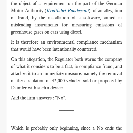
the object of a requirement on the part of the German
Motor Authority (
Kraftfahrt-Bundesamt
) of an allegation
of fraud, by the installation of a software, aimed at
misleading instruments for measuring emissions of
greenhouse gases on cars using diesel.
It is therefore an environmental compliance mechanism
that would have been intentionally countered.
On this allegation, the Regulator both warns the company
of what it considers to be a fact, ie compliance fraud, and
attaches it to an immediate measure, namely the removal
of the circulation of 42,000 vehicles sold or proposed by
Daimler with such a device.
And the firm answers : "No".
_____
Which is probably only beginning, since a No ends the