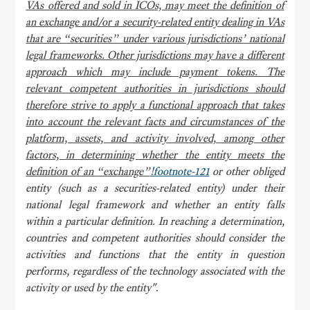
VAs offered and sold in ICOs, may meet the definition of
an exchange and/or a security-related entity dealing in VAs
that are “securities” under various jurisdictions’ national
legal frameworks. Other jurisdictions may have a different
approach which may include payment tokens. The
relevant competent authorities in jurisdictions should
therefore strive to apply a functional approach that takes
into account the relevant facts and circumstances of the
platform, assets, and activity involved, among other
factors, in determining whether the entity meets the
definition of an “exchange”
!footnote-121
or other obliged
entity (such as a securities-related entity) under their
national legal framework and whether an entity falls
within a particular definition. In reaching a determination,
countries and competent authorities should consider the
activities and functions that the entity in question
performs, regardless of the technology associated with the
activity or used by the entity"
.