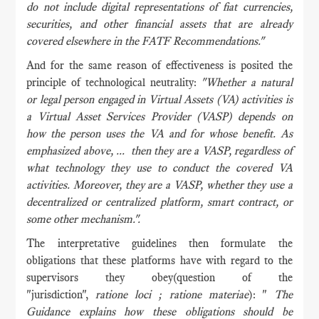
do not include digital representations of fiat currencies,
securities, and other financial assets that are already
covered elsewhere in the FATF Recommendations."
And for the same reason of effectiveness is posited the
principle of technological neutrality:
"Whether a natural
or legal person engaged in Virtual Assets (VA) activities is
a Virtual Asset Services Provider (VASP) depends on
how the person uses the VA and for whose benefit. As
emphasized above, ... then they are a VASP, regardless of
what technology they use to conduct the covered VA
activities. Moreover, they are a VASP, whether they use a
decentralized or centralized platform, smart contract, or
some other mechanism.".
The interpretative guidelines then formulate the
obligations that these platforms have with regard to the
supervisors they obey(question of the
"jurisdiction",
ratione loci ; ratione materiae
): "
The
Guidance explains how these obligations should be