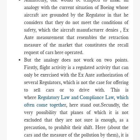
analogy with the current situation of Boeing whose
aircraft are grounded by the Regulator in that he
considers that they do not meet the conditions of
safety, which the aircraft manufacturer denies , Ex
Ante measurement that resembles the retraction
measure of the market that constitutes the recall
request of cars here operated.
But the analogy does not work on two points.
Firstly, flight activity is a regulated activity that can
only be exercised with the Ex Ante authorization of
several Regulators, which is not the case for offering
to sell cars or to drive with. This is
where
Regulatory Law and Compliance Law, which
often come togethe
r, here stand out.Secundly, the
very possibility that planes of which it is not
excluded that they are not sure is enough, as a
precaution, to prohibit their shift. Here (about the
cars and the measure of the pollution by them), it is