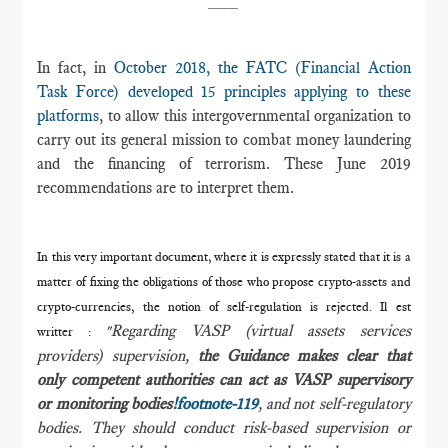
In fact, in
October 2018, the FATC (Financial Action
Task Force) developed 15 principles applying to these
platforms
, to allow this intergovernmental organization to
carry out its general mission to combat money laundering
and the financing of terrorism. These June 2019
recommendations are to interpret them.
In this very important document, where it is expressly stated that it is a
matter of fixing the obligations of those who propose crypto-assets and
crypto-currencies, the notion of self-regulation is rejected. Il est
Regarding VASP (virtual assets services
writter
:
"
providers) supervision,
the Guidance makes clear that
only competent authorities can act as VASP supervisory
or monitoring bodies
!footnote-119
, and not self-regulatory
bodies. They should conduct risk-based supervision or