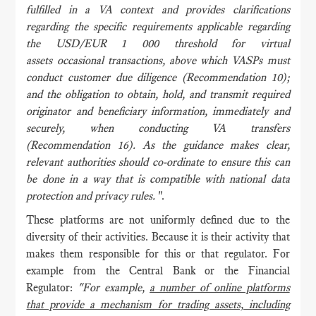
fulfilled in a VA context and provides clarifications
regarding the specific requirements applicable regarding
the USD/EUR 1 000 threshold for virtual
assets occasional transactions, above which VASPs must
conduct customer due diligence (Recommendation 10);
and the obligation to obtain, hold, and transmit required
originator and beneficiary information, immediately and
securely, when conducting VA transfers
(Recommendation 16). As the guidance makes clear,
relevant authorities should co-ordinate to ensure this can
be done in a way that is compatible with national data
protection and privacy rules.
".
These platforms are not uniformly defined due to the
diversity of their activities. Because it is their activity that
makes them responsible for this or that regulator. For
example from the Central Bank or the Financial
Regulator:
"For example,
a number of online platforms
that provide a mechanism for trading assets, including