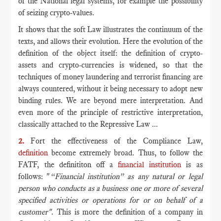
of the National legal systems, for example the possibility
of seizing crypto-values.
It shows that the soft Law illustrates the continuum of the
texts, and allows their evolution. Here the evolution of the
definition of the object itself: the definition of crypto-
assets and crypto-currencies is widened, so that the
techniques of money laundering and terrorist financing are
always countered, without it being necessary to adopt new
binding rules. We are beyond mere interpretation. And
even more of the principle of restrictive interpretation,
classically attached to the Repressive Law ...
2.
Fort the effectiveness of the Compliance Law,
definition
become extremely broad. Thus, to follow the
FATF, the definititon off a
financial institution
is as
follows: "
“Financial institution” as any natural or legal
person who conducts as a business one or more of several
specified activities or operations for or on behalf of a
customer"
. This is more the definition of a company in