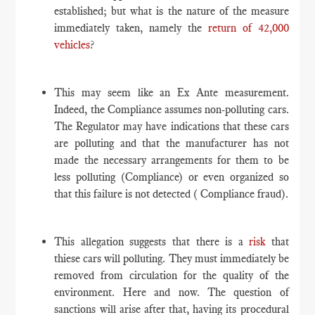
established; but what is the nature of the measure
immediately taken, namely the
return of 42,000
vehicles
?
This may seem like an Ex Ante measurement.
Indeed, the Compliance assumes non-polluting cars.
The Regulator may have indications that these cars
are polluting and that the manufacturer has not
made the necessary arrangements for them to be
less polluting (Compliance) or even organized so
that this failure is not detected ( Compliance fraud).
This allegation suggests that there is a
risk
that
thiese cars will polluting. They must immediately be
removed from circulation for the quality of the
environment. Here and now. The question of
sanctions will arise after that, having its procedural