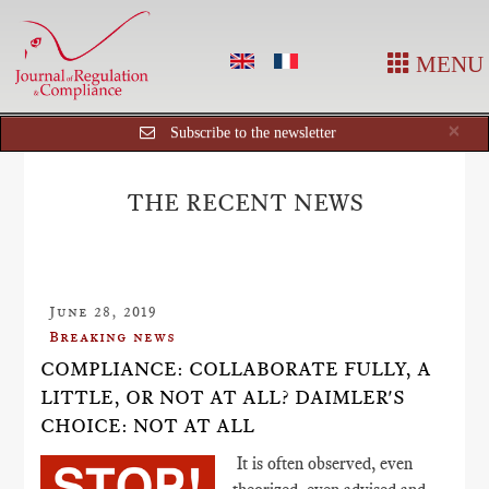
MENU
Cl
×
Subscribe to the newsletter
THE RECENT NEWS
June 28, 2019
Breaking news
COMPLIANCE: COLLABORATE FULLY, A
LITTLE, OR NOT AT ALL? DAIMLER'S
CHOICE: NOT AT ALL
It is often observed, even