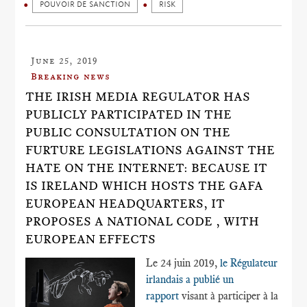
POUVOIR DE SANCTION
RISK
June 25, 2019
Breaking news
THE IRISH MEDIA REGULATOR HAS
PUBLICLY PARTICIPATED IN THE
PUBLIC CONSULTATION ON THE
FURTURE LEGISLATIONS AGAINST THE
HATE ON THE INTERNET: BECAUSE IT
IS IRELAND WHICH HOSTS THE GAFA
EUROPEAN HEADQUARTERS, IT
PROPOSES A NATIONAL CODE , WITH
EUROPEAN EFFECTS
Le 24 juin 2019,
le Régulateur
irlandais a publié un
rapport
visant à participer à la