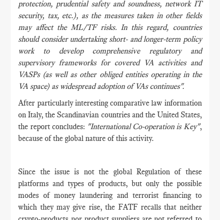
protection, prudential safety and soundness, network IT
security, tax, etc.), as the measures taken in other fields
may affect the ML/TF risks. In this regard, countries
should consider undertaking short- and longer-term policy
work to develop comprehensive regulatory and
supervisory frameworks for covered VA activities and
VASPs (as well as other obliged entities operating in the
VA space) as widespread adoption of VAs continues".
After particularly interesting comparative law information
on Italy, the Scandinavian countries and the United States,
the report concludes:
"International Co-operation is Key"
,
because of the global nature of this activity.
Since the issue is not the global Regulation of these
platforms and types of products, but only the possible
modes of money laundering and terrorist financing to
which they may give rise, the FATF recalls that neither
crypto-products nor product suppliers are not referred to