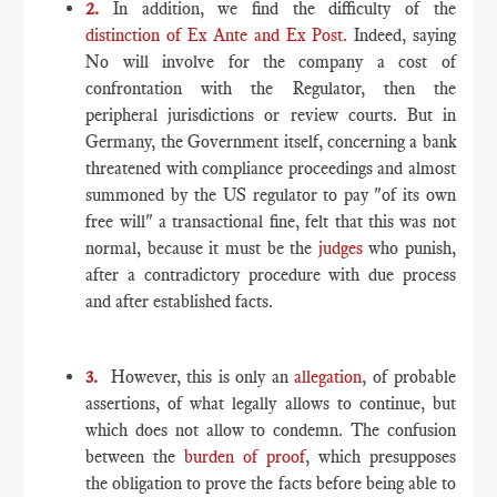
2.
In addition, we find the difficulty of the
distinction of Ex Ante and Ex Post.
Indeed, saying
No will involve for the company a cost of
confrontation with the Regulator, then the
peripheral jurisdictions or review courts. But in
Germany, the Government itself, concerning a bank
threatened with compliance proceedings and almost
summoned by the US regulator to pay "of its own
free will" a transactional fine, felt that this was not
normal, because it must be the
judges
who punish,
after a contradictory procedure with due process
and after established facts.
3.
However, this is only an
allegation
, of probable
assertions, of what legally allows to continue, but
which does not allow to condemn. The confusion
between the
burden of proof
, which presupposes
the obligation to prove the facts before being able to