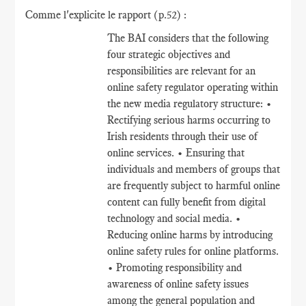
Comme l'explicite le rapport (p.52) :
The BAI considers that the following
four strategic objectives and
responsibilities are relevant for an
online safety regulator operating within
the new media regulatory structure: •
Rectifying serious harms occurring to
Irish residents through their use of
online services. • Ensuring that
individuals and members of groups that
are frequently subject to harmful online
content can fully benefit from digital
technology and social media. •
Reducing online harms by introducing
online safety rules for online platforms.
• Promoting responsibility and
awareness of online safety issues
among the general population and