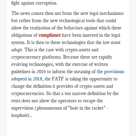
fight against corruption.
The news comes then not from the new legal mechanisms
but rather from the new technological tools that could
allow the realization of the behaviors against which these
obligations of
compliance
have been inserted in the legal
system. It is then to these technologies that the law must
adapt. This is the case with crypto-assets and
cryptocurrency platforms. Because these are rapidly
evolving technologies, with the exercise of written
guidelines in 2019 to inform the meaning of
the provisions
adopted in 2018
, the FATF is taking the opportunity to
change the definition it provides of crypto-assets and
cryptocurrencies. So that a too narrow definition by the
texts does not allow the operators to escape the
supervision (phenomenon of "hole in the racket" -
loophole)..
___