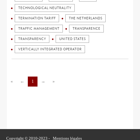
TECHNOLOGICAL NEUTRALITY
TERMINATION TARIFF
THE NETHERLANDS
TRAFFIC MANAGEMENT
TRANSPARENCE
TRANSPARENCY
UNITED STATES
VERTICALLY INTEGRATED OPERATOR
«
←
1
→
»
Copyright © 2010-2023 -
Mentions légales