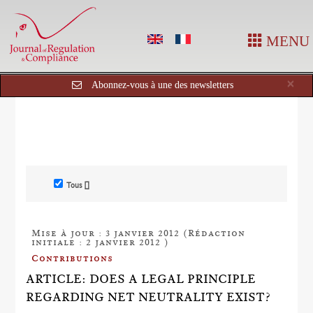
MENU
Cl
×
Abonnez-vous à une des newsletters
Tous []
Mise à jour : 3 janvier 2012 (Rédaction
initiale : 2 janvier 2012 )
Contributions
ARTICLE: DOES A LEGAL PRINCIPLE
REGARDING NET NEUTRALITY EXIST?