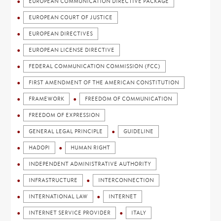
EUROPEAN COMMUNICATION DIRECTIVE PACKAGE
EUROPEAN COURT OF JUSTICE
EUROPEAN DIRECTIVES
EUROPEAN LICENSE DIRECTIVE
FEDERAL COMMUNICATION COMMISSION (FCC)
FIRST AMENDMENT OF THE AMERICAN CONSTITUTION
FRAMEWORK
FREEDOM OF COMMUNICATION
FREEDOM OF EXPRESSION
GENERAL LEGAL PRINCIPLE
GUIDELINE
HADOPI
HUMAN RIGHT
INDEPENDENT ADMINISTRATIVE AUTHORITY
INFRASTRUCTURE
INTERCONNECTION
INTERNATIONAL LAW
INTERNET
INTERNET SERVICE PROVIDER
ITALY