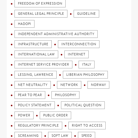
FREEDOM OF EXPRESSION
GENERAL LEGAL PRINCIPLE
GUIDELINE
HADOPI
INDEPENDENT ADMINISTRATIVE AUTHORITY
INFRASTRUCTURE
INTERCONNECTION
INTERNATIONAL LAW
INTERNET
INTERNET SERVICE PROVIDER
ITALY
LESSING, LAWRENCE
LIBERIAN PHILOSOPHY
NET NEUTRALITY
NETWORK
NORWAY
PEAR TO PEAR
PHILOSOPHY
POLICY STATEMENT
POLITICAL QUESTION
POWER
PUBLIC ORDER
REGULATORY PRINCIPLE
RIGHT TO ACCESS
SCREAMING
SOFT LAW
SPEED