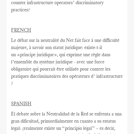
counter infrastructure operators’ discriminatory
practices?
FRENCH
Le débat sur la
neutralité du Net
fait face à une
difficulté
majeure
, à savoir
son statut juridique
:
existe-t-il
un
«
principe juridique
», qui exprime
une règle
dans
l’ensemble du système juridique - avec une
force
obligatoire qui
pourrait être utilisée
pour contrer
les
pratiques discriminatoires des opérateurs d’ infrastructure
?
SPANISH
El debate sobre la Neutralidad de la Red se enfrenta a una
gran dificultad, primordialmente en cuanto a su estatus
legal: ¿realmente existe un “principio legal” – es decir,