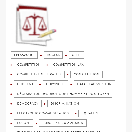
EN SAVOIR +
ACCESS
CHILI
COMPETITION
COMPETITION LAW
COMPETITIVE NEUTRALITY
CONSTITUTION
CONTENT
COPYRIGHT
DATA TRANSMISSION
DÉCLARATION DES DROITS DE L'HOMME ET DU CITOYEN
DEMOCRACY
DISCRIMINATION
ELECTRONIC COMMUNICATION
EQUALITY
EUROPE
EUROPEAN COMMISSION