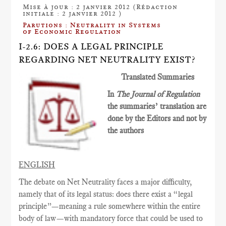
Mise à jour : 2 janvier 2012 (Rédaction
initiale : 2 janvier 2012 )
Parutions : Neutrality in Systems
of Economic Regulation
I-2.6: DOES A LEGAL PRINCIPLE
REGARDING NET NEUTRALITY EXIST?
Translated Summaries
In
The Journal of Regulation
the summaries’ translation are
done by the Editors and not by
the authors
ENGLISH
The debate on Net Neutrality faces a major difficulty,
namely that of its legal status: does there exist a “legal
principle”—meaning a rule somewhere within the entire
body of law—with mandatory force that could be used to