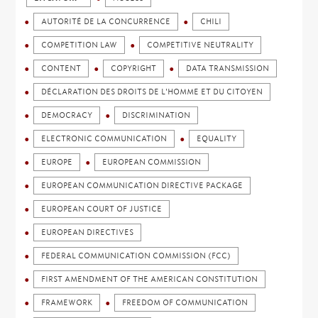
AUTORITÉ DE LA CONCURRENCE
CHILI
COMPETITION LAW
COMPETITIVE NEUTRALITY
CONTENT
COPYRIGHT
DATA TRANSMISSION
DÉCLARATION DES DROITS DE L'HOMME ET DU CITOYEN
DEMOCRACY
DISCRIMINATION
ELECTRONIC COMMUNICATION
EQUALITY
EUROPE
EUROPEAN COMMISSION
EUROPEAN COMMUNICATION DIRECTIVE PACKAGE
EUROPEAN COURT OF JUSTICE
EUROPEAN DIRECTIVES
FEDERAL COMMUNICATION COMMISSION (FCC)
FIRST AMENDMENT OF THE AMERICAN CONSTITUTION
FRAMEWORK
FREEDOM OF COMMUNICATION