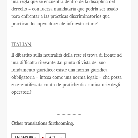
una regla que se encuentra dentro de la disciplina del
derecho – con fuerza mandataria que podría ser usado
para enfrentar a las prácticas discriminatorios que
practican los operadores de infraestructura?
ITALIAN
Il dibattito sulla neutralità della rete si trova di fronte ad
una difficoltà rilevante dal punto di vista del suo
fondamento giuridico: esiste una norma giuridica
obbligatoria – intesa come una norma legale – che possa
essere utilizzata contro le pratiche discriminatorie degli
operatori?
....................
Other translations forthcoming.
EN SAVOIR +
ACCESS