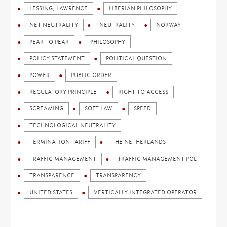
LESSING, LAWRENCE
LIBERIAN PHILOSOPHY
NET NEUTRALITY
NEUTRALITY
NORWAY
PEAR TO PEAR
PHILOSOPHY
POLICY STATEMENT
POLITICAL QUESTION
POWER
PUBLIC ORDER
REGULATORY PRINCIPLE
RIGHT TO ACCESS
SCREAMING
SOFT LAW
SPEED
TECHNOLOGICAL NEUTRALITY
TERMINATION TARIFF
THE NETHERLANDS
TRAFFIC MANAGEMENT
TRAFFIC MANAGEMENT POL
TRANSPARENCE
TRANSPARENCY
UNITED STATES
VERTICALLY INTEGRATED OPERATOR