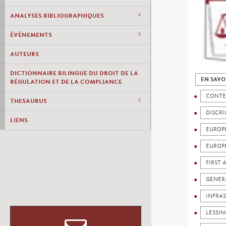
ANALYSES BIBLIOGRAPHIQUES
ÉVÉNEMENTS
AUTEURS
DICTIONNAIRE BILINGUE DU DROIT DE LA
EN SAVO
RÉGULATION ET DE LA COMPLIANCE
CONTE
THESAURUS
DISCR
LIENS
EUROP
EUROP
FIRST
GENERA
INFRA
LESSI