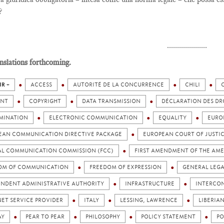
?
....................
nslations forthcoming.
IR +
ACCESS
AUTORITÉ DE LA CONCURRENCE
CHILI
NT
COPYRIGHT
DATA TRANSMISSION
DÉCLARATION DES DR
IMINATION
ELECTRONIC COMMUNICATION
EQUALITY
EURO
EAN COMMUNICATION DIRECTIVE PACKAGE
EUROPEAN COURT OF JUSTI
AL COMMUNICATION COMMISSION (FCC)
FIRST AMENDMENT OF THE AM
OM OF COMMUNICATION
FREEDOM OF EXPRESSION
GENERAL LEGA
ENDENT ADMINISTRATIVE AUTHORITY
INFRASTRUCTURE
INTERCO
ET SERVICE PROVIDER
ITALY
LESSING, LAWRENCE
LIBERIA
AY
PEAR TO PEAR
PHILOSOPHY
POLICY STATEMENT
PO