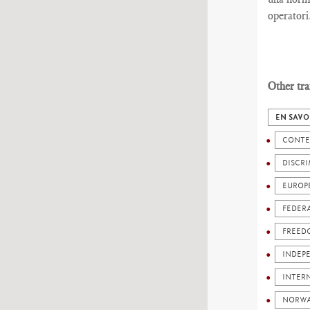
operatori
Other tra
EN SAVO
CONTE
DISCR
EUROP
FEDER
FREED
INDEP
INTERN
NORW