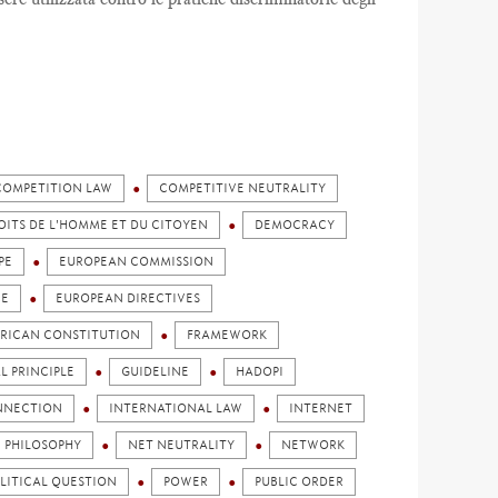
COMPETITION LAW
COMPETITIVE NEUTRALITY
OITS DE L'HOMME ET DU CITOYEN
DEMOCRACY
PE
EUROPEAN COMMISSION
CE
EUROPEAN DIRECTIVES
ERICAN CONSTITUTION
FRAMEWORK
L PRINCIPLE
GUIDELINE
HADOPI
NNECTION
INTERNATIONAL LAW
INTERNET
N PHILOSOPHY
NET NEUTRALITY
NETWORK
LITICAL QUESTION
POWER
PUBLIC ORDER