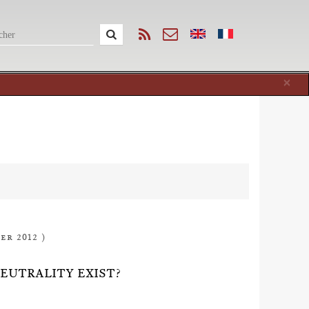
Cl
×
er 2012 )
NEUTRALITY EXIST?