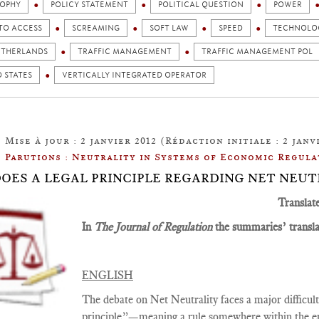
SOPHY
POLICY STATEMENT
POLITICAL QUESTION
POWER
TO ACCESS
SCREAMING
SOFT LAW
SPEED
TECHNOLOG
ETHERLANDS
TRAFFIC MANAGEMENT
TRAFFIC MANAGEMENT POL
 STATES
VERTICALLY INTEGRATED OPERATOR
Mise à jour : 2 janvier 2012 (Rédaction initiale : 2 janvi
Parutions : Neutrality in Systems of Economic Regula
: DOES A LEGAL PRINCIPLE REGARDING NET NEUT
Translat
In
The Journal of Regulation
the summaries’ translat
ENGLISH
The debate on Net Neutrality faces a major difficulty,
principle”—meaning a rule somewhere within the en