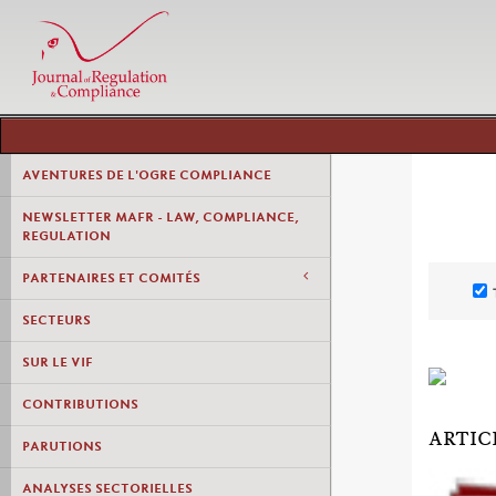
AVENTURES DE L'OGRE COMPLIANCE
NEWSLETTER MAFR - LAW, COMPLIANCE,
REGULATION
PARTENAIRES ET COMITÉS
SECTEURS
SUR LE VIF
CONTRIBUTIONS
ARTIC
PARUTIONS
ANALYSES SECTORIELLES