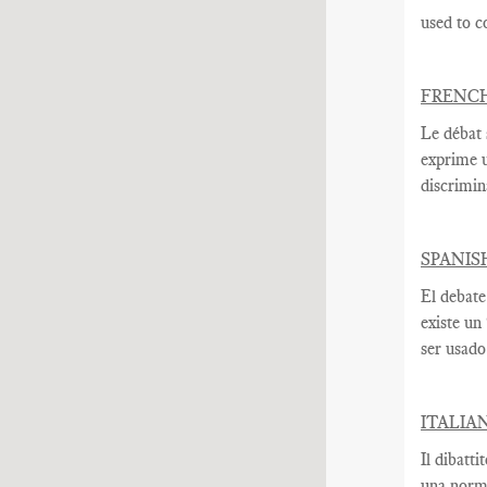
used to c
FRENC
Le débat 
exprime
discrimin
SPANIS
El debate
existe un
ser usado
ITALIA
Il dibatti
una norma