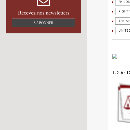
PHILO
RIGHT 
Recevez nos newsletters
THE N
S'ABONNER
UNITED
I-2.6