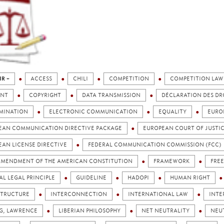
IR +
ACCESS
CHILI
COMPETITION
COMPETITION LAW
NT
COPYRIGHT
DATA TRANSMISSION
DÉCLARATION DES DR
IMINATION
ELECTRONIC COMMUNICATION
EQUALITY
EURO
EAN COMMUNICATION DIRECTIVE PACKAGE
EUROPEAN COURT OF JUSTI
EAN LICENSE DIRECTIVE
FEDERAL COMMUNICATION COMMISSION (FCC)
 AMENDMENT OF THE AMERICAN CONSTITUTION
FRAMEWORK
FRE
L LEGAL PRINCIPLE
GUIDELINE
HADOPI
HUMAN RIGHT
STRUCTURE
INTERCONNECTION
INTERNATIONAL LAW
INTE
NG, LAWRENCE
LIBERIAN PHILOSOPHY
NET NEUTRALITY
NEU