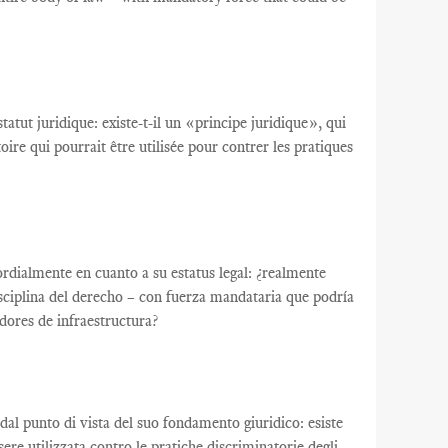
tatut juridique
:
existe-t-il un
«
principe juridique
», qui
toire qui
pourrait être utilisée
pour contrer
les pratiques
ordialmente en cuanto a su estatus legal: ¿realmente
disciplina del derecho – con fuerza mandataria que podría
adores de infraestructura?
te dal punto di vista del suo fondamento giuridico: esiste
re utilizzata contro le pratiche discriminatorie degli