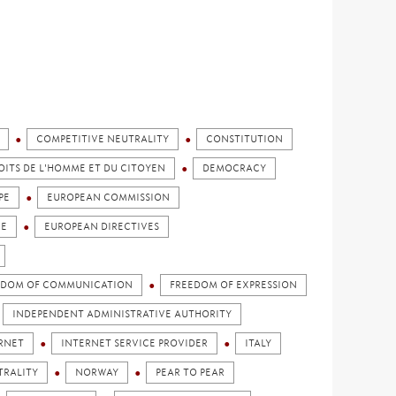
COMPETITIVE NEUTRALITY
CONSTITUTION
OITS DE L'HOMME ET DU CITOYEN
DEMOCRACY
PE
EUROPEAN COMMISSION
CE
EUROPEAN DIRECTIVES
EDOM OF COMMUNICATION
FREEDOM OF EXPRESSION
INDEPENDENT ADMINISTRATIVE AUTHORITY
RNET
INTERNET SERVICE PROVIDER
ITALY
TRALITY
NORWAY
PEAR TO PEAR