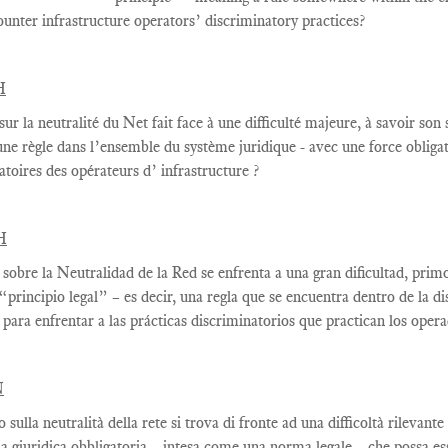
ounter infrastructure operators’ discriminatory practices?
H
sur la
neutralité du Net
fait face à une
difficulté majeure
, à savoir
son s
une règle
dans
l’ensemble du système juridique - avec une
force
obliga
atoires des opérateurs d’ infrastructure ?
H
 sobre la Neutralidad de la Red se enfrenta a una gran dificultad, prim
 “principio legal” – es decir, una regla que se encuentra dentro de la 
 para enfrentar a las prácticas discriminatorios que practican los oper
N
to sulla neutralità della rete si trova di fronte ad una difficoltà rilevan
 giuridica obbligatoria – intesa come una norma legale – che possa esse