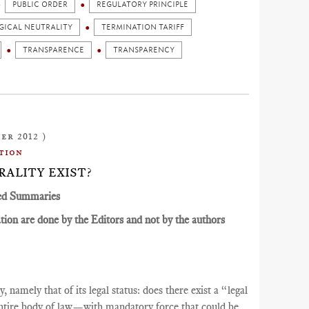
PUBLIC ORDER
REGULATORY PRINCIPLE
ICAL NEUTRALITY
TERMINATION TARIFF
TRANSPARENCE
TRANSPARENCY
er 2012 )
tion
RALITY EXIST?
ed Summaries
ion are done by the Editors and not by the authors
 namely that of its legal status: does there exist a “legal
tire body of law—with mandatory force that could be