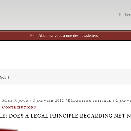
Abonnez-vous à une des newsletters
Tous []
Mise à jour : 3 janvier 2012 (Rédaction initiale : 2 janvi
Contributions
LE: DOES A LEGAL PRINCIPLE REGARDING NET 