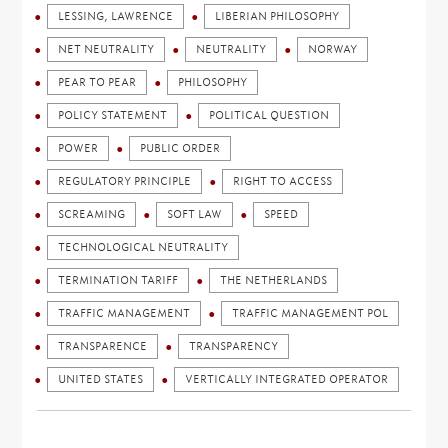
LESSING, LAWRENCE
LIBERIAN PHILOSOPHY
NET NEUTRALITY
NEUTRALITY
NORWAY
PEAR TO PEAR
PHILOSOPHY
POLICY STATEMENT
POLITICAL QUESTION
POWER
PUBLIC ORDER
REGULATORY PRINCIPLE
RIGHT TO ACCESS
SCREAMING
SOFT LAW
SPEED
TECHNOLOGICAL NEUTRALITY
TERMINATION TARIFF
THE NETHERLANDS
TRAFFIC MANAGEMENT
TRAFFIC MANAGEMENT POL
TRANSPARENCE
TRANSPARENCY
UNITED STATES
VERTICALLY INTEGRATED OPERATOR