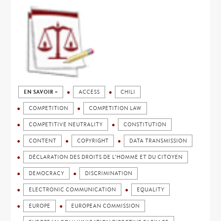
EN SAVOIR +
ACCESS
CHILI
COMPETITION
COMPETITION LAW
COMPETITIVE NEUTRALITY
CONSTITUTION
CONTENT
COPYRIGHT
DATA TRANSMISSION
DÉCLARATION DES DROITS DE L'HOMME ET DU CITOYEN
DEMOCRACY
DISCRIMINATION
ELECTRONIC COMMUNICATION
EQUALITY
EUROPE
EUROPEAN COMMISSION