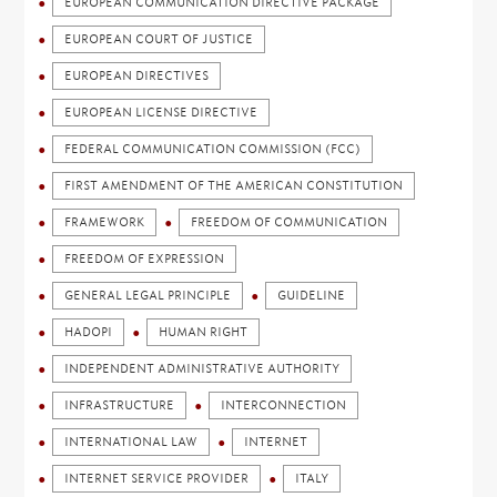
EUROPEAN COMMUNICATION DIRECTIVE PACKAGE
EUROPEAN COURT OF JUSTICE
EUROPEAN DIRECTIVES
EUROPEAN LICENSE DIRECTIVE
FEDERAL COMMUNICATION COMMISSION (FCC)
FIRST AMENDMENT OF THE AMERICAN CONSTITUTION
FRAMEWORK
FREEDOM OF COMMUNICATION
FREEDOM OF EXPRESSION
GENERAL LEGAL PRINCIPLE
GUIDELINE
HADOPI
HUMAN RIGHT
INDEPENDENT ADMINISTRATIVE AUTHORITY
INFRASTRUCTURE
INTERCONNECTION
INTERNATIONAL LAW
INTERNET
INTERNET SERVICE PROVIDER
ITALY