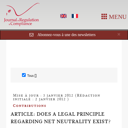
MENU
Cl
×
Abonnez-vous à une des newsletters
Tous []
Mise à jour : 3 janvier 2012 (Rédaction
initiale : 2 janvier 2012 )
Contributions
ARTICLE: DOES A LEGAL PRINCIPLE
REGARDING NET NEUTRALITY EXIST?