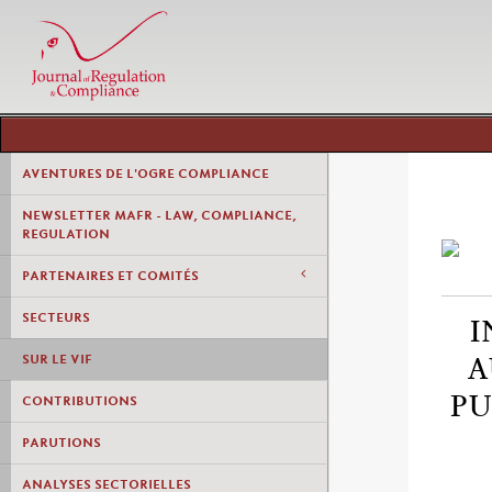
AVENTURES DE L'OGRE COMPLIANCE
NEWSLETTER MAFR - LAW, COMPLIANCE,
REGULATION
PARTENAIRES ET COMITÉS
SECTEURS
I
SUR LE VIF
A
PU
CONTRIBUTIONS
PARUTIONS
ANALYSES SECTORIELLES