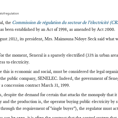
lofregulation
al, the
Commission de régulation du secteur de l’électricité (C
has been established by an Act of 1998, as amended by Act 2000.
ust 2012, its president, Mrs. Maimouna Ndoye Seck said what wou
or the moment, Seneral is a sparsely electrified (33% in urban are
ss to electricity.
 this is economic and social, must be considered the legal organiz
f the public company, SENELEC.
Indeed, the government of Seneg
a concession contract March 31, 1999.
s, despite the demand for certain that attacks the monopoly that it
ty and the production is, the operator buying public electricity
by s
through the requirement of "single buyer"), the regulator must act 
s can be seen, it is often the contract that the control system that