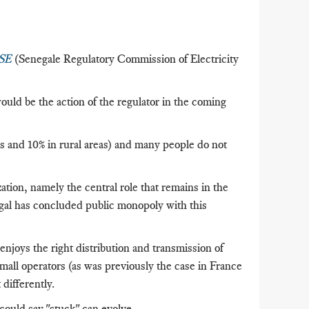
RSE
(Senegale Regulatory Commission of Electricity
ld be the action of the regulator in the coming
as and 10% in rural areas) and many people do not
ation, namely the central role that remains in the
al has concluded public monopoly with this
 enjoys the right distribution and transmission of
mall operators (as was previously the case in France
differently.
 could say "stuck" can evolve.