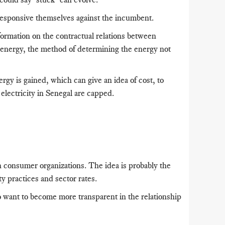
 responsive themselves against the incumbent.
formation on the contractual relations between
energy, the method of determining the energy not
gy is gained, which can give an idea of ​​cost, to
 electricity in Senegal are capped.
h consumer organizations.
The idea is probably the
ty practices and sector rates.
o want to become more transparent in the relationship