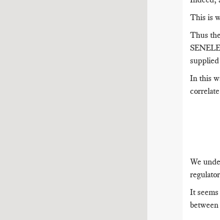
This is 
Thus the 
SENELEC 
supplie
In this w
correlat
We under
regulator
It seems
between 