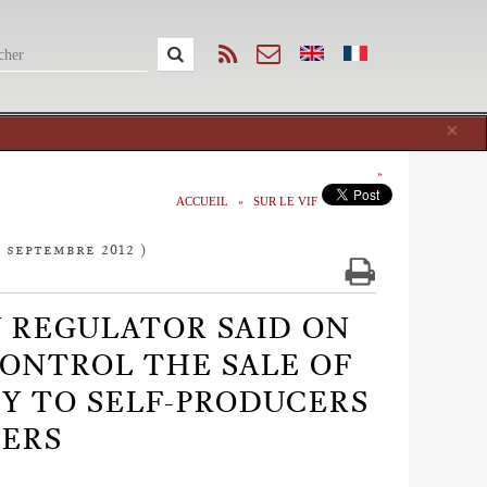
Cl
×
ACCUEIL
SUR LE VIF
7 septembre 2012 )
Y REGULATOR SAID ON
 CONTROL THE SALE OF
TY TO SELF-PRODUCERS
ERS