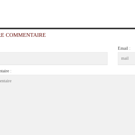
RE COMMENTAIRE
Email :
aire :