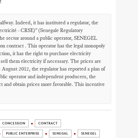
2
fway. Indeed, it has instituted a regulator, the
ectricité - CRSE)" (Senegale Regulatory
t the sector around a public operator, SENEGEL
on contract . This operator has the legal monopoly
tion, it has the right to purchase electricity
ell them electricity if necessary. The prices are
4 August 2012, the regulator has reported a plan of
ublic operator and independent producers, the
t and obtain prices more favorable. This incentive
CONCESSION
CONTRACT
PUBLIC ENTERPRISE
SENEGAL
SENEGEL