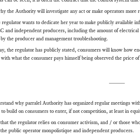
why the Authority will investigate any act or make operators more
regulator wants to dedicate her year to make publicly available in
and independent producers, including the amount of electrical 
d
by the producer and management troubleshooting.
ay, the regulator has publicly stated, consumers will know how ener
e with what the consumer pays himself being observed
the price of
_____
stand why parralel Authority has organized regular meetings wit
 to build on consumers to enter, if not competition, at least in equi
 that the regulator relies on consumer activism, and / or those wh
the public operator monpolistique and independent producers.