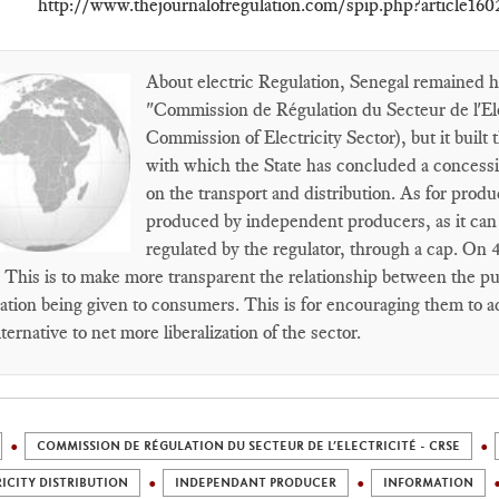
http://www.thejournalofregulation.com/spip.php?article160
About electric Regulation, Senegal remained hal
"Commission de Régulation du Secteur de l'El
Commission of Electricity Sector), but it buil
with which the State has concluded a concessi
on the transport and distribution. As for produc
produced by independent producers, as it can s
regulated by the regulator, through a cap. On 
. This is to make more transparent the relationship between the p
ation being given to consumers. This is for encouraging them to ac
lternative to net more liberalization of the sector.
COMMISSION DE RÉGULATION DU SECTEUR DE L’ELECTRICITÉ - CRSE
ICITY DISTRIBUTION
INDEPENDANT PRODUCER
INFORMATION