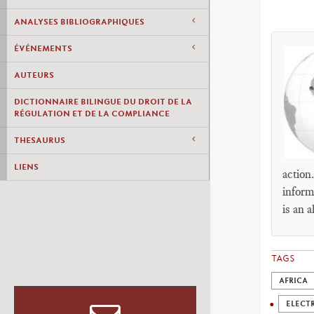
ANALYSES BIBLIOGRAPHIQUES
ÉVÉNEMENTS
AUTEURS
DICTIONNAIRE BILINGUE DU DROIT DE LA
RÉGULATION ET DE LA COMPLIANCE
THESAURUS
LIENS
action
inform
is an a
TAGS
AFRICA
ELECTR