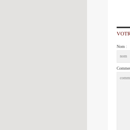
VOT
Nom :
Comment