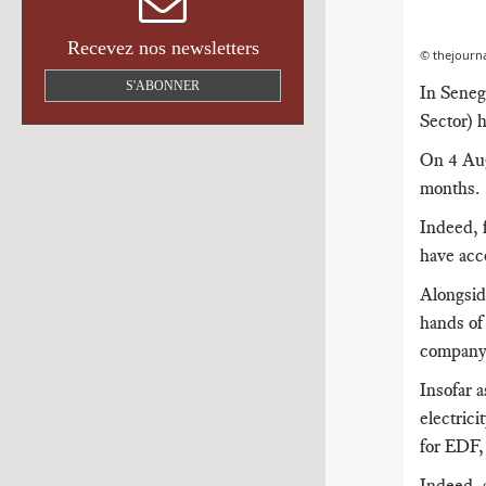
Recevez nos newsletters
© thejourna
S'ABONNER
In Seneg
Sector) 
On 4 Aug
months.
Indeed, f
have acce
Alongside
hands o
company 
Insofar a
electrici
for EDF, 
Indeed, a