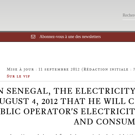
Abonnez-vous à une des newsletters
Mise à jour : 11 septembre 2012 (Rédaction initiale : 
Sur le vif
N SENEGAL, THE ELECTRICIT
UGUST 4, 2012 THAT HE WILL
BLIC OPERATOR'S ELECTRICI
AND CONSUM