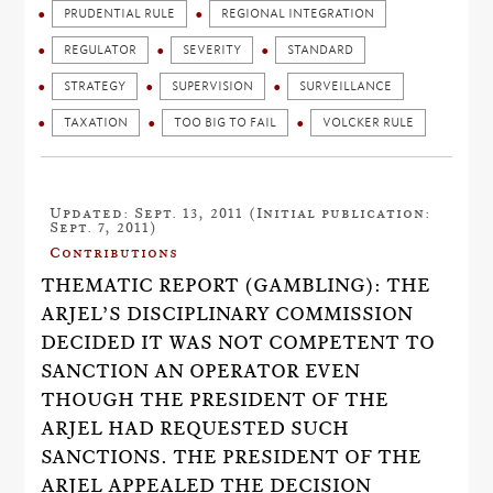
PRUDENTIAL RULE
REGIONAL INTEGRATION
REGULATOR
SEVERITY
STANDARD
STRATEGY
SUPERVISION
SURVEILLANCE
TAXATION
TOO BIG TO FAIL
VOLCKER RULE
Updated: Sept. 13, 2011 (Initial publication:
Sept. 7, 2011)
Contributions
THEMATIC REPORT (GAMBLING): THE
ARJEL’S DISCIPLINARY COMMISSION
DECIDED IT WAS NOT COMPETENT TO
SANCTION AN OPERATOR EVEN
THOUGH THE PRESIDENT OF THE
ARJEL HAD REQUESTED SUCH
SANCTIONS. THE PRESIDENT OF THE
ARJEL APPEALED THE DECISION