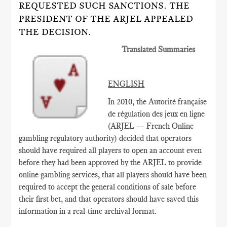
REQUESTED SUCH SANCTIONS. THE
PRESIDENT OF THE ARJEL APPEALED
THE DECISION.
Translated Summaries
ENGLISH
In 2010, the Autorité française
de régulation des jeux en ligne
(ARJEL — French Online
gambling regulatory authority) decided that operators
should have required all players to open an account even
before they had been approved by the ARJEL to provide
online gambling services, that all players should have been
required to accept the general conditions of sale before
their first bet, and that operators should have saved this
information in a real-time archival format.