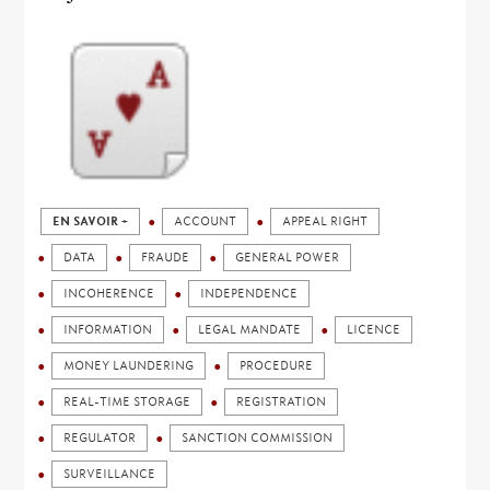
EN SAVOIR +
ACCOUNT
APPEAL RIGHT
DATA
FRAUDE
GENERAL POWER
INCOHERENCE
INDEPENDENCE
INFORMATION
LEGAL MANDATE
LICENCE
MONEY LAUNDERING
PROCEDURE
REAL-TIME STORAGE
REGISTRATION
REGULATOR
SANCTION COMMISSION
SURVEILLANCE