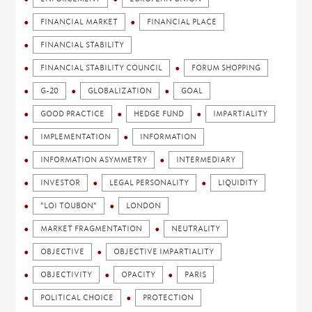
FINANCIAL MARKET
FINANCIAL PLACE
FINANCIAL STABILITY
FINANCIAL STABILITY COUNCIL
FORUM SHOPPING
G-20
GLOBALIZATION
GOAL
GOOD PRACTICE
HEDGE FUND
IMPARTIALITY
IMPLEMENTATION
INFORMATION
INFORMATION ASYMMETRY
INTERMEDIARY
INVESTOR
LEGAL PERSONALITY
LIQUIDITY
"LOI TOUBON"
LONDON
MARKET FRAGMENTATION
NEUTRALITY
OBJECTIVE
OBJECTIVE IMPARTIALITY
OBJECTIVITY
OPACITY
PARIS
POLITICAL CHOICE
PROTECTION