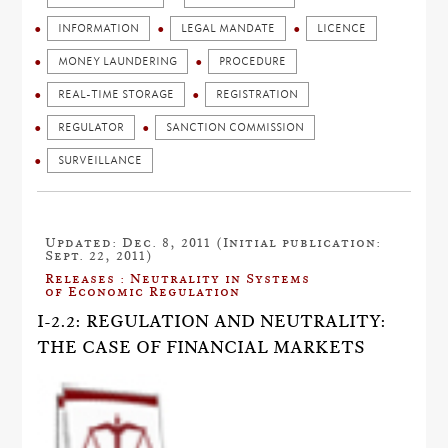
INFORMATION
LEGAL MANDATE
LICENCE
MONEY LAUNDERING
PROCEDURE
REAL-TIME STORAGE
REGISTRATION
REGULATOR
SANCTION COMMISSION
SURVEILLANCE
Updated: Dec. 8, 2011 (Initial publication:
Sept. 22, 2011)
Releases : Neutrality in Systems
of Economic Regulation
I-2.2: REGULATION AND NEUTRALITY:
THE CASE OF FINANCIAL MARKETS