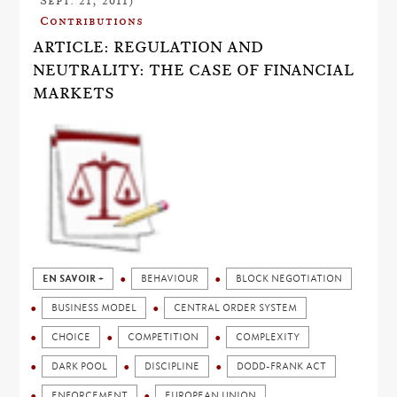
Sept. 21, 2011)
Contributions
ARTICLE: REGULATION AND
NEUTRALITY: THE CASE OF FINANCIAL
MARKETS
EN SAVOIR +
BEHAVIOUR
BLOCK NEGOTIATION
BUSINESS MODEL
CENTRAL ORDER SYSTEM
CHOICE
COMPETITION
COMPLEXITY
DARK POOL
DISCIPLINE
DODD-FRANK ACT
ENFORCEMENT
EUROPEAN UNION