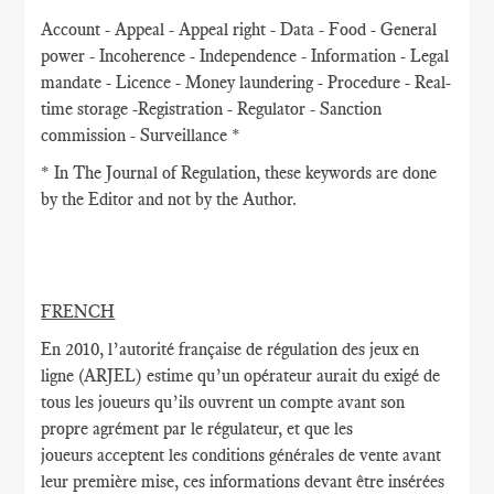
Account - Appeal - Appeal right - Data - Food - General
power - Incoherence - Independence - Information - Legal
mandate - Licence - Money laundering - Procedure - Real-
time storage -Registration - Regulator - Sanction
commission - Surveillance *
* In The Journal of Regulation, these keywords are done
by the Editor and not by the Author.
FRENCH
En 2010, l’autorité française de régulation des jeux en
ligne (ARJEL) estime qu’un opérateur aurait du exigé de
tous les joueurs qu’ils ouvrent un compte avant son
propre agrément par le régulateur, et que les
joueurs acceptent les conditions générales de vente avant
leur première mise, ces informations devant être insérées