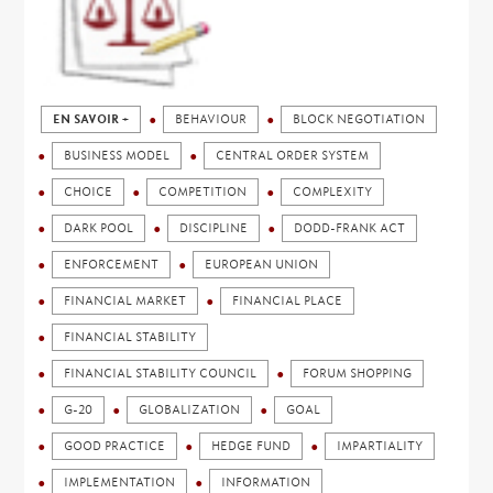
EN SAVOIR +
BEHAVIOUR
BLOCK NEGOTIATION
BUSINESS MODEL
CENTRAL ORDER SYSTEM
CHOICE
COMPETITION
COMPLEXITY
DARK POOL
DISCIPLINE
DODD-FRANK ACT
ENFORCEMENT
EUROPEAN UNION
FINANCIAL MARKET
FINANCIAL PLACE
FINANCIAL STABILITY
FINANCIAL STABILITY COUNCIL
FORUM SHOPPING
G-20
GLOBALIZATION
GOAL
GOOD PRACTICE
HEDGE FUND
IMPARTIALITY
IMPLEMENTATION
INFORMATION