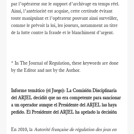
par l’opérateur sur le support d’archivage en temps réel.
Ainsi, l’antériorité est acquise, cette certitude évitant
toute manipulant et l’opérateur pouvant ainsi surveiller,
comme le prévoit la loi, les joueurs, notamment au titre
de la lutte contre la fraude et le blanchiment d’argent.
* In The Journal of Regulation, these keywords are done
by the Editor and not by the Author.
Informe temático (el Juego): La Comisión Disciplinaria
del ARJEL decidió que no era competente para sancionar
a un operador aunque el Presidente del ARJEL las haya
pedido. El Presidente del ARJEL ha apelado la decisión
En 2010, la
Autorité française de régulation des jeux en