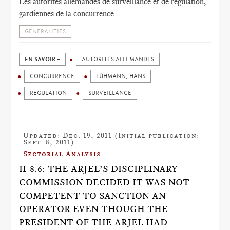
Les autorités allemandes de surveillance et de régulation,
gardiennes de la concurrence
GENERALITIES
EN SAVOIR +
AUTORITÉS ALLEMANDES
CONCURRENCE
LÜHMANN, HANS
RÉGULATION
SURVEILLANCE
Updated: Dec. 19, 2011 (Initial publication:
Sept. 8, 2011)
Sectorial Analysis
II-8.6: THE ARJEL’S DISCIPLINARY
COMMISSION DECIDED IT WAS NOT
COMPETENT TO SANCTION AN
OPERATOR EVEN THOUGH THE
PRESIDENT OF THE ARJEL HAD