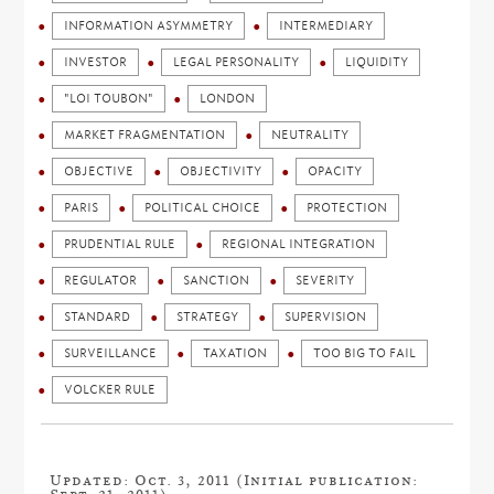
INFORMATION ASYMMETRY
INTERMEDIARY
INVESTOR
LEGAL PERSONALITY
LIQUIDITY
"LOI TOUBON"
LONDON
MARKET FRAGMENTATION
NEUTRALITY
OBJECTIVE
OBJECTIVITY
OPACITY
PARIS
POLITICAL CHOICE
PROTECTION
PRUDENTIAL RULE
REGIONAL INTEGRATION
REGULATOR
SANCTION
SEVERITY
STANDARD
STRATEGY
SUPERVISION
SURVEILLANCE
TAXATION
TOO BIG TO FAIL
VOLCKER RULE
Updated: Oct. 3, 2011 (Initial publication: