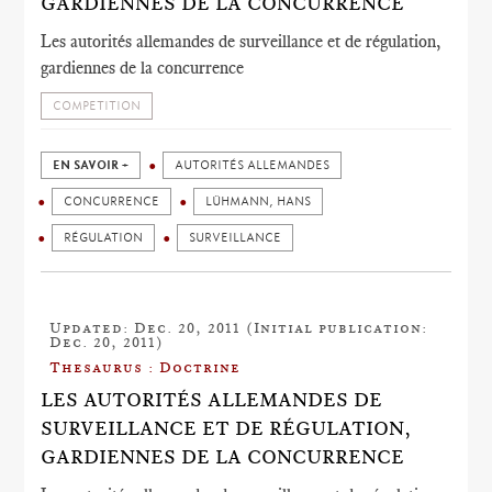
GARDIENNES DE LA CONCURRENCE
Les autorités allemandes de surveillance et de régulation,
gardiennes de la concurrence
COMPETITION
EN SAVOIR +
AUTORITÉS ALLEMANDES
CONCURRENCE
LÜHMANN, HANS
RÉGULATION
SURVEILLANCE
Updated: Dec. 20, 2011 (Initial publication:
Dec. 20, 2011)
Thesaurus : Doctrine
LES AUTORITÉS ALLEMANDES DE
SURVEILLANCE ET DE RÉGULATION,
GARDIENNES DE LA CONCURRENCE