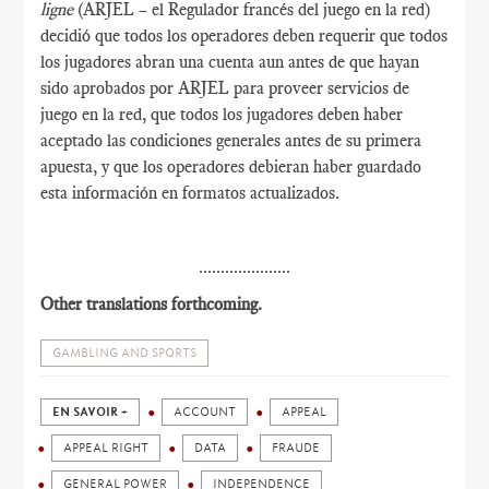
ligne
(ARJEL – el Regulador francés del juego en la red)
decidió que todos los operadores deben requerir que todos
los jugadores abran una cuenta aun antes de que hayan
sido aprobados por ARJEL para proveer servicios de
juego en la red, que todos los jugadores deben haber
aceptado las condiciones generales antes de su primera
apuesta, y que los operadores debieran haber guardado
esta información en formatos actualizados.
.....................
Other translations forthcoming.
GAMBLING AND SPORTS
EN SAVOIR +
ACCOUNT
APPEAL
APPEAL RIGHT
DATA
FRAUDE
GENERAL POWER
INDEPENDENCE