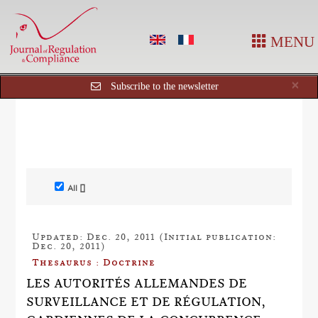
MENU
Cl
×
Subscribe to the newsletter
All []
Updated: Dec. 20, 2011 (Initial publication:
Dec. 20, 2011)
Thesaurus : Doctrine
LES AUTORITÉS ALLEMANDES DE
SURVEILLANCE ET DE RÉGULATION,