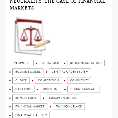
NEUTRALITY: THE CASE OF FINANCIAL
MARKETS
EN SAVOIR +
BEHAVIOUR
BLOCK NEGOTIATION
BUSINESS MODEL
CENTRAL ORDER SYSTEM
CHOICE
COMPETITION
COMPLEXITY
DARK POOL
DISCIPLINE
DODD-FRANK ACT
ENFORCEMENT
EUROPEAN UNION
FINANCIAL MARKET
FINANCIAL PLACE
FINANCIAL STABILITY