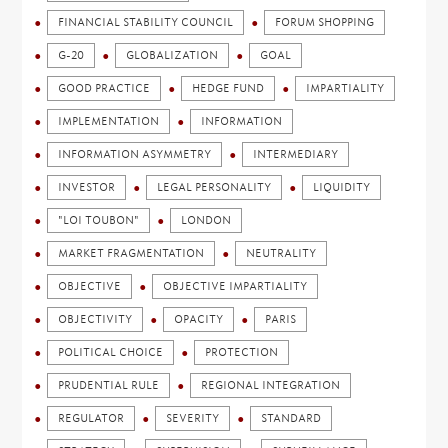
FINANCIAL STABILITY COUNCIL
FORUM SHOPPING
G-20
GLOBALIZATION
GOAL
GOOD PRACTICE
HEDGE FUND
IMPARTIALITY
IMPLEMENTATION
INFORMATION
INFORMATION ASYMMETRY
INTERMEDIARY
INVESTOR
LEGAL PERSONALITY
LIQUIDITY
"LOI TOUBON"
LONDON
MARKET FRAGMENTATION
NEUTRALITY
OBJECTIVE
OBJECTIVE IMPARTIALITY
OBJECTIVITY
OPACITY
PARIS
POLITICAL CHOICE
PROTECTION
PRUDENTIAL RULE
REGIONAL INTEGRATION
REGULATOR
SEVERITY
STANDARD