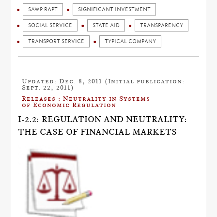
SAWP RAPT
SIGNIFICANT INVESTMENT
SOCIAL SERVICE
STATE AID
TRANSPARENCY
TRANSPORT SERVICE
TYPICAL COMPANY
Updated: Dec. 8, 2011 (Initial publication:
Sept. 22, 2011)
Releases : Neutrality in Systems
of Economic Regulation
I-2.2: REGULATION AND NEUTRALITY:
THE CASE OF FINANCIAL MARKETS