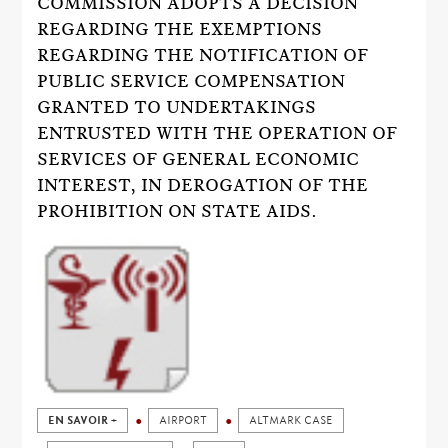
COMMISSION ADOPTS A DECISION
REGARDING THE EXEMPTIONS
REGARDING THE NOTIFICATION OF
PUBLIC SERVICE COMPENSATION
GRANTED TO UNDERTAKINGS
ENTRUSTED WITH THE OPERATION OF
SERVICES OF GENERAL ECONOMIC
INTEREST, IN DEROGATION OF THE
PROHIBITION ON STATE AIDS.
EN SAVOIR +
AIRPORT
ALTMARK CASE