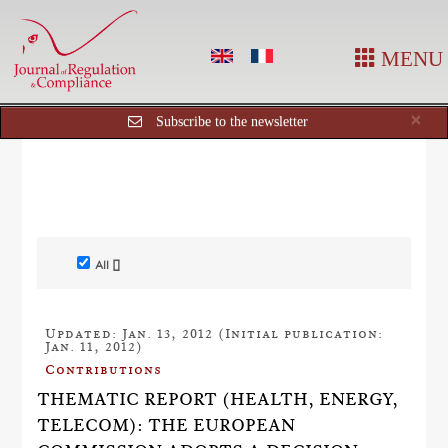
MENU
Cl
×
Subscribe to the newsletter
All []
Updated: Jan. 13, 2012 (Initial publication:
Jan. 11, 2012)
Contributions
THEMATIC REPORT (HEALTH, ENERGY,
TELECOM): THE EUROPEAN