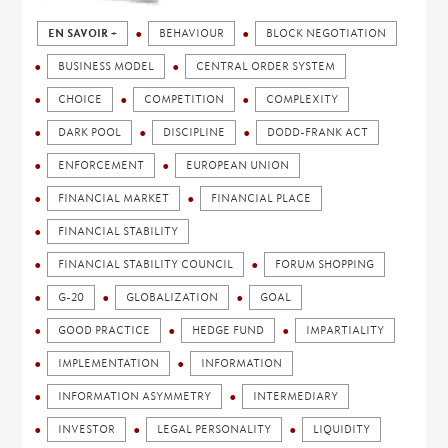
EN SAVOIR +
BEHAVIOUR
BLOCK NEGOTIATION
BUSINESS MODEL
CENTRAL ORDER SYSTEM
CHOICE
COMPETITION
COMPLEXITY
DARK POOL
DISCIPLINE
DODD-FRANK ACT
ENFORCEMENT
EUROPEAN UNION
FINANCIAL MARKET
FINANCIAL PLACE
FINANCIAL STABILITY
FINANCIAL STABILITY COUNCIL
FORUM SHOPPING
G-20
GLOBALIZATION
GOAL
GOOD PRACTICE
HEDGE FUND
IMPARTIALITY
IMPLEMENTATION
INFORMATION
INFORMATION ASYMMETRY
INTERMEDIARY
INVESTOR
LEGAL PERSONALITY
LIQUIDITY