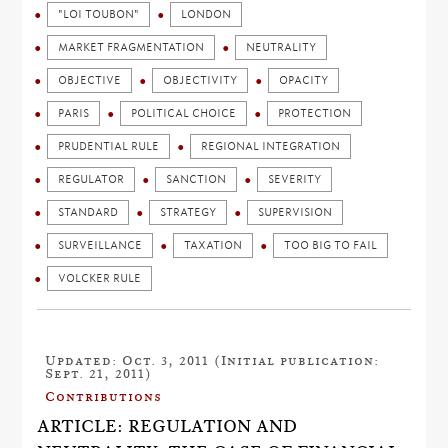
"LOI TOUBON"
LONDON
MARKET FRAGMENTATION
NEUTRALITY
OBJECTIVE
OBJECTIVITY
OPACITY
PARIS
POLITICAL CHOICE
PROTECTION
PRUDENTIAL RULE
REGIONAL INTEGRATION
REGULATOR
SANCTION
SEVERITY
STANDARD
STRATEGY
SUPERVISION
SURVEILLANCE
TAXATION
TOO BIG TO FAIL
VOLCKER RULE
Updated: Oct. 3, 2011 (Initial publication:
Sept. 21, 2011)
Contributions
ARTICLE: REGULATION AND