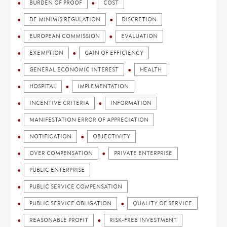
BURDEN OF PROOF
COST
DE MINIMIS REGULATION
DISCRETION
EUROPEAN COMMISSION
EVALUATION
EXEMPTION
GAIN OF EFFICIENCY
GENERAL ECONOMIC INTEREST
HEALTH
HOSPITAL
IMPLEMENTATION
INCENTIVE CRITERIA
INFORMATION
MANIFESTATION ERROR OF APPRECIATION
NOTIFICATION
OBJECTIVITY
OVER COMPENSATION
PRIVATE ENTERPRISE
PUBLIC ENTERPRISE
PUBLIC SERVICE COMPENSATION
PUBLIC SERVICE OBLIGATION
QUALITY OF SERVICE
REASONABLE PROFIT
RISK-FREE INVESTMENT