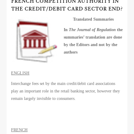
FRENCH COMPETITION AUTHORITY IN
THE CREDIT/DEBIT CARD SECTOR END?
Translated Summaries
In
The Journal of Regulation
the
summaries’ translation are done
by the Editors and not by the
authors
ENGLISH
Interchange fees set by the main credit/debit card associations
play an important role in the retail banking sector, however they
remain largely invisible to consumers.
FRENCH