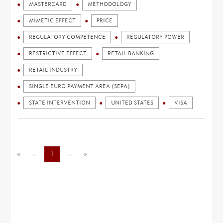
MASTERCARD
METHODOLOGY
MIMETIC EFFECT
PRICE
REGULATORY COMPETENCE
REGULATORY POWER
RESTRICTIVE EFFECT
RETAIL BANKING
RETAIL INDUSTRY
SINGLE EURO PAYMENT AREA (SEPA)
STATE INTERVENTION
UNITED STATES
VISA
«
←
1
→
»