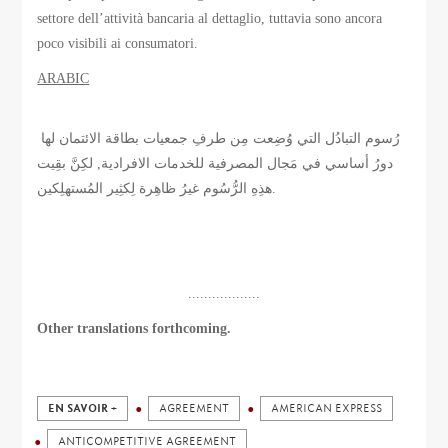
settore dell’attività bancaria al dettaglio, tuttavia sono ancora
poco visibili ai consumatori.
ARABIC
رُسوم التبادُل التي وُضِعت مِن طرفِ جمعيات بطاقة الائتمان لها
دورُ أساسي في مَجال المصرفية للخدمات الافرادية, لكِنَّ بقِيت
هذِهِ الرُّسُوم غيرُ ظاهِرة لِكثِير المُستهلِكين.
..................
Other translations forthcoming.
EN SAVOIR +
AGREEMENT
AMERICAN EXPRESS
ANTICOMPETITIVE AGREEMENT