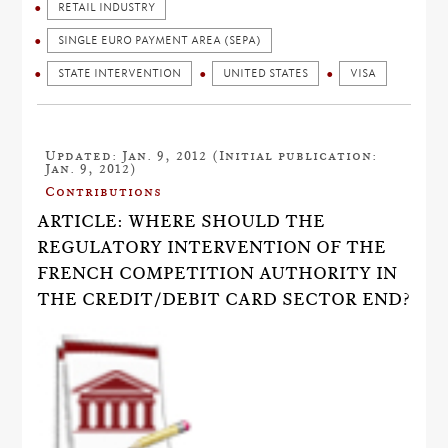
RETAIL INDUSTRY
SINGLE EURO PAYMENT AREA (SEPA)
STATE INTERVENTION
UNITED STATES
VISA
Updated: Jan. 9, 2012 (Initial publication:
Jan. 9, 2012)
Contributions
ARTICLE: WHERE SHOULD THE
REGULATORY INTERVENTION OF THE
FRENCH COMPETITION AUTHORITY IN
THE CREDIT/DEBIT CARD SECTOR END?