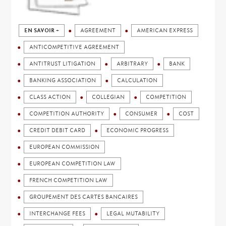
EN SAVOIR +
AGREEMENT
AMERICAN EXPRESS
ANTICOMPETITIVE AGREEMENT
ANTITRUST LITIGATION
ARBITRARY
BANK
BANKING ASSOCIATION
CALCULATION
CLASS ACTION
COLLEGIAN
COMPETITION
COMPETITION AUTHORITY
CONSUMER
COST
CREDIT DEBIT CARD
ECONOMIC PROGRESS
EUROPEAN COMMISSION
EUROPEAN COMPETITION LAW
FRENCH COMPETITION LAW
GROUPEMENT DES CARTES BANCAIRES
INTERCHANGE FEES
LEGAL MUTABILITY