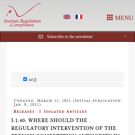
MENU
Cl
×
Subscribe to the newsletter
All []
Updated: March 23, 2012 (Initial publication:
Jan. 9, 2012)
Releases : I. Isolated Articles
I-1.40: WHERE SHOULD THE
REGULATORY INTERVENTION OF THE