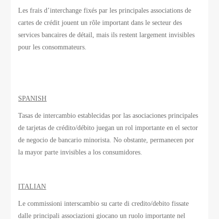
Les frais d’interchange
fixés par
les principales associations
de
cartes de crédit
jouent un rôle important
dans le secteur des
services bancaires de détail
, mais ils
restent largement invisibles
pour les consommateurs.
SPANISH
Tasas de intercambio establecidas por las asociaciones principales
de tarjetas de crédito/débito juegan un rol importante en el sector
de negocio de bancario minorista. No obstante, permanecen por
la mayor parte invisibles a los consumidores.
ITALIAN
Le commissioni interscambio su carte di credito/debito fissate
dalle principali associazioni giocano un ruolo importante nel