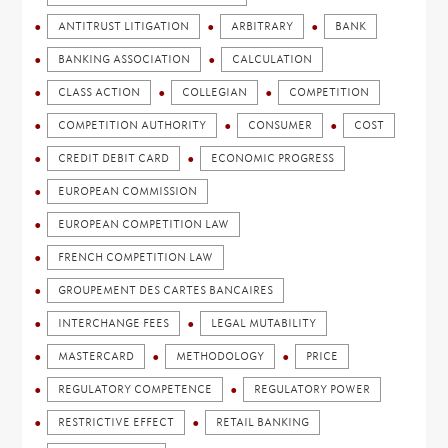
ANTITRUST LITIGATION
ARBITRARY
BANK
BANKING ASSOCIATION
CALCULATION
CLASS ACTION
COLLEGIAN
COMPETITION
COMPETITION AUTHORITY
CONSUMER
COST
CREDIT DEBIT CARD
ECONOMIC PROGRESS
EUROPEAN COMMISSION
EUROPEAN COMPETITION LAW
FRENCH COMPETITION LAW
GROUPEMENT DES CARTES BANCAIRES
INTERCHANGE FEES
LEGAL MUTABILITY
MASTERCARD
METHODOLOGY
PRICE
REGULATORY COMPETENCE
REGULATORY POWER
RESTRICTIVE EFFECT
RETAIL BANKING