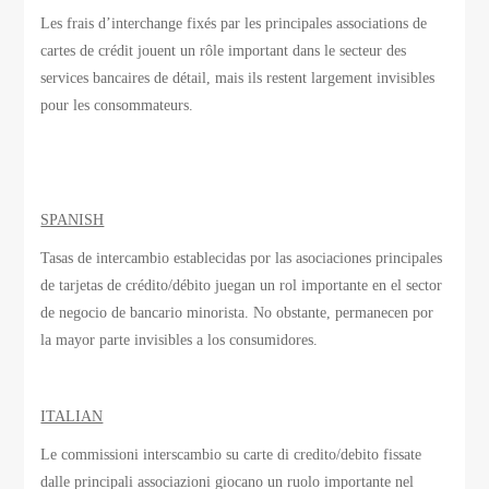
Les frais d’interchange
fixés par
les principales associations
de
cartes de crédit
jouent un rôle important
dans le secteur des
services bancaires de détail
, mais ils
restent largement invisibles
pour les consommateurs.
SPANISH
Tasas de intercambio establecidas por las asociaciones principales
de tarjetas de crédito/débito juegan un rol importante en el sector
de negocio de bancario minorista. No obstante, permanecen por
la mayor parte invisibles a los consumidores.
ITALIAN
Le commissioni interscambio su carte di credito/debito fissate
dalle principali associazioni giocano un ruolo importante nel