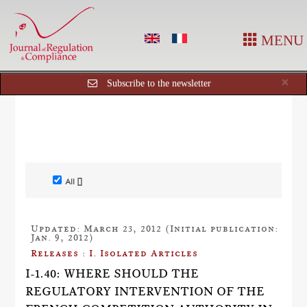
MENU
Cl
×
Subscribe to the newsletter
All []
Updated: March 23, 2012 (Initial publication:
Jan. 9, 2012)
Releases : I. Isolated Articles
I-1.40: WHERE SHOULD THE
REGULATORY INTERVENTION OF THE