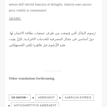
settore dell’attività bancaria al dettaglio, tuttavia sono ancora
poco visibili ai consumatori.
ARABIC
رُسوم التبادُل التي وُضِعت مِن طرفِ جمعيات بطاقة الائتمان لها
دورُ أساسي في مَجال المصرفية للخدمات الافرادية, لكِنَّ بقِيت
هذِهِ الرُّسُوم غيرُ ظاهِرة لِكثِير المُستهلِكين.
..................
Other translations forthcoming.
EN SAVOIR +
AGREEMENT
AMERICAN EXPRESS
ANTICOMPETITIVE AGREEMENT