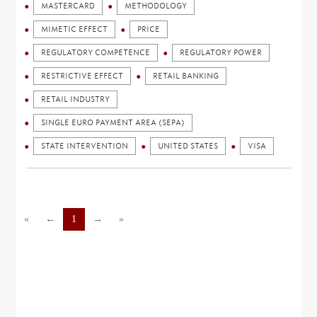
MASTERCARD
METHODOLOGY
MIMETIC EFFECT
PRICE
REGULATORY COMPETENCE
REGULATORY POWER
RESTRICTIVE EFFECT
RETAIL BANKING
RETAIL INDUSTRY
SINGLE EURO PAYMENT AREA (SEPA)
STATE INTERVENTION
UNITED STATES
VISA
«
←
1
→
»