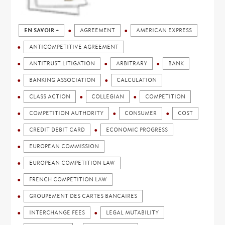
EN SAVOIR +
AGREEMENT
AMERICAN EXPRESS
ANTICOMPETITIVE AGREEMENT
ANTITRUST LITIGATION
ARBITRARY
BANK
BANKING ASSOCIATION
CALCULATION
CLASS ACTION
COLLEGIAN
COMPETITION
COMPETITION AUTHORITY
CONSUMER
COST
CREDIT DEBIT CARD
ECONOMIC PROGRESS
EUROPEAN COMMISSION
EUROPEAN COMPETITION LAW
FRENCH COMPETITION LAW
GROUPEMENT DES CARTES BANCAIRES
INTERCHANGE FEES
LEGAL MUTABILITY