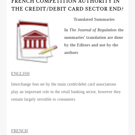
FRENCH COMPETITION AUTHORITY IN
THE CREDIT/DEBIT CARD SECTOR END?
Translated Summaries
In
The Journal of Regulation
the
summaries’ translation are done
by the Editors and not by the
authors
ENGLISH
Interchange fees set by the main credit/debit card associations
play an important role in the retail banking sector, however they
remain largely invisible to consumers.
FRENCH