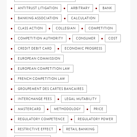
ANTITRUST LITIGATION
ARBITRARY
BANK
BANKING ASSOCIATION
CALCULATION
CLASS ACTION
COLLEGIAN
COMPETITION
COMPETITION AUTHORITY
CONSUMER
COST
CREDIT DEBIT CARD
ECONOMIC PROGRESS
EUROPEAN COMMISSION
EUROPEAN COMPETITION LAW
FRENCH COMPETITION LAW
GROUPEMENT DES CARTES BANCAIRES
INTERCHANGE FEES
LEGAL MUTABILITY
MASTERCARD
METHODOLOGY
PRICE
REGULATORY COMPETENCE
REGULATORY POWER
RESTRICTIVE EFFECT
RETAIL BANKING