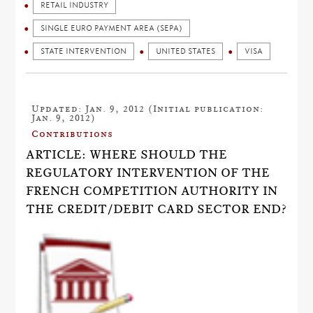
RETAIL INDUSTRY
SINGLE EURO PAYMENT AREA (SEPA)
STATE INTERVENTION
UNITED STATES
VISA
Updated: Jan. 9, 2012 (Initial publication:
Jan. 9, 2012)
Contributions
ARTICLE: WHERE SHOULD THE
REGULATORY INTERVENTION OF THE
FRENCH COMPETITION AUTHORITY IN
THE CREDIT/DEBIT CARD SECTOR END?