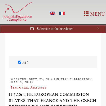
MENU
Cl
×
Subscribe to the newsletter
All []
Updated: Sept. 25, 2012 (Initial publication:
Dec. 5, 2011)
Sectorial Analysis
II-5.10: THE EUROPEAN COMMISSION
STATES THAT FRANCE AND THE CZECH