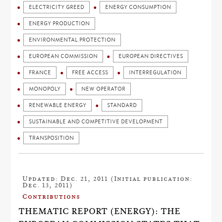
ELECTRICITY GREED
ENERGY CONSUMPTION
ENERGY PRODUCTION
ENVIRONMENTAL PROTECTION
EUROPEAN COMMISSION
EUROPEAN DIRECTIVES
FRANCE
FREE ACCESS
INTERREGULATION
MONOPOLY
NEW OPERATOR
RENEWABLE ENERGY
STANDARD
SUSTAINABLE AND COMPETITIVE DEVELOPMENT
TRANSPOSITION
Updated: Dec. 21, 2011 (Initial publication:
Dec. 13, 2011)
Contributions
THEMATIC REPORT (ENERGY): THE