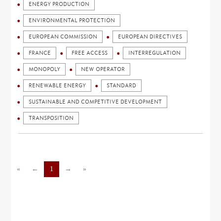
ENERGY PRODUCTION
ENVIRONMENTAL PROTECTION
EUROPEAN COMMISSION
EUROPEAN DIRECTIVES
FRANCE
FREE ACCESS
INTERREGULATION
MONOPOLY
NEW OPERATOR
RENEWABLE ENERGY
STANDARD
SUSTAINABLE AND COMPETITIVE DEVELOPMENT
TRANSPOSITION
«
←
1
→
»