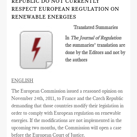
REPUBLIC DO NOT CURRENTLY
RESPECT EUROPEAN REGULATION ON
RENEWABLE ENERGIES
Translated Summaries
In
The Journal of Regulation
the summaries’ translation are
done by the Editors and not by
the authors
ENGLISH
The European Commission issued a reasoned opinion on
November 24th, 2011, to France and the Czech Republic
demanding that those countries modify their legislation in
order to comply with European regulation on renewable
energies. If the modifications are not implemented in the
upcoming two months, the Commission will open a case
before the European Court of Justice.