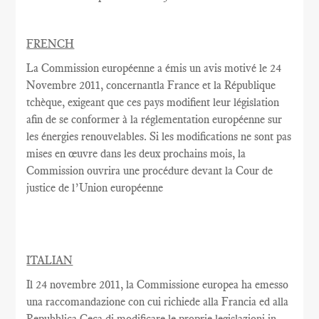
FRENCH
La Commission européenne
a émis un
avis motivé
le 24
Novembre
2011,
concernantla France
et la République
tchèque,
exigeant que
ces pays
modifient
leur législation
afin de se conformer
à la réglementation
européenne
sur
les énergies renouvelables
.
Si les modifications
ne sont pas
mises en œuvre dans
les deux
prochains
mois, la
Commission
ouvrira une
procédure devant la Cour
de
justice de l’Union européenne
ITALIAN
Il 24 novembre 2011, la Commissione europea ha emesso
una raccomandazione con cui richiede alla Francia ed alla
Repubblica Ceca di modificare le proprie legislazioni in