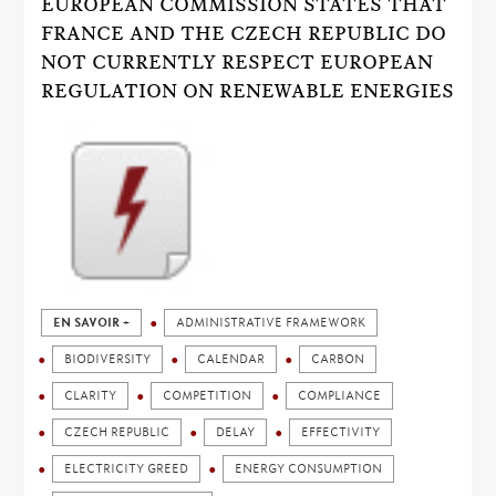
EUROPEAN COMMISSION STATES THAT
FRANCE AND THE CZECH REPUBLIC DO
NOT CURRENTLY RESPECT EUROPEAN
REGULATION ON RENEWABLE ENERGIES
EN SAVOIR +
ADMINISTRATIVE FRAMEWORK
BIODIVERSITY
CALENDAR
CARBON
CLARITY
COMPETITION
COMPLIANCE
CZECH REPUBLIC
DELAY
EFFECTIVITY
ELECTRICITY GREED
ENERGY CONSUMPTION