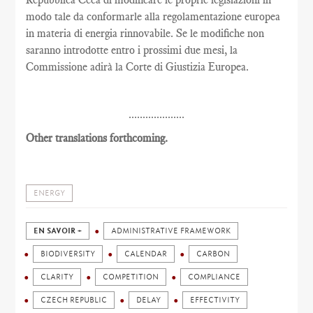
modo tale da conformarle alla regolamentazione europea
in materia di energia rinnovabile. Se le modifiche non
saranno introdotte entro i prossimi due mesi, la
Commissione adirà la Corte di Giustizia Europea.
....................
Other translations forthcoming.
ENERGY
EN SAVOIR +
ADMINISTRATIVE FRAMEWORK
BIODIVERSITY
CALENDAR
CARBON
CLARITY
COMPETITION
COMPLIANCE
CZECH REPUBLIC
DELAY
EFFECTIVITY