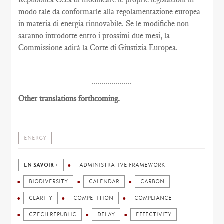
modo tale da conformarle alla regolamentazione europea
in materia di energia rinnovabile. Se le modifiche non
saranno introdotte entro i prossimi due mesi, la
Commissione adirà la Corte di Giustizia Europea.
....................
Other translations forthcoming.
ENERGY
EN SAVOIR +
ADMINISTRATIVE FRAMEWORK
BIODIVERSITY
CALENDAR
CARBON
CLARITY
COMPETITION
COMPLIANCE
CZECH REPUBLIC
DELAY
EFFECTIVITY