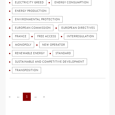
ELECTRICITY GREED
ENERGY CONSUMPTION
ENERGY PRODUCTION
ENVIRONMENTAL PROTECTION
EUROPEAN COMMISSION
EUROPEAN DIRECTIVES
FRANCE
FREE ACCESS
INTERREGULATION
MONOPOLY
NEW OPERATOR
RENEWABLE ENERGY
STANDARD
SUSTAINABLE AND COMPETITIVE DEVELOPMENT
TRANSPOSITION
«
←
1
→
»