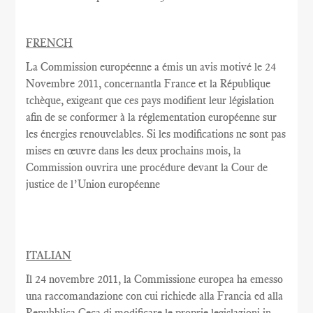
FRENCH
La Commission européenne
a émis un
avis motivé
le 24
Novembre
2011,
concernantla France
et la République
tchèque,
exigeant que
ces pays
modifient
leur législation
afin de se conformer
à la réglementation
européenne
sur
les énergies renouvelables
.
Si les modifications
ne sont pas
mises en œuvre dans
les deux
prochains
mois, la
Commission
ouvrira une
procédure devant la Cour
de
justice de l’Union européenne
ITALIAN
Il 24 novembre 2011, la Commissione europea ha emesso
una raccomandazione con cui richiede alla Francia ed alla
Repubblica Ceca di modificare le proprie legislazioni in