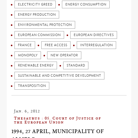
ELECTRICITY GREED
ENERGY CONSUMPTION
ENERGY PRODUCTION
ENVIRONMENTAL PROTECTION
EUROPEAN COMMISSION
EUROPEAN DIRECTIVES
FRANCE
FREE ACCESS
INTERREGULATION
MONOPOLY
NEW OPERATOR
RENEWABLE ENERGY
STANDARD
SUSTAINABLE AND COMPETITIVE DEVELOPMENT
TRANSPOSITION
Jan. 6, 2012
Thesaurus : 05. Court of Justice of
the European Union
1994, 27 APRIL, MUNICIPALITY OF