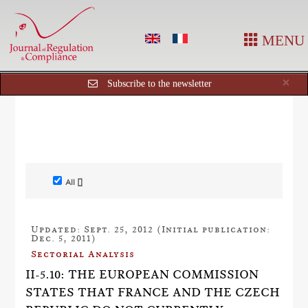
MENU
Cl
×
Subscribe to the newsletter
All []
Updated: Sept. 25, 2012 (Initial publication:
Dec. 5, 2011)
Sectorial Analysis
II-5.10: THE EUROPEAN COMMISSION
STATES THAT FRANCE AND THE CZECH