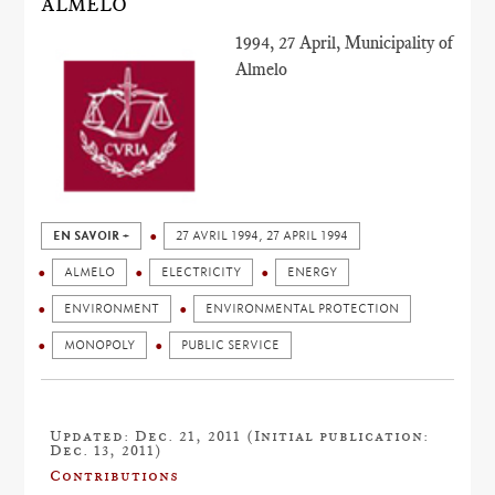
ALMELO
1994, 27 April, Municipality of
Almelo
EN SAVOIR +
27 AVRIL 1994, 27 APRIL 1994
ALMELO
ELECTRICITY
ENERGY
ENVIRONMENT
ENVIRONMENTAL PROTECTION
MONOPOLY
PUBLIC SERVICE
Updated: Dec. 21, 2011 (Initial publication:
Dec. 13, 2011)
Contributions