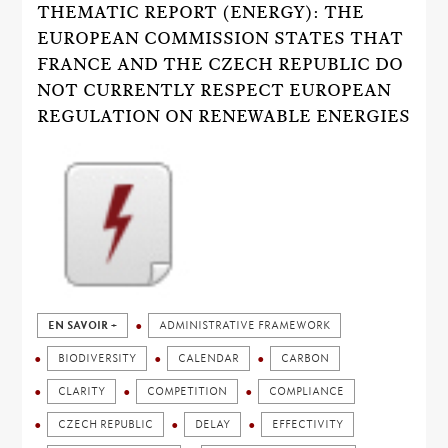
THEMATIC REPORT (ENERGY): THE
EUROPEAN COMMISSION STATES THAT
FRANCE AND THE CZECH REPUBLIC DO
NOT CURRENTLY RESPECT EUROPEAN
REGULATION ON RENEWABLE ENERGIES
EN SAVOIR +
ADMINISTRATIVE FRAMEWORK
BIODIVERSITY
CALENDAR
CARBON
CLARITY
COMPETITION
COMPLIANCE
CZECH REPUBLIC
DELAY
EFFECTIVITY