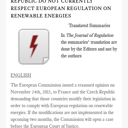
REPUBLIC DO NOT CURRENTLY
RESPECT EUROPEAN REGULATION ON
RENEWABLE ENERGIES
Translated Summaries
In
The Journal of Regulation
the summaries’ translation are
done by the Editors and not by
the authors
ENGLISH
The European Commission issued a reasoned opinion on
November 24th, 2011, to France and the Czech Republic
demanding that those countries modify their legislation in
order to comply with European regulation on renewable
energies. If the modifications are not implemented in the
upcoming two months, the Commission will open a case
before the European Court of Justice.