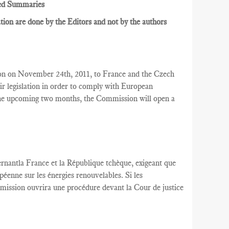
ed Summaries
ion are done by the Editors and not by the authors
on on November 24th, 2011, to France and the Czech
r legislation in order to comply with European
 the upcoming two months, the Commission will open a
rnantla France
et la République tchèque,
exigeant que
péenne
sur les énergies renouvelables
.
Si les
mission
ouvrira une
procédure devant la Cour
de justice