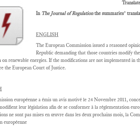
Translat
In
The Journal of Regulation
the summaries’ translat
ENGLISH
The European Commission issued a reasoned opini
Republic demanding that those countries modify thei
n on renewable energies. If the modifications are not implemented in
re the European Court of Justice.
H
ssion européenne
a émis un
avis motivé
le 24 Novembre
2011,
conce
modifient
leur législation
afin de se conformer
à la réglementation
euro
ions
ne sont pas
mises en œuvre dans
les deux
prochains
mois, la Com
on européenne