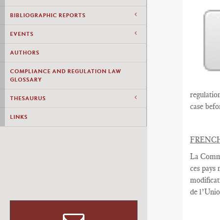
BIBLIOGRAPHIC REPORTS
EVENTS
AUTHORS
COMPLIANCE AND REGULATION LAW
GLOSSARY
regulatio
THESAURUS
case befo
LINKS
FRENC
La Commi
ces pays
modificat
de l’Uni