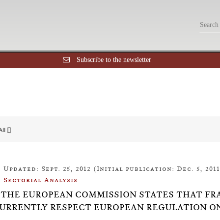
Subscribe to the newsletter
All []
Updated: Sept. 25, 2012 (Initial publication: Dec. 5, 2011
Sectorial Analysis
10: THE EUROPEAN COMMISSION STATES THAT F
URRENTLY RESPECT EUROPEAN REGULATION O