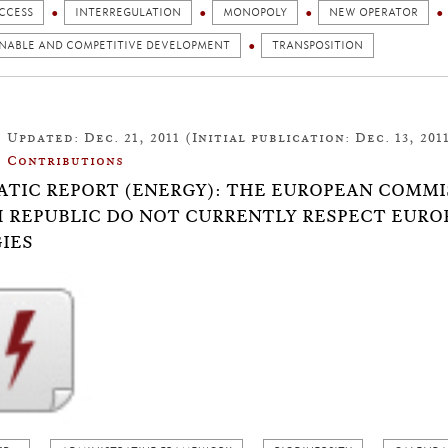
CCESS
INTERREGULATION
MONOPOLY
NEW OPERATOR
INABLE AND COMPETITIVE DEVELOPMENT
TRANSPOSITION
Updated: Dec. 21, 2011 (Initial publication: Dec. 13, 201
Contributions
TIC REPORT (ENERGY): THE EUROPEAN COMMI
 REPUBLIC DO NOT CURRENTLY RESPECT EUR
IES