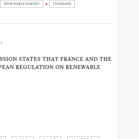
RENEWABLE ENERGY
STANDARD
1)
SSION STATES THAT FRANCE AND THE
OPEAN REGULATION ON RENEWABLE