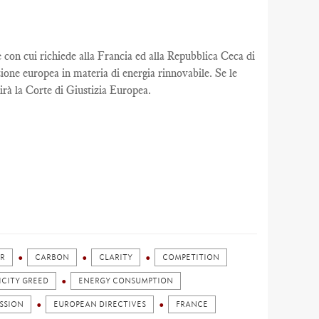
n cui richiede alla Francia ed alla Repubblica Ceca di
ione europea in materia di energia rinnovabile. Se le
rà la Corte di Giustizia Europea.
R
CARBON
CLARITY
COMPETITION
ICITY GREED
ENERGY CONSUMPTION
SSION
EUROPEAN DIRECTIVES
FRANCE