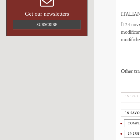
Get our newsletters
ITALIA
Il 24 nov
SUBSCRIBE
modificar
modifiche
Other tra
ENERGY
EN SAVO
COMPL
ENERG