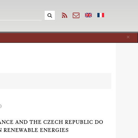
Cl
×
)
RANCE AND THE CZECH REPUBLIC DO
N RENEWABLE ENERGIES