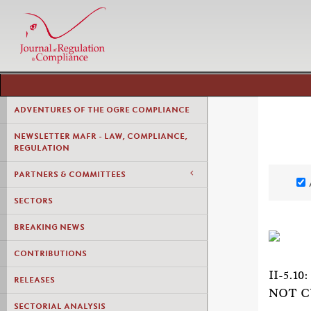
ADVENTURES OF THE OGRE COMPLIANCE
NEWSLETTER MAFR - LAW, COMPLIANCE,
REGULATION
PARTNERS & COMMITTEES
SECTORS
BREAKING NEWS
CONTRIBUTIONS
II-5.
RELEASES
NOT C
SECTORIAL ANALYSIS