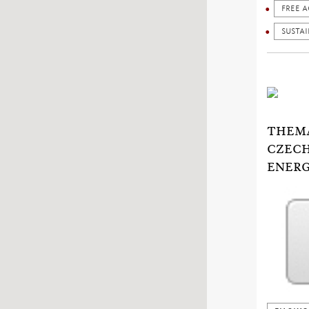
FREE A
SUSTA
THEMA
CZECH
ENERG