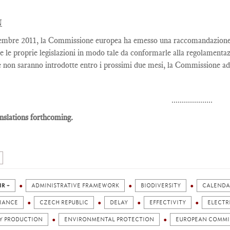
N
embre 2011, la Commissione europea ha emesso una raccomandazione co
e le proprie legislazioni in modo tale da conformarle alla regolamentaz
 non saranno introdotte entro i prossimi due mesi, la Commissione adi
....................
nslations forthcoming.
IR +
ADMINISTRATIVE FRAMEWORK
BIODIVERSITY
CALENDA
IANCE
CZECH REPUBLIC
DELAY
EFFECTIVITY
ELECTR
Y PRODUCTION
ENVIRONMENTAL PROTECTION
EUROPEAN COMMI